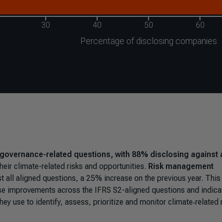
governance-related questions, with 88% disclosing against a
eir climate-related risks and opportunities.
Risk management
t all aligned questions, a 25% increase on the previous year. This
nse improvements across the IFRS S2-aligned questions and indica
ey use to identify, assess, prioritize and monitor climate‑related 