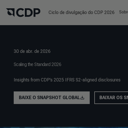
Ciclo de divulgação do CDP 2026
Sobr
30 de abr. de 2026
Scaling the Standard 2026
Insights from CDP’s 2025 IFRS S2-aligned disclosures
BAIXE O SNAPSHOT GLOBAL
BAIXAR OS 