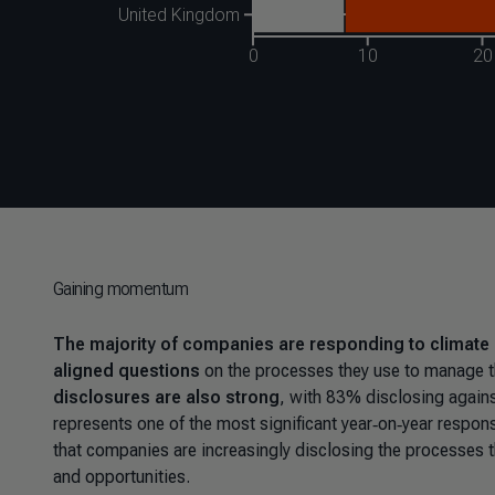
Gaining momentum
The majority of companies are responding to climate 
aligned questions
on the processes they use to manage th
disclosures are also strong
, with 83% disclosing agains
represents one of the most significant year‑on‑year respo
that companies are increasingly disclosing the processes th
and opportunities.