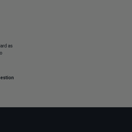
ard as
to
uestion