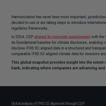
Harmonization has never been more important; jurisdiction
decided to use or are taking steps to introduce
Internation
regulatory frameworks.
In 2024, CDP
aligned its corporate questionnaire
with the 
its foundational baseline for climate disclosure, enabling 
disclose IFRS S2-aligned data in a structured and transpare
comparable IFRS S2-aligned climate data for investors an
This global snapshot provides insight into the extent 
bank, indicating where companies are advancing and
Global analysis of IFRS S2 alignment through CDP