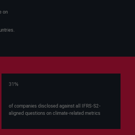
e on
ntries.
31%
of companies disclosed against all IFRS-S2-
aligned questions on climate-related metrics