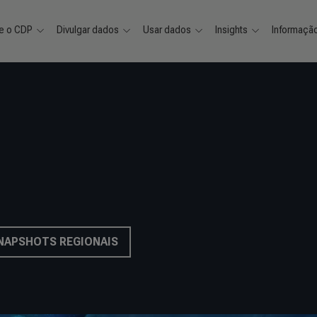
e o CDP
Divulgar dados
Usar dados
Insights
Informaçã
SNAPSHOTS REGIONAIS