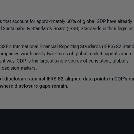
s that account for approximately 60% of global GDP have already
al Sustainability Standards Board (
ISSB) Standards in their legal or
ISSB’s
International Financial Reporting Standards (
IFRS) S2 Stand
companies worth nearly two-thirds of global market capitalization 
nt way. CDP is the largest single source of consistent, globally
d decision-makers.
of disclosure against IFRS S2-aligned data points in CDP’s q
 where disclosure gaps remain.