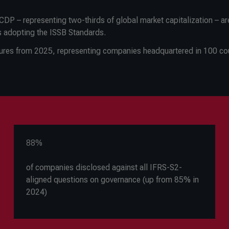
DP – representing two-thirds of global market capitalization – ar
s adopting the ISSB Standards.
sures from 2025, representing companies headquartered in 100 cou
88%
of companies disclosed against all IFRS-S2-
aligned questions on governance (up from 85% in
2024)