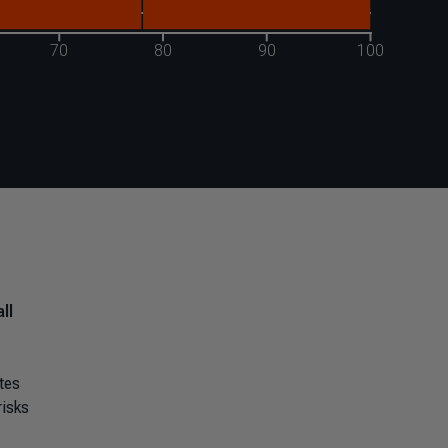
ll
tes
risks