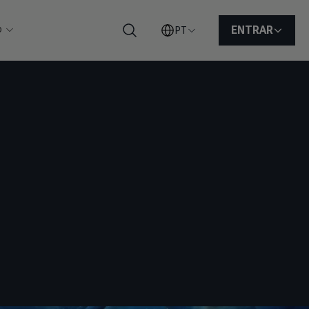
o
ENTRAR
PT
Pesquisar