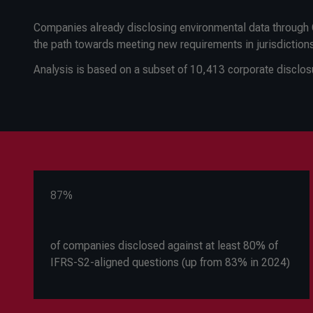
Companies already disclosing environmental data through C
the path towards meeting new requirements in jurisdiction
Analysis is based on a subset of 10,413 corporate disclo
87%
of companies disclosed against at least 80% of
IFRS-S2-aligned questions (up from 83% in 2024)