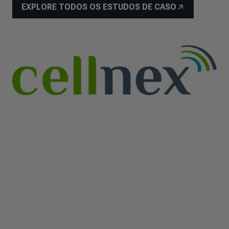
EXPLORE TODOS OS ESTUDOS DE CASO