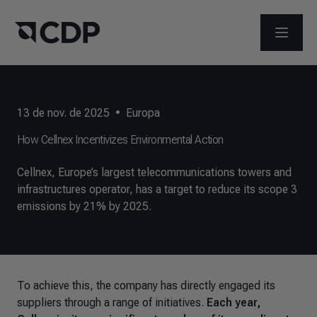
ABRIR 
13 de nov. de 2025
•
Europa
How Cellnex Incentivizes Environmental Action
Cellnex, Europe’s largest telecommunications towers and
infrastructures operator, has a target to reduce its scope 3
emissions by 21% by 2025.
To achieve this, the company has directly engaged its
suppliers through a range of initiatives.
Each year,