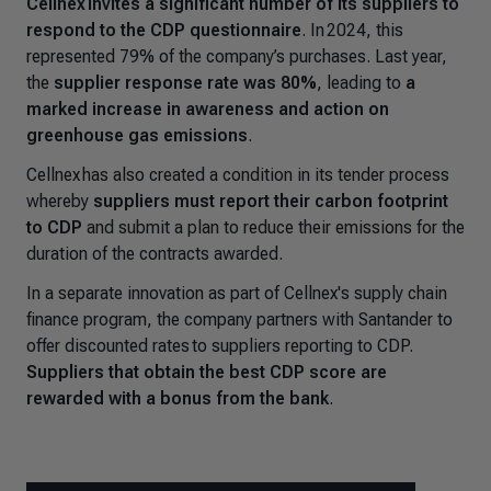
Cellnex invites a significant number of its suppliers to
respond to the CDP questionnaire
. In 2024, this
represented 79% of the company’s purchases. Last year,
the
supplier response rate was 80%
, leading to
a
marked increase in awareness and action on
greenhouse gas emissions
.
Cellnex has also created a condition in its tender process
whereby
suppliers must report their carbon footprint
to CDP
and submit a plan to reduce their emissions for the
duration of the contracts awarded.
In a separate innovation as part of Cellnex's supply chain
finance program, the company partners with Santander to
offer discounted rates to suppliers reporting to CDP.
Suppliers that obtain the best CDP score are
rewarded with a bonus from the bank
.