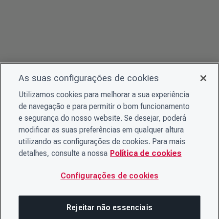
As suas configurações de cookies
Utilizamos cookies para melhorar a sua experiência
de navegação e para permitir o bom funcionamento
e segurança do nosso website. Se desejar, poderá
modificar as suas preferências em qualquer altura
utilizando as configurações de cookies. Para mais
detalhes, consulte a nossa
Política de cookies
Configurações de cookies
Rejeitar não essenciais