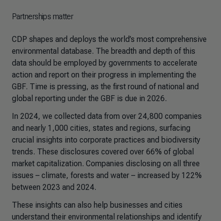
Partnerships matter
CDP shapes and deploys the world’s most comprehensive
environmental database. The breadth and depth of this
data should be employed by governments to accelerate
action and report on their progress in implementing the
GBF. Time is pressing, as the first round of national and
global reporting under the GBF is due in 2026.
In 2024,
we collected data from over 24,800 companies
and nearly 1,000 cities, states and regions, surfacing
crucial insights into corporate practices and biodiversity
trends. These disclosures covered over 66% of global
market capitalization. Companies disclosing on all three
issues – climate, forests and water – increased by 122%
between 2023 and 2024.
These insights can also help businesses and cities
understand their environmental relationships and identify