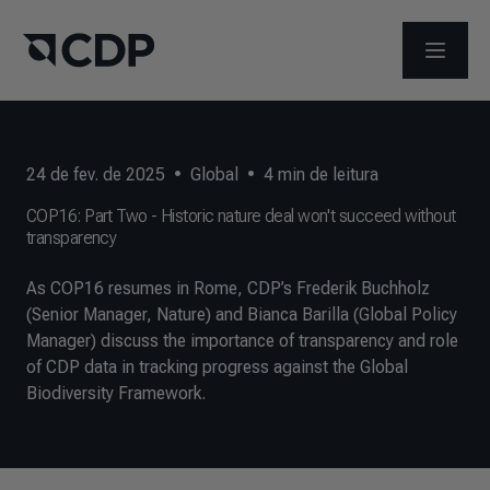
ABRIR 
24 de fev. de 2025
•
Global
•
4
min de leitura
COP16: Part Two - Historic nature deal won't succeed without
transparency
As COP16 resumes in Rome, CDP’s Frederik Buchholz
(Senior Manager, Nature) and Bianca Barilla (Global Policy
Manager) discuss the importance of transparency and role
of CDP data in tracking progress against the Global
Biodiversity Framework.