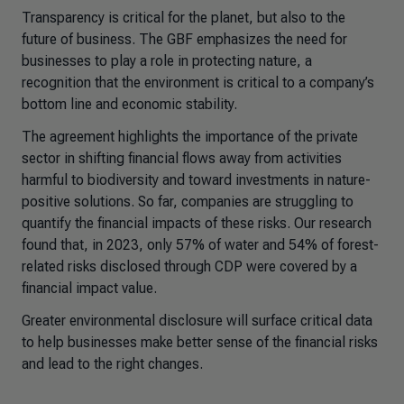
Transparency is critical for the planet, but also to the
future of business. The GBF emphasizes the need for
businesses to play a role in protecting nature, a
recognition that the environment is critical to a company’s
bottom line and economic stability.
The agreement highlights the importance of the private
sector in shifting financial flows away from activities
harmful to biodiversity and toward investments in nature-
positive solutions. So far, companies are struggling to
quantify the financial impacts of these risks. Our research
found that, in 2023, only 57% of water and 54% of forest-
related risks disclosed through CDP were covered by a
financial impact value.
Greater environmental disclosure will surface critical data
to help businesses make better sense of the financial risks
and lead to the right changes.