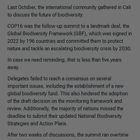
Last October, the international community gathered in Cali
to discuss the future of biodiversity.
COP16 was the follow-up summit to a landmark deal, the
Global Biodiversity Framework (GBF), which was signed in
2022 by 196 countries and committed them to protect
nature and tackle an escalating biodiversity crisis by 2030.
In case we need reminding, that is less than five years
away.
Delegates failed to reach a consensus on several
important issues, including the establishment of a new
global biodiversity fund. This also hindered the adoption
of the draft decision on the monitoring framework and
review. Additionally, the majority of nations missed the
deadline to submit their updated National Biodiversity
Strategies and Action Plans.
After two weeks of discussions, the summit ran overtime