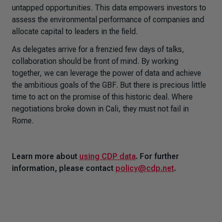
untapped opportunities. This data empowers investors to
assess the environmental performance of companies and
allocate capital to leaders in the field.
As delegates arrive for a frenzied few days of talks,
collaboration should be front of mind. By working
together, we can leverage the power of data and achieve
the ambitious goals of the GBF. But there is precious little
time to act on the promise of this historic deal. Where
negotiations broke down in Cali, they must not fail in
Rome.
Learn more about
using CDP data
. For further
information, please contact
policy@cdp.net
.