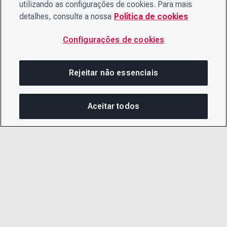
utilizando as configurações de cookies. Para mais
detalhes, consulte a nossa
Política de cookies
Configurações de cookies
Rejeitar não essenciais
Aceitar todos
COM