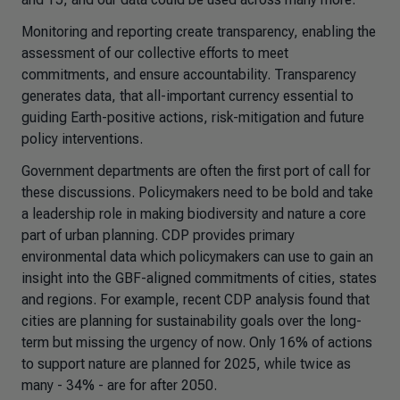
Monitoring and reporting create transparency, enabling the
assessment of our collective efforts to meet
commitments, and ensure accountability. Transparency
generates data, that all-important currency essential to
guiding Earth-positive actions, risk-mitigation and future
policy interventions.
Government departments are often the first port of call for
these discussions. Policymakers need to be bold and take
a leadership role in making biodiversity and nature a core
part of urban planning. CDP provides primary
environmental data which policymakers can use to gain an
insight into the GBF-aligned commitments of cities, states
and regions. For example, recent CDP analysis found that
cities are planning for sustainability goals over the long-
term but missing the urgency of now. Only 16% of actions
to support nature are planned for 2025, while twice as
many - 34% - are for after 2050.