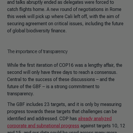
and talks abruptly ended as delegates were forced to
catch flights home. A new round of negotiations in Rome
this week will pick up where Cali left off, with the aim of
securing agreement on critical issues, including the future
of global biodiversity finance.
The importance of transparency
While the first iteration of COP16 was a lengthy affair, the
second will only have three days to reach a consensus.
Central to the success of these discussions – and the
future of the GBF – is a strong commitment to
transparency.
The GBF includes 23 targets, and it is only by measuring
progress towards these targets that challenges can be
identified and addressed. CDP has
already analyzed
corporate and subnational progress
against targets 10, 12
and 15, and our data could be used across many more.