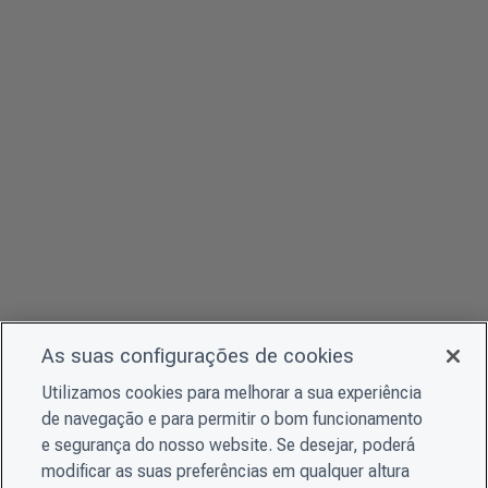
As suas configurações de cookies
Utilizamos cookies para melhorar a sua experiência
de navegação e para permitir o bom funcionamento
e segurança do nosso website. Se desejar, poderá
modificar as suas preferências em qualquer altura