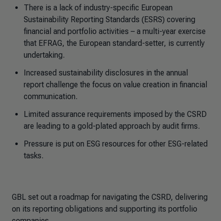
There is a lack of industry-specific European
Sustainability Reporting Standards (ESRS) covering
financial and portfolio activities – a multi-year exercise
that EFRAG, the European standard-setter, is currently
undertaking.
Increased sustainability disclosures in the annual
report challenge the focus on value creation in financial
communication.
Limited assurance requirements imposed by the CSRD
are leading to a gold-plated approach by audit firms.
Pressure is put on ESG resources for other ESG-related
tasks.
GBL set out a roadmap for navigating the CSRD, delivering
on its reporting obligations and supporting its portfolio
companies.