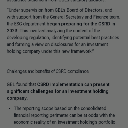
“Under supervision from GBL’s Board of Directors, and
with support from the General Secretary and Finance team,
the ESG department
began preparing for the CSRD in
2023
. This involved analyzing the content of the
developing regulation, identifying potential best practices
and forming a view on disclosures for an investment
holding company under this new framework.”
Challenges and benefits of CSRD compliance
GBL found that
CSRD implementation can present
significant challenges for an investment holding
company
.
The reporting scope based on the consolidated
financial reporting perimeter can be at odds with the
economic reality of an investment holding’s portfolio.