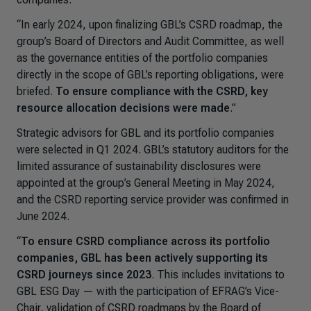
“In early 2024, upon finalizing GBL’s CSRD roadmap, the
group’s Board of Directors and Audit Committee, as well
as the governance entities of the portfolio companies
directly in the scope of GBL’s reporting obligations, were
briefed.
To ensure compliance with the CSRD, key
resource allocation decisions were made
.”
Strategic advisors for GBL and its portfolio companies
were selected in Q1 2024. GBL’s statutory auditors for the
limited assurance of sustainability disclosures were
appointed at the group’s General Meeting in May 2024,
and the CSRD reporting service provider was confirmed in
June 2024.
“
To ensure CSRD compliance across its portfolio
companies, GBL has been actively supporting its
CSRD journeys since 2023
. This includes invitations to
GBL ESG Day — with the participation of EFRAG’s Vice-
Chair, validation of CSRD roadmaps by the Board of