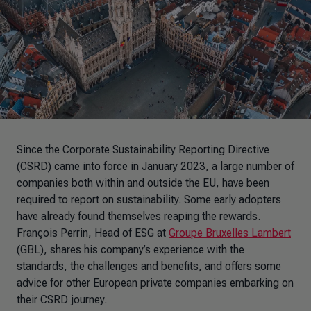
Since the Corporate Sustainability Reporting Directive
(CSRD) came into force in January 2023, a large number of
companies both within and outside the EU, have been
required to report on sustainability. Some early adopters
have already found themselves reaping the rewards.
François Perrin, Head of ESG at
Groupe Bruxelles Lambert
(GBL), shares his company’s experience with the
standards, the challenges and benefits, and offers some
advice for other European private companies embarking on
their CSRD journey.