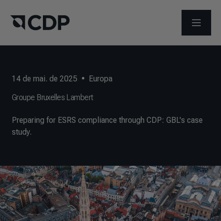
ABRIR 
14 de mai. de 2025
•
Europa
Groupe Bruxelles Lambert
Preparing for ESRS compliance through CDP: GBL's case
study.