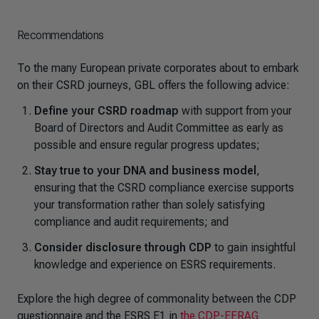
Recommendations
To the many European private corporates about to embark
on their CSRD journeys, GBL offers the following advice:
Define your CSRD roadmap
with support from your
Board of Directors and Audit Committee as early as
possible and ensure regular progress updates;
Stay true to your DNA and business model
,
ensuring that the CSRD compliance exercise supports
your transformation rather than solely satisfying
compliance and audit requirements; and
Consider disclosure through CDP
to gain insightful
knowledge and experience on ESRS requirements.
Explore the high degree of commonality between the CDP
questionnaire and the ESRS E1 in
the CDP-EFRAG