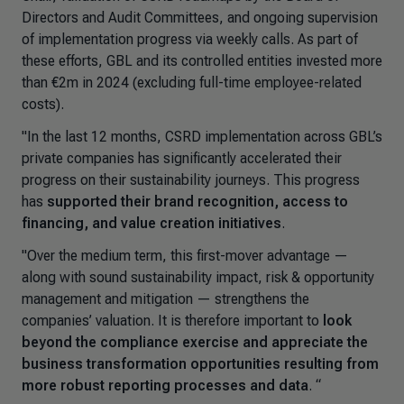
Directors and Audit Committees, and ongoing supervision
of implementation progress via weekly calls. As part of
these efforts, GBL and its controlled entities invested more
than €2m in 2024 (excluding full-time employee-related
costs).
"In the last 12 months, CSRD implementation across GBL’s
private companies has significantly accelerated their
progress on their sustainability journeys. This progress
has
supported their brand recognition, access to
financing, and value creation initiatives
.
"Over the medium term, this first-mover advantage —
along with sound sustainability impact, risk & opportunity
management and mitigation — strengthens the
companies’ valuation. It is therefore important to
look
beyond the compliance exercise and appreciate the
business transformation opportunities resulting from
more robust reporting processes and data
. “