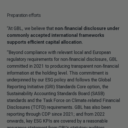
Preparation efforts
“At GBL, we believe that
non‑financial disclosure under
commonly accepted international frameworks
supports efficient capital allocation
.
“Beyond compliance with relevant local and European
regulatory requirements for non‑financial disclosure, GBL
committed in 2021 to producing transparent non‑financial
information at the holding level. This commitment is
underpinned by our ESG policy and follows the Global
Reporting Initiative (GRI) Standards Core option, the
Sustainability Accounting Standards Board (SASB)
standards and the Task Force on Climate‑related Financial
Disclosures (TCFD) requirements. GBL has also been
reporting through CDP since 2021; and from 2022
onwards, key ESG KPIs are covered by a reasonable
assurance statement from GBL’s statutory auditors.