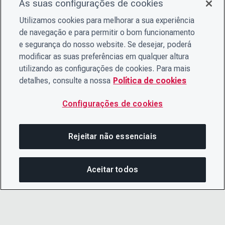
As suas configurações de cookies
Utilizamos cookies para melhorar a sua experiência
de navegação e para permitir o bom funcionamento
e segurança do nosso website. Se desejar, poderá
modificar as suas preferências em qualquer altura
utilizando as configurações de cookies. Para mais
detalhes, consulte a nossa
Política de cookies
Configurações de cookies
Rejeitar não essenciais
Aceitar todos
COM