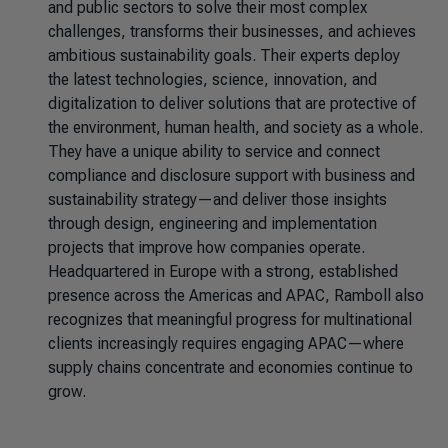
and public sectors to solve their most complex
challenges, transforms their businesses, and achieves
ambitious sustainability goals. Their experts deploy
the latest technologies, science, innovation, and
digitalization to deliver solutions that are protective of
the environment, human health, and society as a whole.
They have a unique ability to service and connect
compliance and disclosure support with business and
sustainability strategy—and deliver those insights
through design, engineering and implementation
projects that improve how companies operate.
Headquartered in Europe with a strong, established
presence across the Americas and APAC, Ramboll also
recognizes that meaningful progress for multinational
clients increasingly requires engaging APAC—where
supply chains concentrate and economies continue to
grow.