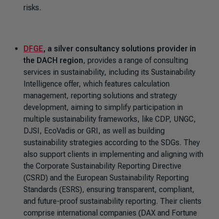
risks.
DFGE
, a silver consultancy solutions provider in
the DACH region
, provides a range of consulting
services in sustainability, including its Sustainability
Intelligence offer, which features calculation
management, reporting solutions and strategy
development, aiming to simplify participation in
multiple sustainability frameworks, like CDP, UNGC,
DJSI, EcoVadis or GRI, as well as building
sustainability strategies according to the SDGs. They
also support clients in implementing and aligning with
the Corporate Sustainability Reporting Directive
(CSRD) and the European Sustainability Reporting
Standards (ESRS), ensuring transparent, compliant,
and future-proof sustainability reporting. Their clients
comprise international companies (DAX and Fortune