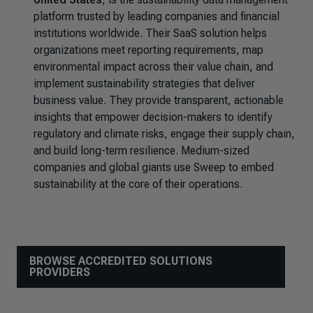
platform trusted by leading companies and financial
institutions worldwide. Their SaaS solution helps
organizations meet reporting requirements, map
environmental impact across their value chain, and
implement sustainability strategies that deliver
business value. They provide transparent, actionable
insights that empower decision-makers to identify
regulatory and climate risks, engage their supply chain,
and build long-term resilience. Medium-sized
companies and global giants use Sweep to embed
sustainability at the core of their operations.
BROWSE ACCREDITED SOLUTIONS
PROVIDERS