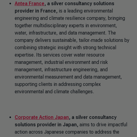
Antea France
, a silver consultancy solutions
provider in France,
is a leading environmental
engineering and climate resilience company, bringing
together multidisciplinary experts in environment,
water, infrastructure, and data management. The
company delivers sustainable, tailor‑made solutions by
combining strategic insight with strong technical
expertise. Its services cover water resource
management, industrial environment and risk
management, infrastructure engineering, and
environmental measurement and data management,
supporting clients in addressing complex
environmental and climate challenges.
Corporate Action Japan
, a silver consultancy
solutions provider in Japan,
aims to drive impactful
action across Japanese companies to address the