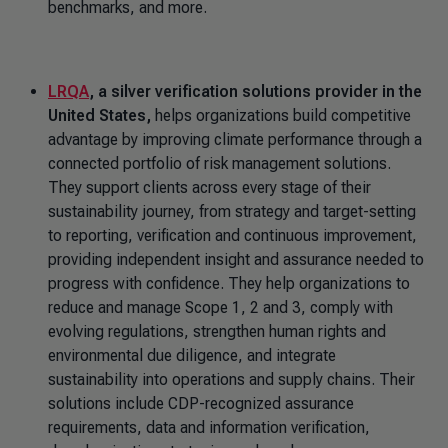
benchmarks, and more.
LRQA
, a silver verification solutions provider in the
United States,
helps organizations build competitive
advantage by improving climate performance through a
connected portfolio of risk management solutions.
They support clients across every stage of their
sustainability journey, from strategy and target-setting
to reporting, verification and continuous improvement,
providing independent insight and assurance needed to
progress with confidence. They help organizations to
reduce and manage Scope 1, 2 and 3, comply with
evolving regulations, strengthen human rights and
environmental due diligence, and integrate
sustainability into operations and supply chains. Their
solutions include CDP-recognized assurance
requirements, data and information verification,