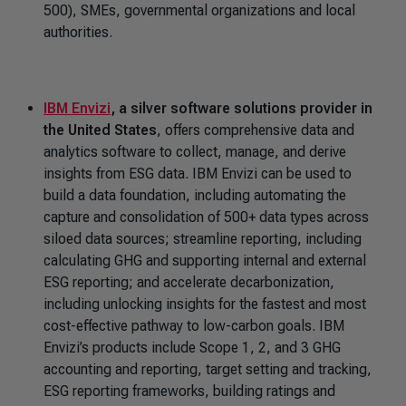
500), SMEs, governmental organizations and local
authorities.
IBM Envizi
, a silver software solutions provider in
the United States
, offers comprehensive data and
analytics software to collect, manage, and derive
insights from ESG data. IBM Envizi can be used to
build a data foundation, including automating the
capture and consolidation of 500+ data types across
siloed data sources; streamline reporting, including
calculating GHG and supporting internal and external
ESG reporting; and accelerate decarbonization,
including unlocking insights for the fastest and most
cost-effective pathway to low-carbon goals. IBM
Envizi’s products include Scope 1, 2, and 3 GHG
accounting and reporting, target setting and tracking,
ESG reporting frameworks, building ratings and