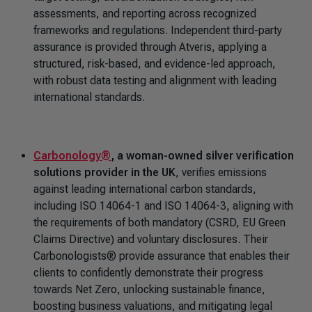
assessments, and reporting across recognized
frameworks and regulations. Independent third-party
assurance is provided through Atveris, applying a
structured, risk-based, and evidence-led approach,
with robust data testing and alignment with leading
international standards.
Carbonology®
,
a woman-owned silver verification
solutions provider in the UK
, verifies emissions
against leading international carbon standards,
including ISO 14064-1 and ISO 14064-3, aligning with
the requirements of both mandatory (CSRD, EU Green
Claims Directive) and voluntary disclosures. Their
Carbonologists® provide assurance that enables their
clients to confidently demonstrate their progress
towards Net Zero, unlocking sustainable finance,
boosting business valuations, and mitigating legal