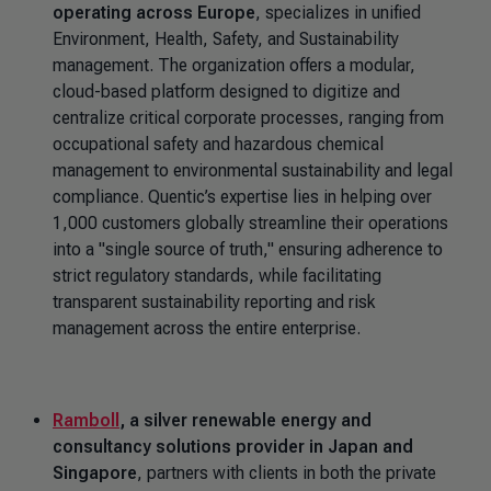
operating across Europe
, specializes in unified
Environment, Health, Safety, and Sustainability
management. The organization offers a modular,
cloud-based platform designed to digitize and
centralize critical corporate processes, ranging from
occupational safety and hazardous chemical
management to environmental sustainability and legal
compliance. Quentic’s expertise lies in helping over
1,000 customers globally streamline their operations
into a "single source of truth," ensuring adherence to
strict regulatory standards, while facilitating
transparent sustainability reporting and risk
management across the entire enterprise.
Ramboll
, a silver renewable energy and
consultancy solutions provider in Japan and
Singapore
, partners with clients in both the private