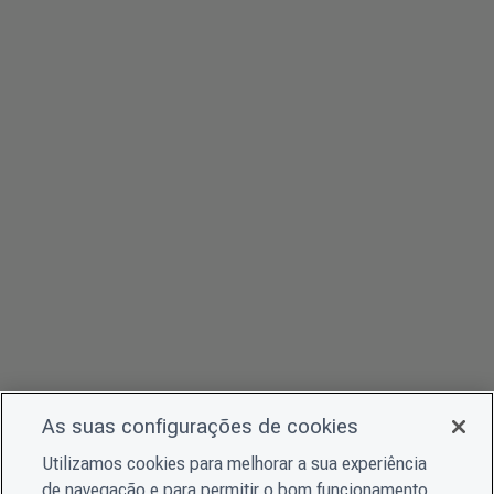
As suas configurações de cookies
Utilizamos cookies para melhorar a sua experiência
de navegação e para permitir o bom funcionamento