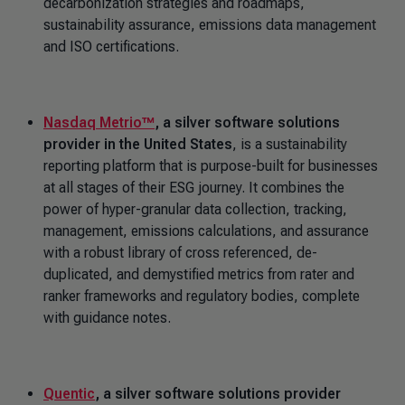
decarbonization strategies and roadmaps,
sustainability assurance, emissions data management
and ISO certifications.
Nasdaq Metrio™
, a silver software solutions
provider in the United States
, is a sustainability
reporting platform that is purpose-built for businesses
at all stages of their ESG journey. It combines the
power of hyper-granular data collection, tracking,
management, emissions calculations, and assurance
with a robust library of cross referenced, de-
duplicated, and demystified metrics from rater and
ranker frameworks and regulatory bodies, complete
with guidance notes.
Quentic
, a silver software solutions provider