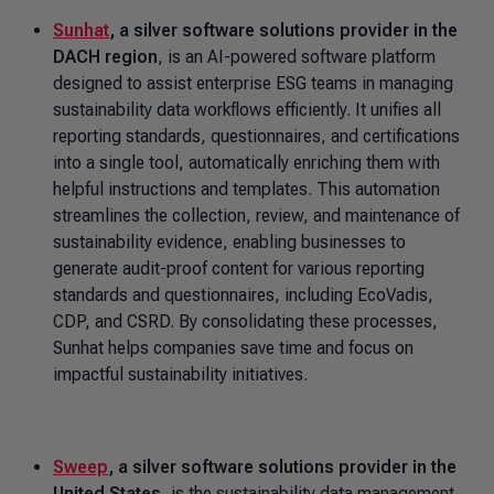
Sunhat
, a silver software solutions provider in the
DACH region
,
is an AI-powered software platform
designed to assist enterprise ESG teams in managing
sustainability data workflows efficiently. It unifies all
reporting standards, questionnaires, and certifications
into a single tool, automatically enriching them with
helpful instructions and templates. This automation
streamlines the collection, review, and maintenance of
sustainability evidence, enabling businesses to
generate audit-proof content for various reporting
standards and questionnaires, including EcoVadis,
CDP, and CSRD. By consolidating these processes,
Sunhat helps companies save time and focus on
impactful sustainability initiatives.
Sweep
, a silver software solutions provider in the
United States
, is the sustainability data management