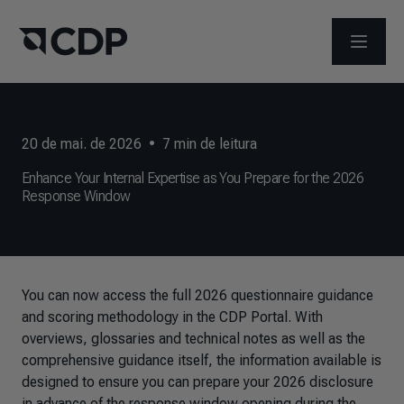
ABRIR 
20 de mai. de 2026
•
7
min de leitura
Enhance Your Internal Expertise as You Prepare for the 2026
Response Window
You can now access the full 2026 questionnaire guidance
and scoring methodology in the CDP Portal. With
overviews, glossaries and technical notes as well as the
comprehensive guidance itself, the information available is
designed to ensure you can prepare your 2026 disclosure
in advance of the response window opening during the