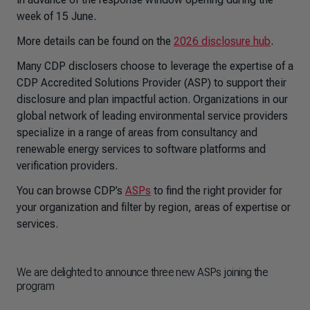
week of 15 June.
More details can be found on the
2026 disclosure hub
.
Many CDP disclosers choose to leverage the expertise of a
CDP Accredited Solutions Provider (ASP) to support their
disclosure and plan impactful action. Organizations in our
global network of leading environmental service providers
specialize in a range of areas from consultancy and
renewable energy services to software platforms and
verification providers.
You can browse CDP’s
ASPs
to find the right provider for
your organization and filter by region, areas of expertise or
services.
We are delighted to announce three new ASPs joining the
program