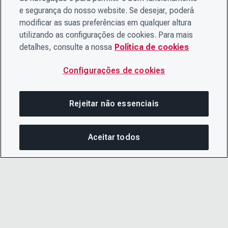
e segurança do nosso website. Se desejar, poderá
modificar as suas preferências em qualquer altura
utilizando as configurações de cookies. Para mais
detalhes, consulte a nossa
Política de cookies
Configurações de cookies
Rejeitar não essenciais
Aceitar todos
COM