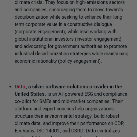
climate crisis. They focus on high-emissions sectors
and companies, encouraging them to move towards
decarbonization while seeking to enhance their long-
term corporate value in a constructive dialogue
(corporate engagement), while also working with
global institutional investors (investor engagement)
and advocating for government authorities to promote
industrial decarbonization strategies while maintaining
economic rationality (policy engagement).
Ditto
, a silver software solutions provider in the
United States
, is an AI-powered ESG and compliance
co-pilot for SMEs and mid-market companies. Their
platform and expert coaches help organizations
structure their environmental strategy, build robust
climate data, and improve their performance on CDP,
EcoVadis, ISO 14001, and CSRD. Ditto centralizes