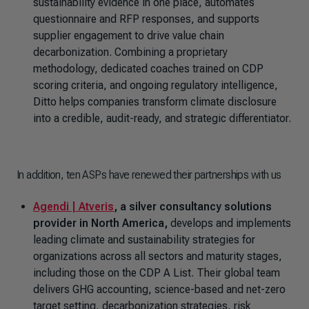
sustainability evidence in one place, automates
questionnaire and RFP responses, and supports
supplier engagement to drive value chain
decarbonization. Combining a proprietary
methodology, dedicated coaches trained on CDP
scoring criteria, and ongoing regulatory intelligence,
Ditto helps companies transform climate disclosure
into a credible, audit-ready, and strategic differentiator.
In addition, ten ASPs have renewed their partnerships with us
Agendi | Atveris
, a silver consultancy solutions
provider in North America,
develops and implements
leading climate and sustainability strategies for
organizations across all sectors and maturity stages,
including those on the CDP A List. Their global team
delivers GHG accounting, science-based and net-zero
target setting, decarbonization strategies, risk