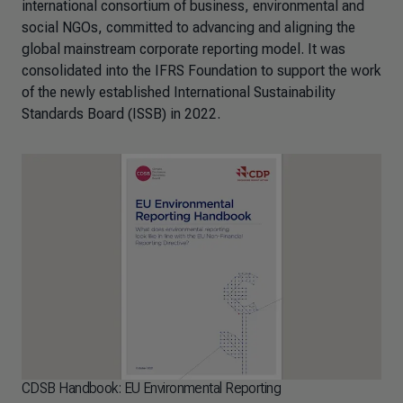
international consortium of business, environmental and
social NGOs, committed to advancing and aligning the
global mainstream corporate reporting model. It was
consolidated into the IFRS Foundation to support the work
of the newly established International Sustainability
Standards Board (ISSB) in 2022.
CDSB Handbook: EU Environmental Reporting