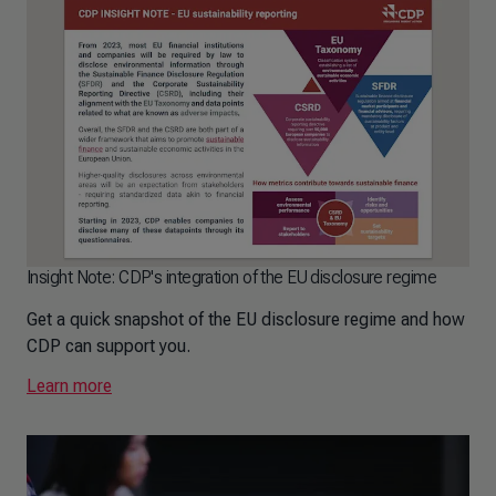
Insight Note: CDP's integration of the EU disclosure regime
Get a quick snapshot of the EU disclosure regime and how
CDP can support you.
Learn more