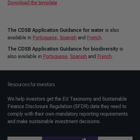
Download the template
The CDSB Application Guidance for water
is also
available in
Portuguese
,
Spanish
and
French
.
The CDSB Application Guidance for biodiversity
is
also available in
Portuguese
,
Spanish
and
French
.
Resources for investors
We help investors get the EU Taxonomy and Sustainable
Finance Disclosure Regulation (SFDR) data they need to
comply with their own mandatory reporting requirements
and make sustainable investment decisions.