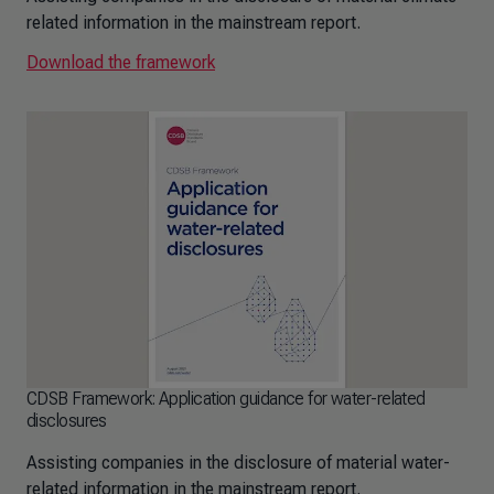
related information in the mainstream report.
Download the framework
CDSB Framework: Application guidance for water-related
disclosures
Assisting companies in the disclosure of material water-
related information in the mainstream report.