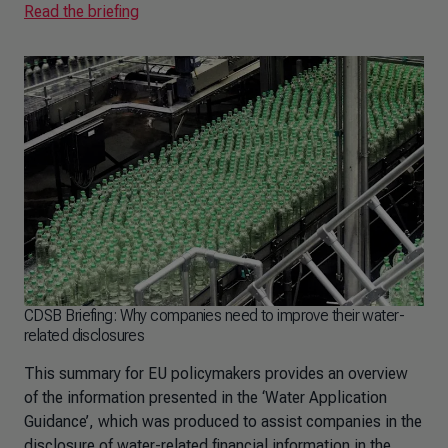
Read the briefing
CDSB Briefing: Why companies need to improve their water-
related disclosures
This summary for EU policymakers provides an overview
of the information presented in the ‘Water Application
Guidance’, which was produced to assist companies in the
disclosure of water-related financial information in the