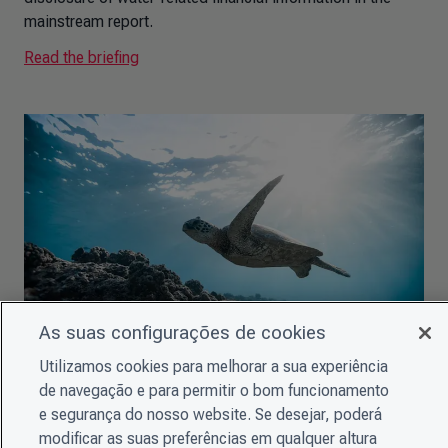
mainstream report.
Read the briefing
As suas configurações de cookies
Utilizamos cookies para melhorar a sua experiência
CDSB Briefing: Why companies need to improve their
de navegação e para permitir o bom funcionamento
biodiversity-related disclosures
e segurança do nosso website. Se desejar, poderá
This summary for EU policymakers provides an overview
modificar as suas preferências em qualquer altura