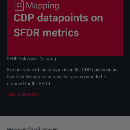
SFDR Datapoints Mapping
Explore some of the datapoints in the CDP questionnaire
that directly map to metrics that are required to be
reported for the SFDR.
View datapoints
Resources for policymakers