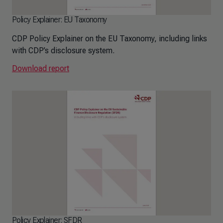
Policy Explainer: EU Taxonomy
CDP Policy Explainer on the EU Taxonomy, including links
with CDP’s disclosure system.
Download report
Policy Explainer: SFDR