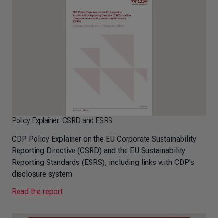
Policy Explainer: CSRD and ESRS
CDP Policy Explainer on the EU Corporate Sustainability
Reporting Directive (CSRD) and the EU Sustainability
Reporting Standards (ESRS), including links with CDP’s
disclosure system
Read the report