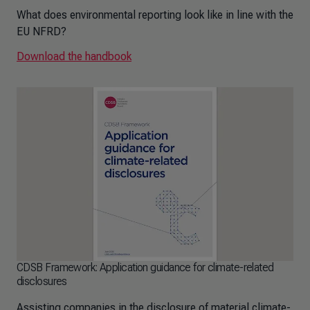
What does environmental reporting look like in line with the
EU NFRD?
Download the handbook
CDSB Framework: Application guidance for climate-related
disclosures
Assisting companies in the disclosure of material climate-