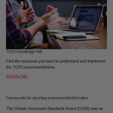
TCFD Knowledge Hub
Find the resources you need to understand and implement
the TCFD recommendations.
Visit the hub
Frameworks for reporting environmental information
The Climate Disclosure Standards Board (CDSB) was an