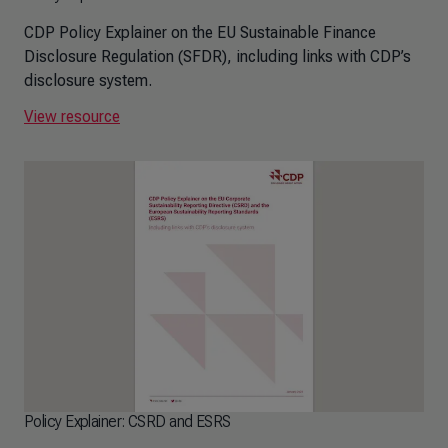
CDP Policy Explainer on the EU Sustainable Finance
Disclosure Regulation (SFDR), including links with CDP’s
disclosure system.
View resource
Policy Explainer: CSRD and ESRS