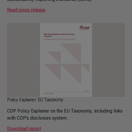
Read press release
Policy Explainer: EU Taxonomy
CDP Policy Explainer on the EU Taxonomy, including links
with CDP’s disclosure system.
Download report