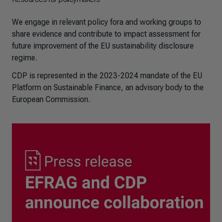
We engage in relevant policy fora and working groups to
share evidence and contribute to impact assessment for
future improvement of the EU sustainability disclosure
regime.
CDP is represented in the 2023-2024 mandate of the EU
Platform on Sustainable Finance, an advisory body to the
European Commission.