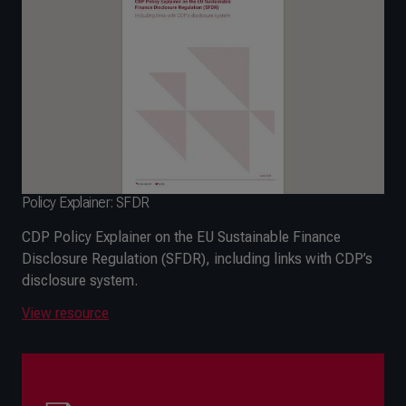
Policy Explainer: SFDR
CDP Policy Explainer on the EU Sustainable Finance
Disclosure Regulation (SFDR), including links with CDP’s
disclosure system.
View resource