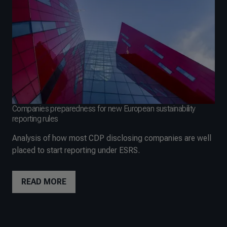
Companies preparedness for new European sustainability
reporting rules
Analysis of how most CDP disclosing companies are well
placed to start reporting under ESRS.
READ MORE