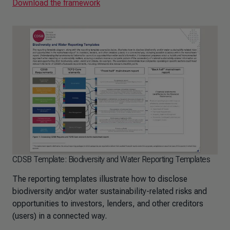
Download the framework
CDSB Template: Biodiversity and Water Reporting Templates
The reporting templates illustrate how to disclose
biodiversity and/or water sustainability-related risks and
opportunities to investors, lenders, and other creditors
(users) in a connected way.