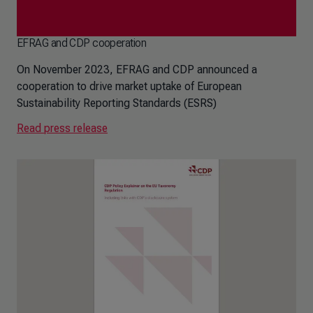
EFRAG and CDP cooperation
On November 2023, EFRAG and CDP announced a
cooperation to drive market uptake of European
Sustainability Reporting Standards (ESRS)
Read press release