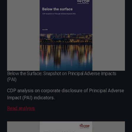
Below the Surface: Snapshot on Principal Adverse Impacts
(PAI)
CDP analysis on corporate disclosure of Principal Adverse
Impact (PAI) indicators.
Read analysis