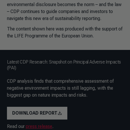
environmental disclosure becomes the norm – and the law
– CDP continues to guide companies and investors to
navigate this new era of sustainability reporting.
The content shown here was produced with the support of
the LIFE Programme of the European Union.
Latest CDP Research: Snapshot on Principal Adverse Impacts
(PAI)
CDP analysis finds that comprehensive assessment of
negative environment impacts is still lagging, with the
biggest gap on nature impacts and risks.
DOWNLOAD REPORT
Read our
press release
.