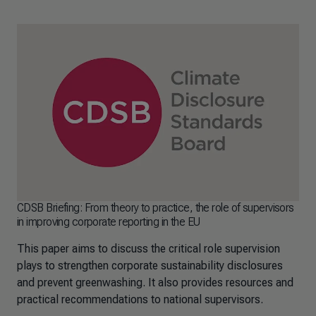
CDSB Briefing: From theory to practice, the role of supervisors
in improving corporate reporting in the EU
This paper aims to discuss the critical role supervision
plays to strengthen corporate sustainability disclosures
and prevent greenwashing. It also provides resources and
practical recommendations to national supervisors.