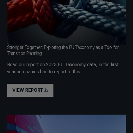
Stronger Together: Exploring the EU Taxonomy as a Tool for
Transition Planning
Read our report on 2023 EU Taxonomy data, in the first
year companies had to report to this.
VIEW REPORT