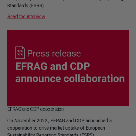
Standards (ESRS).
Read the interview
EFRAG and CDP cooperation
On November 2023, EFRAG and CDP announced a
cooperation to drive market uptake of European
Sustainability Reporting Standards (ESRS)