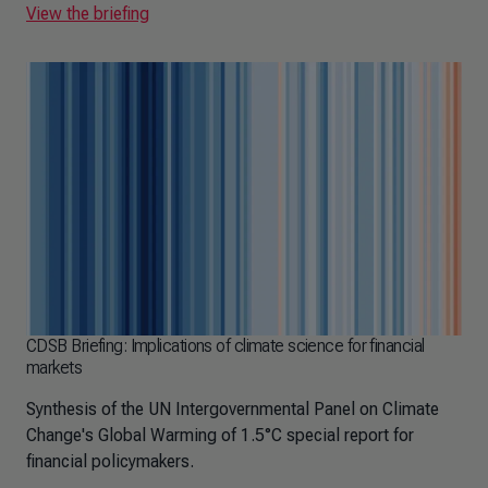
View the briefing
CDSB Briefing: Implications of climate science for financial
markets
Synthesis of the UN Intergovernmental Panel on Climate
Change's Global Warming of 1.5°C special report for
financial policymakers.