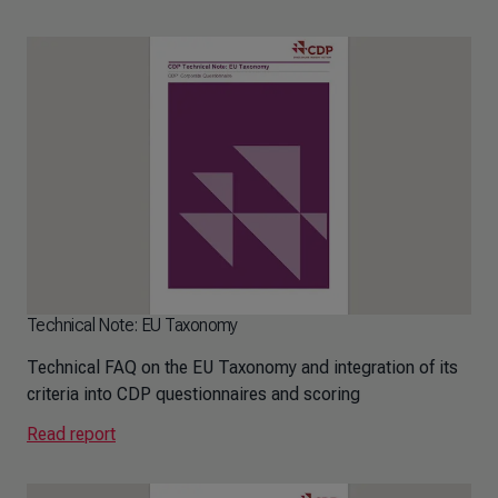
Technical Note: EU Taxonomy
Technical FAQ on the EU Taxonomy and integration of its
criteria into CDP questionnaires and scoring
Read report