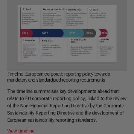
Timeline: European corporate reporting policy towards
mandatory and standardised reporting requirements
The timeline summarises key developments ahead that
relate to EU corporate reporting policy, linked to the review
of the Non-Financial Reporting Directive by the Corporate
Sustainability Reporting Directive and the development of
European sustainability reporting standards.
View timeline