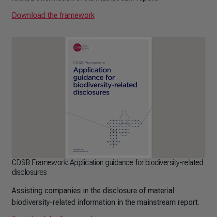
Download the framework
CDSB Framework: Application guidance for biodiversity-related
disclosures
Assisting companies in the disclosure of material
biodiversity-related information in the mainstream report.