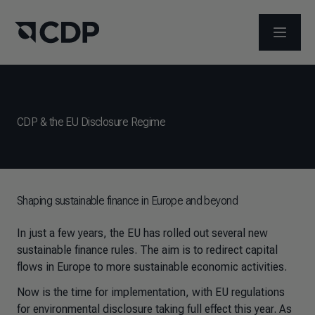
ABRIR 
CDP & the EU Disclosure Regime
Shaping sustainable finance in Europe and beyond
In just a few years, the EU has rolled out several new
sustainable finance rules. The aim is to redirect capital
flows in Europe to more sustainable economic activities.
Now is the time for implementation, with EU regulations
for environmental disclosure taking full effect this year. As