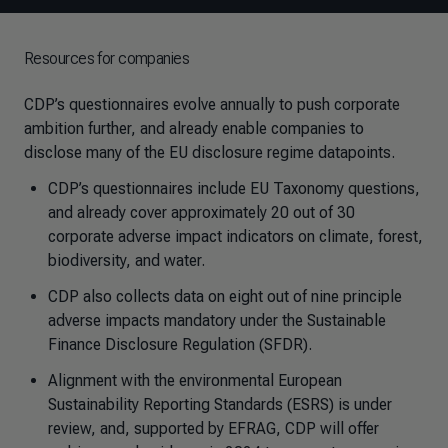
Resources for companies
CDP’s questionnaires evolve annually to push corporate
ambition further, and already enable companies to
disclose many of the EU disclosure regime datapoints.
CDP’s questionnaires include EU Taxonomy questions,
and already cover approximately 20 out of 30
corporate adverse impact indicators on climate, forest,
biodiversity, and water.
CDP also collects data on eight out of nine principle
adverse impacts mandatory under the Sustainable
Finance Disclosure Regulation (SFDR).
Alignment with the environmental European
Sustainability Reporting Standards (ESRS) is under
review, and, supported by EFRAG, CDP will offer