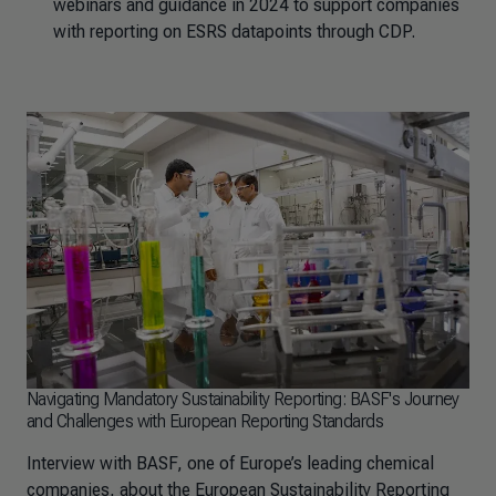
webinars and guidance in 2024 to support companies
with reporting on ESRS datapoints through CDP.
Navigating Mandatory Sustainability Reporting: BASF's Journey
and Challenges with European Reporting Standards
Interview with BASF, one of Europe’s leading chemical
companies, about the European Sustainability Reporting