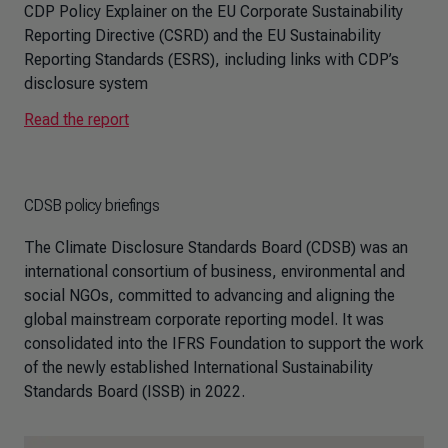
CDP Policy Explainer on the EU Corporate Sustainability
Reporting Directive (CSRD) and the EU Sustainability
Reporting Standards (ESRS), including links with CDP’s
disclosure system
Read the report
CDSB policy briefings
The Climate Disclosure Standards Board (CDSB) was an
international consortium of business, environmental and
social NGOs, committed to advancing and aligning the
global mainstream corporate reporting model. It was
consolidated into the IFRS Foundation to support the work
of the newly established International Sustainability
Standards Board (ISSB) in 2022.