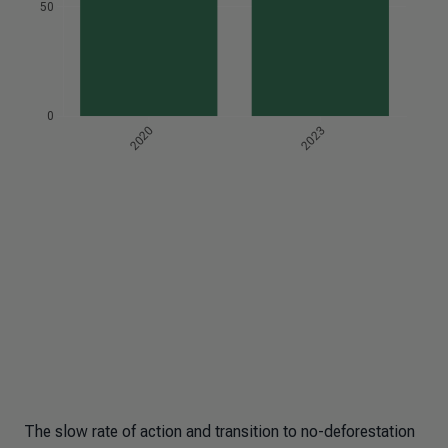
The slow rate of action and transition to no-deforestation