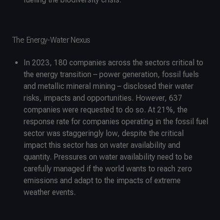
The Energy-Water Nexus
In 2023, 180 companies across the sectors critical to
the energy transition – power generation, fossil fuels
and metallic mineral mining – disclosed their water
risks, impacts and opportunities. However, 637
companies were requested to do so. At 21%, the
response rate for companies operating in the fossil fuel
sector was staggeringly low, despite the critical
impact this sector has on water availability and
quantity. Pressures on water availability need to be
carefully managed if the world wants to reach zero
emissions and adapt to the impacts of extreme
weather events.