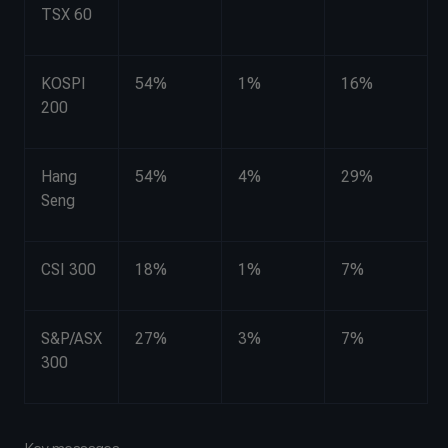
TSX 60
KOSPI
54%
1%
16%
200
Hang
54%
4%
29%
Seng
CSI 300
18%
1%
7%
S&P/ASX
27%
3%
7%
300