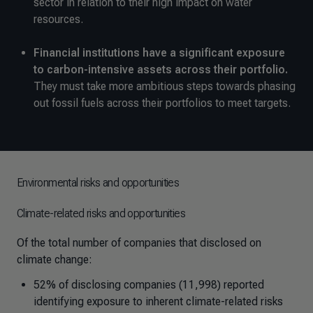
sector in relation to their high impact on water
resources.
Financial institutions have a significant exposure
to carbon-intensive assets across their portfolio.
They must take more ambitious steps towards phasing
out fossil fuels across their portfolios to meet targets.
Environmental risks and opportunities
Climate-related risks and opportunities
Of the total number of companies that disclosed on
climate change:
52% of disclosing companies (11,998) reported
identifying exposure to inherent climate-related risks