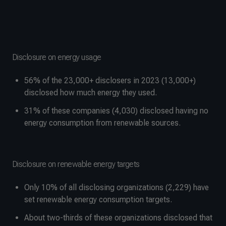
Disclosure on energy usage
56% of the 23,000+ disclosers in 2023 (13,000+)
disclosed how much energy they used.
31% of these companies (4,030) disclosed having no
energy consumption from renewable sources.
Disclosure on renewable energy targets
Only 10% of all disclosing organizations (2,229) have
set renewable energy consumption targets.
About two-thirds of these organizations disclosed that