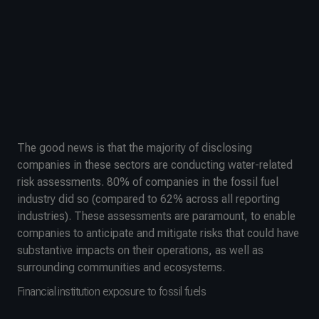
The good news is that the majority of disclosing
companies in these sectors are conducting water-related
risk assessments. 80% of companies in the fossil fuel
industry did so (compared to 62% across all reporting
industries). These assessments are paramount, to enable
companies to anticipate and mitigate risks that could have
substantive impacts on their operations, as well as
surrounding communities and ecosystems.
Financial institution exposure to fossil fuels