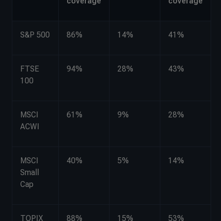
coverage
coverage
S&P 500
86%
14%
41%
FTSE
94%
28%
43%
100
MSCI
61%
9%
28%
ACWI
MSCI
40%
5%
14%
Small
Cap
TOPIX
88%
15%
53%