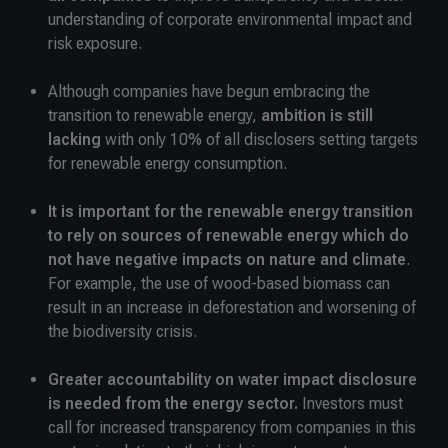
understanding of corporate environmental impact and
risk exposure.
Although companies have begun embracing the
transition to renewable energy,
ambition is still
lacking
with only 10% of all disclosers setting targets
for renewable energy consumption.
It is important for the renewable energy transition
to rely on sources of renewable energy which do
not have negative impacts on nature and climate
.
For example, the use of wood-based biomass can
result in an increase in deforestation and worsening of
the biodiversity crisis.
Greater accountability on water impact disclosure
is needed from the energy sector.
Investors must
call for increased transparency from companies in this