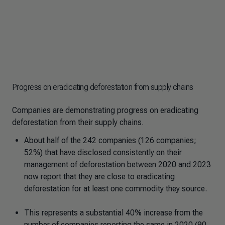
Progress on eradicating deforestation from supply chains
Companies are demonstrating progress on eradicating
deforestation from their supply chains.
About half of the 242 companies (126 companies;
52%) that have disclosed consistently on their
management of deforestation between 2020 and 2023
now report that they are close to eradicating
deforestation for at least one commodity they source.
This represents a substantial 40% increase from the
number of companies reporting the same in 2020 (90