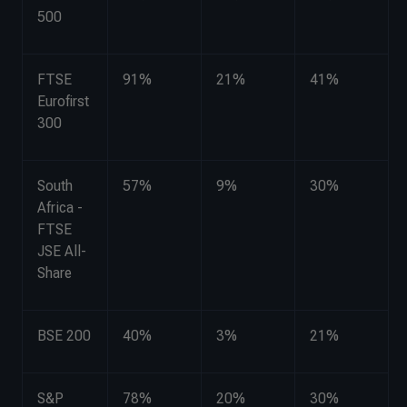
500
FTSE
91%
21%
41%
Eurofirst
300
South
57%
9%
30%
Africa -
FTSE
JSE All-
Share
BSE 200
40%
3%
21%
S&P
78%
20%
30%