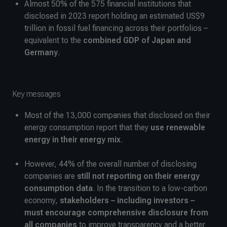
Almost 50% of the 575 financial institutions that
disclosed in 2023 report holding an estimated US$9
trillion in fossil fuel financing across their portfolios –
equivalent to the
combined GDP of Japan and
Germany
.
Key messages
Most of the 13,000 companies that disclosed on their
energy consumption report that they
use renewable
energy in their energy mix
.
However, 44% of the overall number of disclosing
companies are
still not reporting on their energy
consumption data
. In the transition to a low-carbon
economy,
stakeholders – including investors –
must encourage comprehensive disclosure from
all companies
to improve transparency and a better