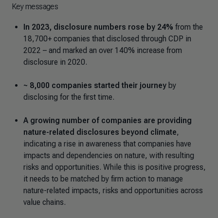
Key messages
In 2023, disclosure numbers rose by 24%
from the
18,700+ companies that disclosed through CDP in
2022 – and marked an over 140% increase from
disclosure in 2020.
~ 8,000 companies started their journey
by
disclosing for the first time.
A growing number of companies are providing
nature-related disclosures beyond climate
,
indicating a rise in awareness that companies have
impacts and dependencies on nature, with resulting
risks and opportunities. While this is positive progress,
it needs to be matched by firm action to manage
nature-related impacts, risks and opportunities across
value chains.