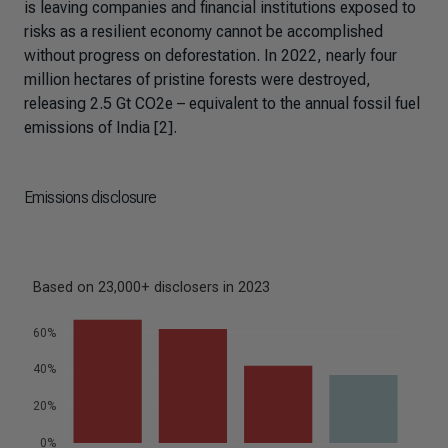
is leaving companies and financial institutions exposed to
risks as a resilient economy cannot be accomplished
without progress on deforestation. In 2022, nearly four
million hectares of pristine forests were destroyed,
releasing 2.5 Gt CO2e – equivalent to the annual fossil fuel
emissions of India [2].
Emissions disclosure