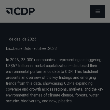
ABRIR 
1 de dez. de 2023
Disclosure Data Factsheet 2023
In 2023, 23,000+ companies – representing a staggering
US$67 trillion in market capitalization – disclosed their
environmental performance data to CDP. This factsheet
presents an overview of the key findings and emerging
trends from this data, showcasing CDP's expanding
coverage and growth across regions, markets, and the key
environmental themes of climate change, forests, water
security, biodiversity, and now, plastics.