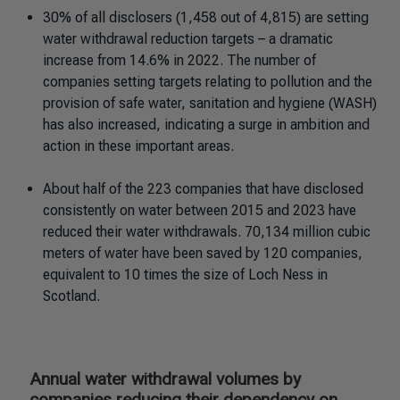
30% of all disclosers (1,458 out of 4,815) are setting
water withdrawal reduction targets – a dramatic
increase from 14.6% in 2022. The number of
companies setting targets relating to pollution and the
provision of safe water, sanitation and hygiene (WASH)
has also increased, indicating a surge in ambition and
action in these important areas.
About half of the 223 companies that have disclosed
consistently on water between 2015 and 2023 have
reduced their water withdrawals. 70,134 million cubic
meters of water have been saved by 120 companies,
equivalent to 10 times the size of Loch Ness in
Scotland.