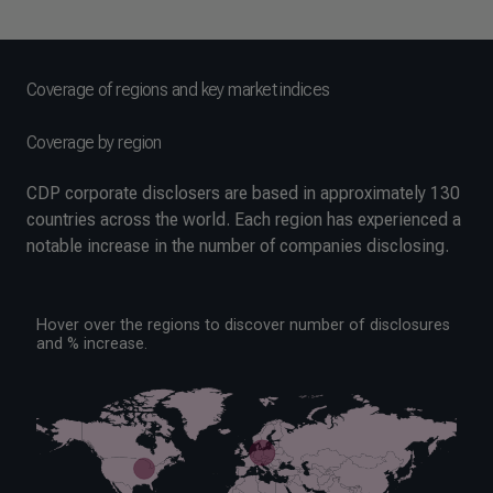
Coverage of regions and key market indices
Coverage by region
CDP corporate disclosers are based in approximately 130
countries across the world. Each region has experienced a
notable increase in the number of companies disclosing.