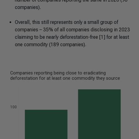
companies).
Overall, this still represents only a small group of
companies – 35% of all companies disclosing in 2023
claiming to be nearly deforestation-free [1] for at least
one commodity (189 companies).