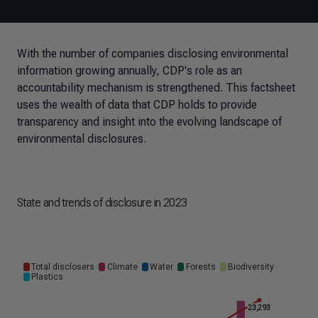
With the number of companies disclosing environmental
information growing annually, CDP's role as an
accountability mechanism is strengthened. This factsheet
uses the wealth of data that CDP holds to provide
transparency and insight into the evolving landscape of
environmental disclosures.
State and trends of disclosure in 2023