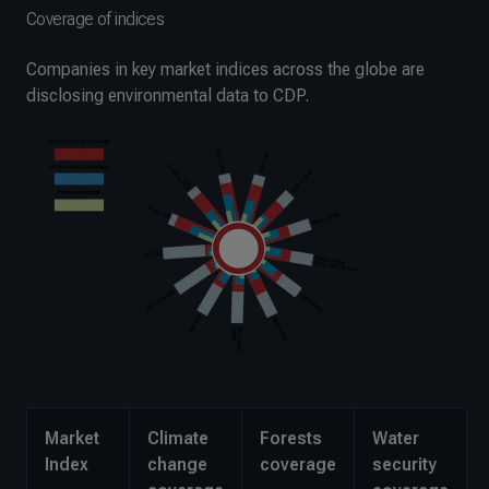
Coverage of indices
Companies in key market indices across the globe are
disclosing environmental data to CDP.
Market
Climate
Forests
Water
Index
change
coverage
security