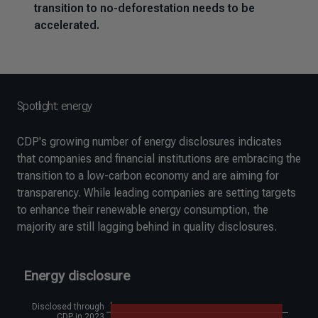
transition to no-deforestation needs to be
accelerated.
Spotlight: energy
CDP's growing number of energy disclosures indicates
that companies and financial institutions are embracing the
transition to a low-carbon economy and are aiming for
transparency. While leading companies are setting targets
to enhance their renewable energy consumption, the
majority are still lagging behind in quality disclosures.