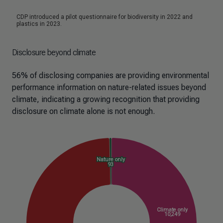
Disclosure beyond climate
56% of disclosing companies are providing environmental
performance information on nature-related issues beyond
climate, indicating a growing recognition that providing
disclosure on climate alone is not enough.