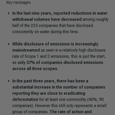
Key messages
In the last nine years, reported reductions in water
withdrawal volumes have decreased
among roughly
half of the 223 companies that have disclosed
consistently on water during this time.
While disclosure of emissions is increasingly
mainstreamed
as seen in a relatively high disclosure
rate of Scope 1 and 2 emissions, this is just the start,
as
only 37% of companies disclosed emissions
across all three scopes
.
In the past three years, there has been a
substantial increase in the number of companies
reporting they are close to eradicating
deforestation
for at least one commodity (40%; 90
companies). However this still only represents a small
group of companies.
The rate of action and