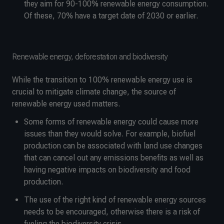
they aim for 90-100% renewable energy consumption.
Of these, 70% have a target date of 2030 or earlier.
Renewable energy, deforestation and biodiversity
While the transition to 100% renewable energy use is
crucial to mitigate climate change, the source of
renewable energy used matters.
Some forms of renewable energy could cause more
issues than they would solve. For example, biofuel
production can be associated with land use changes
that can cancel out any emissions benefits as well as
having negative impacts on biodiversity and food
production.
The use of the right kind of renewable energy sources
needs to be encouraged, otherwise there is a risk of
fueling the biodiversity crisis.