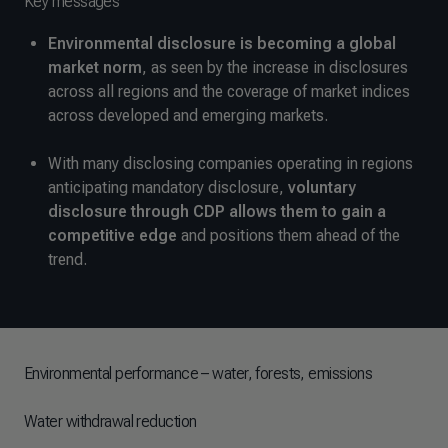
Key messages
Environmental disclosure is becoming a global
market norm
, as seen by the increase in disclosures
across all regions and the coverage of market indices
across developed and emerging markets.
With many disclosing companies operating in regions
anticipating mandatory disclosure,
voluntary
disclosure through CDP allows them to gain a
competitive edge
and positions them ahead of the
trend.
Environmental performance – water, forests, emissions
Water withdrawal reduction