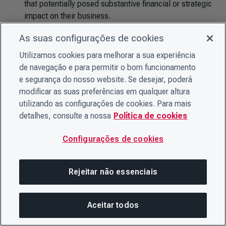
that potentially posed substantive financial or strategic
impact on their business.
63% of disclosing companies (14,707) identified
As suas configurações de cookies
climate-related opportunities with the potential for
Utilizamos cookies para melhorar a sua experiência
substantive financial or strategic impact on their
de navegação e para permitir o bom funcionamento
business.
e segurança do nosso website. Se desejar, poderá
modificar as suas preferências em qualquer altura
utilizando as configurações de cookies. Para mais
Forests-related risks and opportunities
detalhes, consulte a nossa
Política de cookies
Of the total number of companies that disclosed on
Configurações de cookies
forests:
65% of disclosing companies (572) identified
Rejeitar não essenciais
exposure to inherent forest-related risks that potentially
posed substantive financial or strategic impact on their
business (for at least one commodity).
Aceitar todos
Nesta página
COMPARTILHAR ESTA PÁG
ABRIR ME
73% of disclosing companies (647) identified forest-