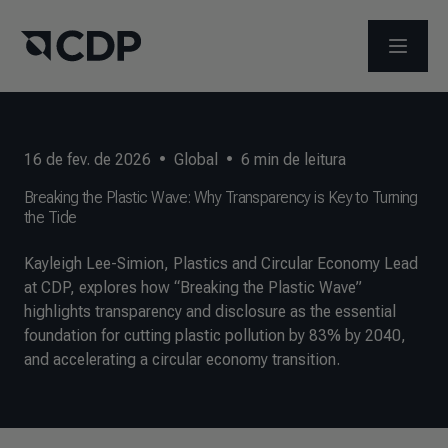
ABRIR 
16 de fev. de 2026
•
Global
•
6
min de leitura
Breaking the Plastic Wave: Why Transparency is Key to Turning
the Tide
Kayleigh Lee-Simion, Plastics and Circular Economy Lead
at CDP, explores how “Breaking the Plastic Wave”
highlights transparency and disclosure as the essential
foundation for cutting plastic pollution by 83% by 2040,
and accelerating a circular economy transition.