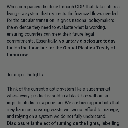
When companies disclose through CDP, that data enters a
living ecosystem that redirects the financial flows needed
for the circular transition. It gives national policymakers
the evidence they need to evaluate what is working,
ensuring countries can meet their future legal
commitments. Essentially,
voluntary disclosure today
builds the baseline for the Global Plastics Treaty of
tomorrow.
Turning on the lights
Think of the current plastic system like a supermarket,
where every product is sold in a black box without an
ingredients list or a price tag. We are buying products that
may harm us, creating waste we cannot afford to manage,
and relying on a system we do not fully understand.
Disclosure is the act of turning on the lights, labelling