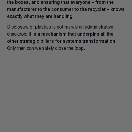
the boxes, and ensuring that everyone – from the
manufacturer to the consumer to the recycler – knows
exactly what they are handling.
Disclosure of plastics is not merely an administrative
checkbox;
it is a mechanism that underpins all the
other strategic pillars for systems transformation
.
Only then can we safely close the loop.