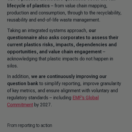
lifecycle of plastics
– from value chain mapping,
production and consumption, through to the recyclability,
reusability and end-of-life waste management.
Taking an integrated systems approach,
our
questionnaire also asks corporates to assess their
current plastics risks, impacts, dependencies and
opportunities, and value chain engagement
–
acknowledging that plastic impacts do not happen in
silos.
In addition,
we are continuously improving our
question bank
to simplify reporting, improve granularity
of key metrics, and ensure alignment with voluntary and
regulatory standards
–
including
EMF’s Global
Commitment
by 2027.
From reporting to action