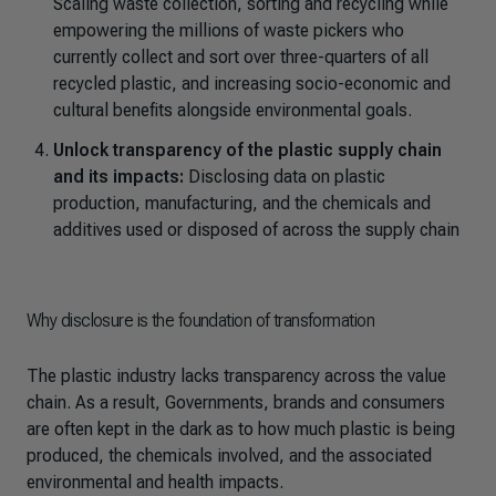
Scaling waste collection, sorting and recycling while
empowering the millions of waste pickers who
currently collect and sort over three-quarters of all
recycled plastic, and increasing socio-economic and
cultural benefits alongside environmental goals.
Unlock transparency of the plastic supply chain
and its impacts:
Disclosing data on plastic
production, manufacturing, and the chemicals and
additives used or disposed of across the supply chain
Why disclosure is the foundation of transformation
The plastic industry lacks transparency across the value
chain. As a result, Governments, brands and consumers
are often kept in the dark as to how much plastic is being
produced, the chemicals involved, and the associated
environmental and health impacts.