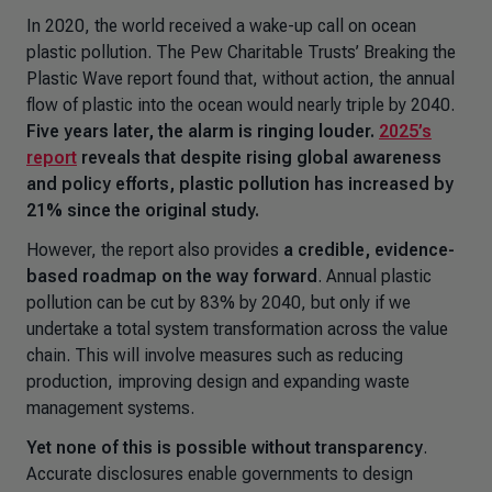
In 2020, the world received a wake-up call on ocean
plastic pollution. The Pew Charitable Trusts’
Breaking the
Plastic Wave
report found that, without action, the annual
flow of plastic into the ocean would nearly triple by 2040.
Five years later, the alarm is ringing louder.
2025’s
report
reveals that despite rising global awareness
and policy efforts, plastic pollution has increased by
21% since the original study.
However, the report also provides
a credible, evidence-
based roadmap on the way forward
. Annual plastic
pollution can be cut by 83% by 2040, but only if we
undertake a total system transformation across the value
chain. This will involve measures such as reducing
production, improving design and expanding waste
management systems.
Yet none of this is possible without transparency
.
Accurate disclosures enable governments to design