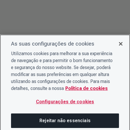
As suas configurações de cookies
Utilizamos cookies para melhorar a sua experiência
de navegação e para permitir o bom funcionamento
e segurança do nosso website. Se desejar, poderá
modificar as suas preferências em qualquer altura
utilizando as configurações de cookies. Para mais
detalhes, consulte a nossa
Política de cookies
Configurações de cookies
Rejeitar não essenciais