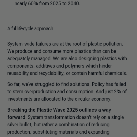
nearly 60% from 2025 to 2040.
A full lifecycle approach
System-wide failures are at the root of plastic pollution.
We produce and consume more plastics than can be
adequately managed. We are also designing plastics with
components, additives and polymers which hinder
reusability and recyclability, or contain harmful chemicals.
So far, we’ve struggled to find solutions. Policy has failed
to stem overproduction and consumption. And just 2% of
investments are allocated to the circular economy.
Breaking the Plastic Wave 2025
outlines a way
forward.
System transformation doesn't rely on a single
silver bullet, but rather a combination of reducing
production, substituting materials and expanding