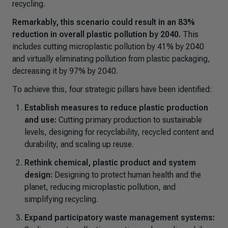
recycling.
Remarkably, this scenario could result in an 83%
reduction in overall plastic pollution by 2040.
This
includes cutting microplastic pollution by 41% by 2040
and virtually eliminating pollution from plastic packaging,
decreasing it by 97% by 2040.
To achieve this, four strategic pillars have been identified:
Establish measures to reduce plastic production
and use:
Cutting primary production to sustainable
levels, designing for recyclability, recycled content and
durability, and scaling up reuse.
Rethink chemical, plastic product and system
design:
Designing to protect human health and the
planet, reducing microplastic pollution, and
simplifying recycling.
Expand participatory waste management systems: