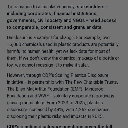
To transition to a circular economy,
stakeholders –
including corporates, financial institutions,
governments, civil society and NGOs – need access
to comparable, consistent and granular data
.
Disclosure is a catalyst for change. For example, over
16,000 chemicals used in plastic products are potentially
harmful to human health, yet we lack data for most of
them. If we don't know the chemical makeup of a bottle or
toy, we cannot redesign it to make it safer.
However, through CDP’s
Scaling Plastics Disclosure
initiative – in partnership with The Pew Charitable Trusts,
The Ellen MacArthur Foundation (EMF), Minderoo
Foundation and WWF – voluntary corporate reporting is
gaining momentum. From 2023 to 2025, plastics
disclosure increased by 44%, with 4,262 companies
disclosing their plastic risks and impacts in 2025.
CDP’s plastics disclosure questions cover the full