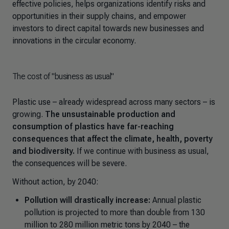
effective policies, helps organizations identify risks and
opportunities in their supply chains, and empower
investors to direct capital towards new businesses and
innovations in the circular economy.
The cost of "business as usual"
Plastic use
–
already widespread across many sectors
–
is
growing.
The unsustainable production and
consumption of plastics have far-reaching
consequences that affect the climate, health, poverty
and biodiversity.
If we continue with business as usual
,
the consequences will be severe.
Without action, by 2040:
Pollution will drastically increase:
Annual plastic
pollution is projected to more than double from 130
million to 280 million metric tons by 2040
–
the