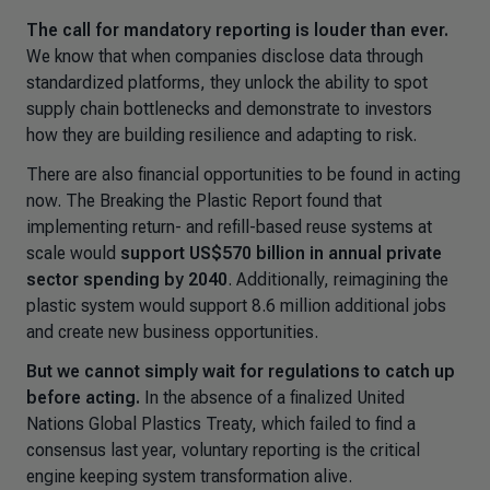
The call for mandatory reporting is louder than ever.
We know that when companies disclose data through
standardized platforms, they unlock the ability to spot
supply chain bottlenecks and demonstrate to investors
how they are building resilience and adapting to risk.
There are also financial opportunities to be found in acting
now. The
Breaking the Plastic Report
found that
implementing return- and refill-based reuse systems at
scale would
support US$570 billion in annual private
sector spending by 2040
. Additionally, reimagining the
plastic system would support 8.6 million additional jobs
and create new business opportunities.
But we cannot simply wait for regulations to catch up
before acting.
In the absence of a finalized United
Nations Global Plastics Treaty, which failed to find a
consensus last year, voluntary reporting is the critical
engine keeping system transformation alive.