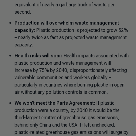
equivalent of nearly a garbage truck of waste per
second.
Production will overwhelm waste management
capacity:
Plastic production is projected to grow 52%
– nearly twice as fast as projected waste management
capacity.
Health risks will soar:
Health impacts associated with
plastic production and waste management will
increase by 75% by 2040, disproportionately affecting
vulnerable communities and workers globally
–
particularly in countries where burning plastic in open
air without any pollution controls is common.
We won’t meet the Paris Agreement:
If plastic
production were a country, by 2040 it would be the
third-largest emitter of greenhouse gas emissions,
behind only China and the USA. If left unchecked,
plastic-related greenhouse gas emissions will surge by