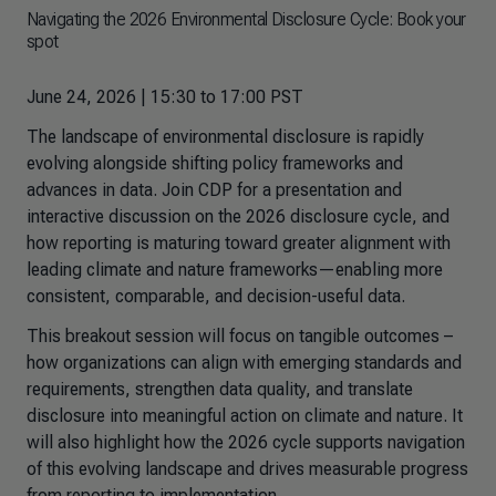
Navigating the 2026 Environmental Disclosure Cycle: Book your
spot
June 24, 2026 | 15:30 to 17:00 PST
The landscape of environmental disclosure is rapidly
evolving alongside shifting policy frameworks and
advances in data. Join CDP for a presentation and
interactive discussion on the 2026 disclosure cycle, and
how reporting is maturing toward greater alignment with
leading climate and nature frameworks—enabling more
consistent, comparable, and decision-useful data.
This breakout session will focus on tangible outcomes –
how organizations can align with emerging standards and
requirements, strengthen data quality, and translate
disclosure into meaningful action on climate and nature. It
will also highlight how the 2026 cycle supports navigation
of this evolving landscape and drives measurable progress
from reporting to implementation.