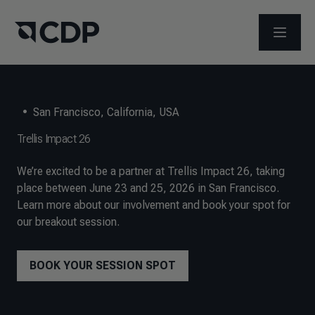
ABRIR 
•
San Francisco, California, USA
Trellis Impact 26
We’re excited to be a partner at Trellis Impact 26, taking
place between June 23 and 25, 2026 in San Francisco.
Learn more about our involvement and book your spot for
our breakout session.
BOOK YOUR SESSION SPOT