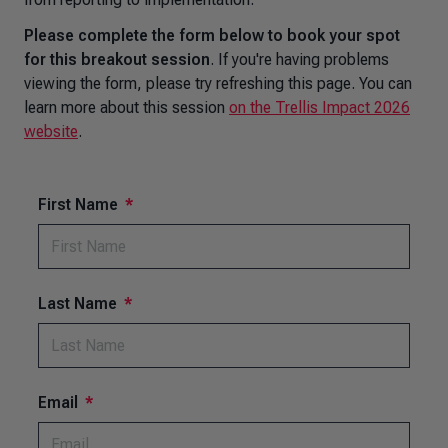
Please complete the form below to book your spot
for this breakout session
. If you're having problems
viewing the form, please try refreshing this page. You can
learn more about this session
on the Trellis Impact 2026
website
.