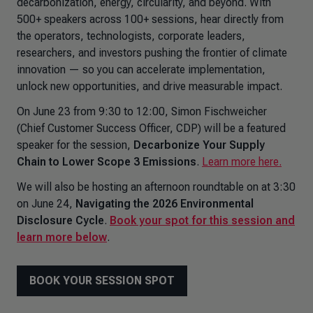
decarbonization, energy, circularity, and beyond. With
500+ speakers across 100+ sessions, hear directly from
the operators, technologists, corporate leaders,
researchers, and investors pushing the frontier of climate
innovation — so you can accelerate implementation,
unlock new opportunities, and drive measurable impact.
On June 23 from 9:30 to 12:00, Simon Fischweicher
(Chief Customer Success Officer, CDP) will be a featured
speaker for the session,
Decarbonize Your Supply
Chain to Lower Scope 3 Emissions
.
Learn more here.
We will also be hosting an afternoon roundtable on at 3:30
on June 24,
Navigating the 2026 Environmental
Disclosure Cycle
.
Book your spot for this session and
learn more below
.
BOOK YOUR SESSION SPOT