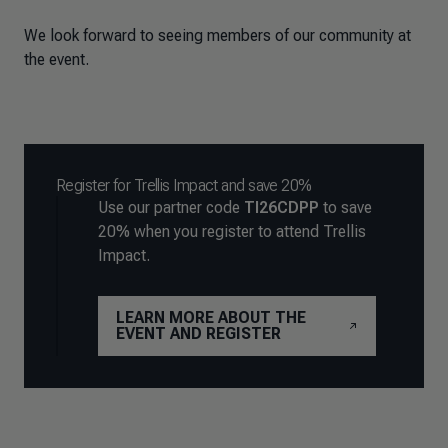
We look forward to seeing members of our community at
the event.
Register for Trellis Impact and save 20%
Use our partner code
TI26CDPP
to save
20% when you register to attend Trellis
Impact.
LEARN MORE ABOUT THE
EVENT AND REGISTER