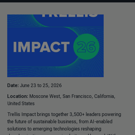
Date:
June 23 to 25, 2026
Location:
Moscone West, San Francisco, California,
United States
Trellis Impact brings together 3,500+ leaders powering
the future of sustainable business, from AI-enabled
solutions to emerging technologies reshaping