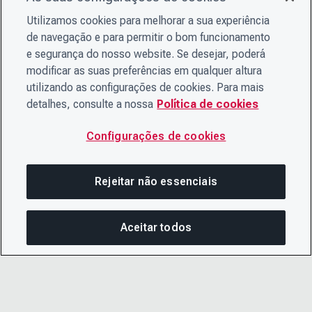
Utilizamos cookies para melhorar a sua experiência
de navegação e para permitir o bom funcionamento
e segurança do nosso website. Se desejar, poderá
modificar as suas preferências em qualquer altura
utilizando as configurações de cookies. Para mais
detalhes, consulte a nossa
Política de cookies
Configurações de cookies
Rejeitar não essenciais
Aceitar todos
Nesta página
COMPARTILHAR ESTA PÁG
ABRIR ME