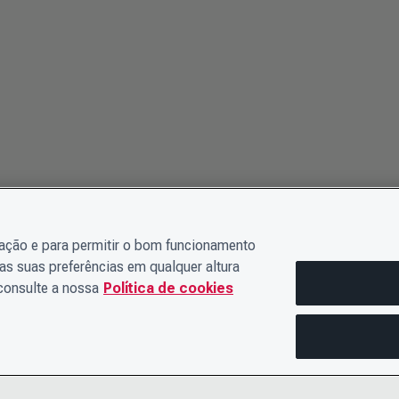
gação e para permitir o bom funcionamento
as suas preferências em qualquer altura
 consulte a nossa
Política de cookies