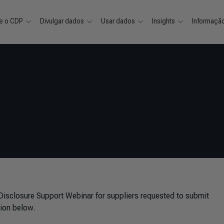
e o CDP
Divulgar dados
Usar dados
Insights
Informaçã
 Disclosure Support Webinar for suppliers requested to submit
ion below.