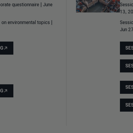
orate questionnaire | June
Sessio
13, 20
 on environmental topics |
Sessio
Jun 27
NG
SE
SE
SE
NG
SE