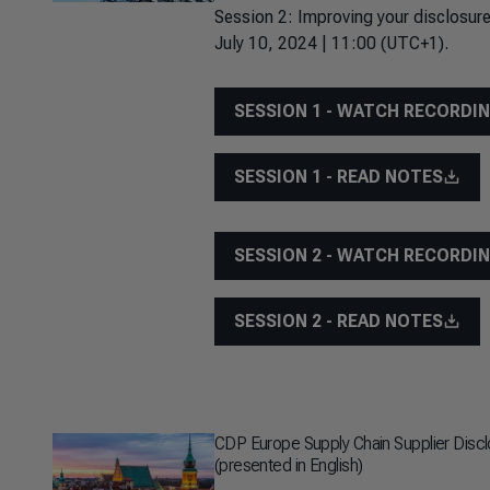
Session 2: Improving your disclosure
July 10, 2024 | 11:00 (UTC+1).
SESSION 1 - WATCH RECORDI
SESSION 1 - READ NOTES
SESSION 2 - WATCH RECORDI
SESSION 2 - READ NOTES
CDP Europe Supply Chain Supplier Disc
(presented in English)