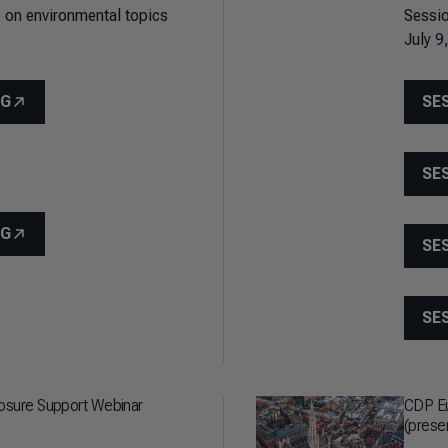
 on environmental topics
Sessio
July 9
NG
SE
SE
NG
SE
SE
losure Support Webinar
CDP Eu
(prese