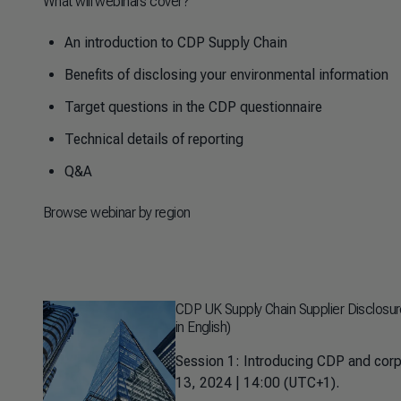
What will webinars cover?
An introduction to CDP Supply Chain
Benefits of disclosing your environmental information
Target questions in the CDP questionnaire
Technical details of reporting
Q&A
Browse webinar by region
CDP UK Supply Chain Supplier Disclosu
in English)
Session 1: Introducing CDP and corp
13, 2024 | 14:00 (UTC+1).