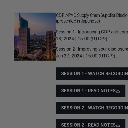
CDP APAC Supply Chain Supplier Disclo
(presented in Japanese)
Session 1: Introducing CDP and corp
18, 2024 | 15:00 (UTC+9).
Session 2: Improving your disclosure
Jun 27, 2024 | 15:00 (UTC+9).
SESSION 1 - WATCH RECORDI
SESSION 1 - READ NOTES
SESSION 2 - WATCH RECORDI
SESSION 2 - READ NOTES