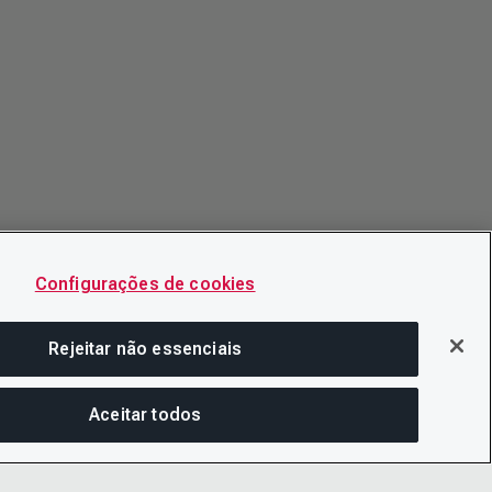
Configurações de cookies
Rejeitar não essenciais
Aceitar todos
COM