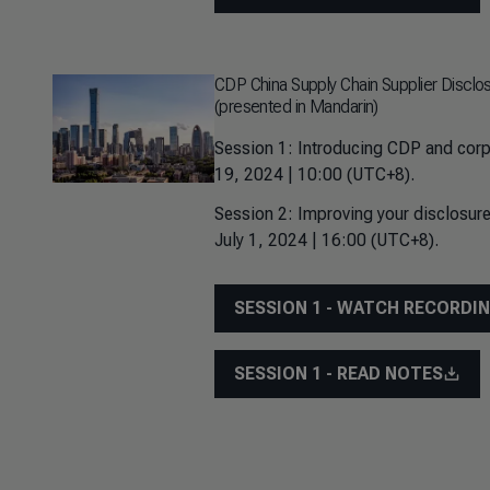
CDP China Supply Chain Supplier Disclo
(presented in Mandarin)
Session 1: Introducing CDP and corp
19, 2024 | 10:00 (UTC+8).
Session 2: Improving your disclosure
July 1, 2024 | 16:00 (UTC+8).
SESSION 1 - WATCH RECORDI
SESSION 1 - READ NOTES