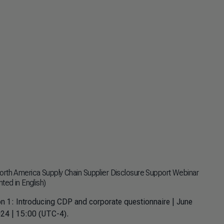
rth America Supply Chain Supplier Disclosure Support Webinar
ted in English)
n 1: Introducing CDP and corporate questionnaire | June
24 | 15:00 (UTC-4).