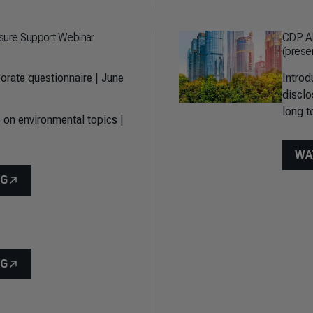
sure Support Webinar
CDP AP
(prese
orate questionnaire | June
Introd
disclo
long t
 on environmental topics |
WA
NG
NG