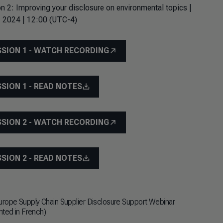
n 2: Improving your disclosure on environmental topics |
, 2024 | 12:00 (UTC-4)
SSION 1 - WATCH RECORDING
SSION 1 - READ NOTES
SSION 2 - WATCH RECORDING
SSION 2 - READ NOTES
rope Supply Chain Supplier Disclosure Support Webinar
nted in French)