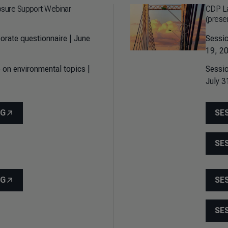
osure Support Webinar
CDP La
(prese
orate questionnaire | June
Sessio
19, 20
 on environmental topics |
Sessio
July 3
NG
SE
SE
NG
SE
SE