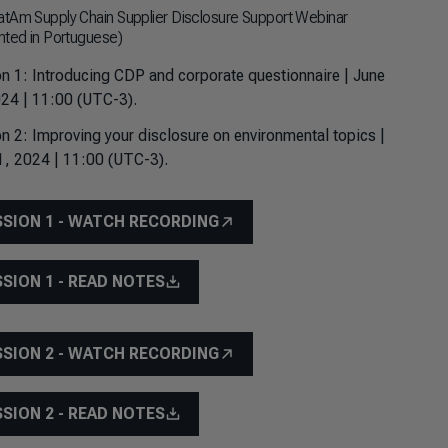
tAm Supply Chain Supplier Disclosure Support Webinar
nted in Portuguese)
n 1: Introducing CDP and corporate questionnaire | June
24 | 11:00 (UTC-3).
n 2: Improving your disclosure on environmental topics |
1, 2024 | 11:00 (UTC-3).
SSION 1 - WATCH RECORDING
SSION 1 - READ NOTES
SSION 2 - WATCH RECORDING
SSION 2 - READ NOTES