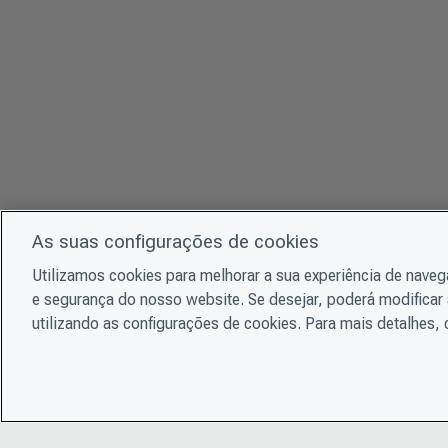
As suas configurações de cookies
Utilizamos cookies para melhorar a sua experiência de nave
e segurança do nosso website. Se desejar, poderá modificar 
utilizando as configurações de cookies. Para mais detalhes,