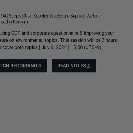
AC Supply Chain Supplier Disclosure Support Webinar
nted in Korean)
ucing CDP and corporate questionnaire & Improving your
sure on environmental topics. This session will be 2 hours
o cover both topics | July 9, 2024 | 15:00 (UTC+9).
TCH RECORDING
READ NOTES