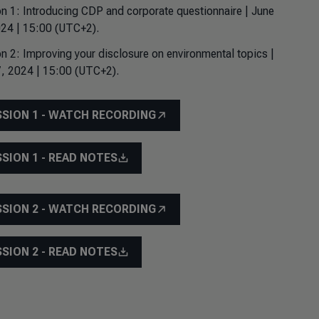
n 1: Introducing CDP and corporate questionnaire | June
24 | 15:00 (UTC+2).
n 2: Improving your disclosure on environmental topics |
, 2024 | 15:00 (UTC+2).
SSION 1 - WATCH RECORDING
SSION 1 - READ NOTES
SSION 2 - WATCH RECORDING
SSION 2 - READ NOTES