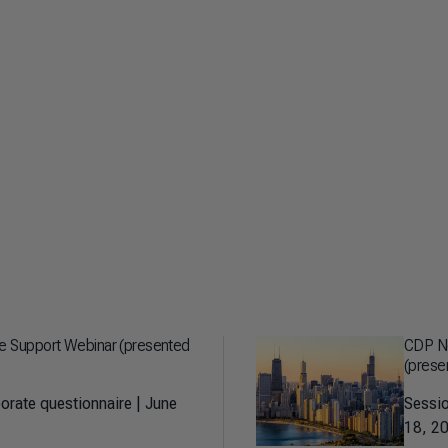
re Support Webinar (presented
CDP No
(presen
orate questionnaire | June
Sessio
18, 20