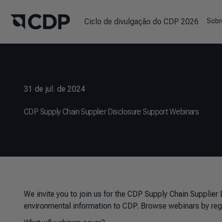
Ciclo de divulgação do CDP 2026
Sobr
31 de jul. de 2024
CDP Supply Chain Supplier Disclosure Support Webinars
We invite you to join us for the CDP Supply Chain Supplier
environmental information to CDP. Browse webinars by reg