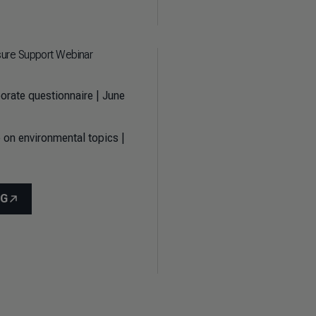
sure Support Webinar
orate questionnaire | June
 on environmental topics |
NG