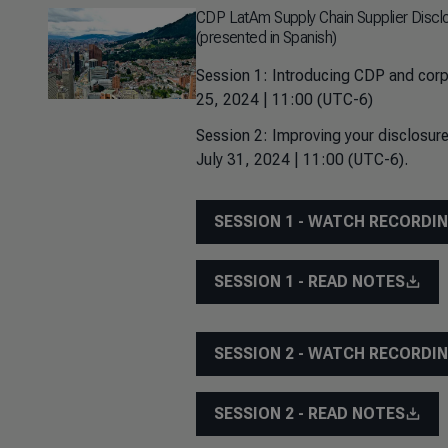
CDP LatAm Supply Chain Supplier Discl
(presented in Spanish)
Session 1: Introducing CDP and corp
25, 2024 | 11:00 (UTC-6)
Session 2: Improving your disclosure
July 31, 2024 | 11:00 (UTC-6).
SESSION 1 - WATCH RECORDI
SESSION 1 - READ NOTES
SESSION 2 - WATCH RECORDI
SESSION 2 - READ NOTES