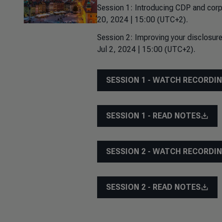
Session 1: Introducing CDP and corp
20, 2024 | 15:00 (UTC+2).
Session 2: Improving your disclosure
Jul 2, 2024 | 15:00 (UTC+2).
SESSION 1 - WATCH RECORDI
SESSION 1 - READ NOTES
SESSION 2 - WATCH RECORDI
SESSION 2 - READ NOTES