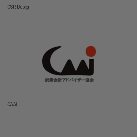
CSR Design
CAAI