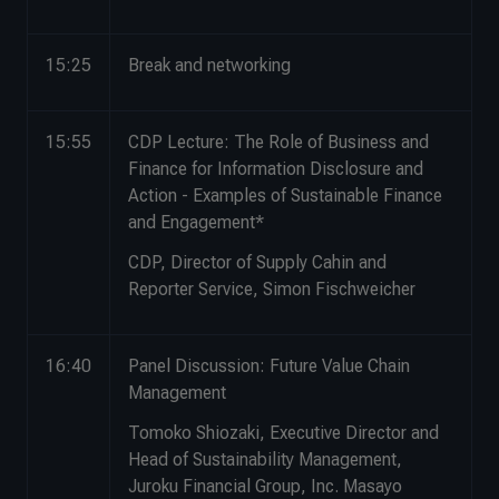
15:25
Break and networking
15:55
CDP Lecture: The Role of Business and
Finance for Information Disclosure and
Action - Examples of Sustainable Finance
and Engagement*
CDP, Director of Supply Cahin and
Reporter Service, Simon Fischweicher
16:40
Panel Discussion: Future Value Chain
Management
Tomoko Shiozaki, Executive Director and
Head of Sustainability Management,
Juroku Financial Group, Inc. Masayo