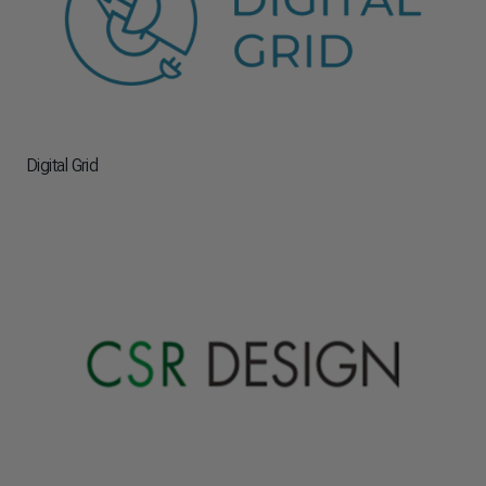
Digital Grid