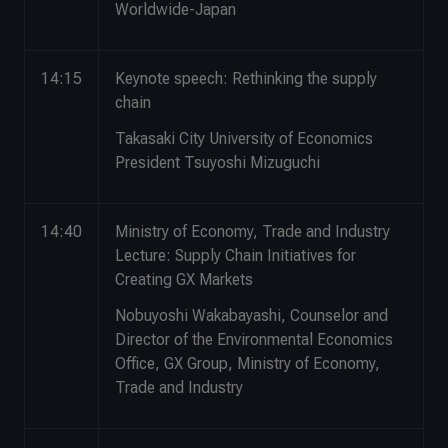
Worldwide-Japan
14:15
Keynote speech: Rethinking the supply
chain
Takasaki City University of Economics
President Tsuyoshi Mizuguchi
14:40
Ministry of Economy, Trade and Industry
Lecture: Supply Chain Initiatives for
Creating GX Markets
Nobuyoshi Wakabayashi, Counselor and
Director of the Environmental Economics
Office, GX Group, Ministry of Economy,
Trade and Industry