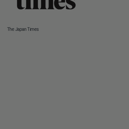
The Japan Times