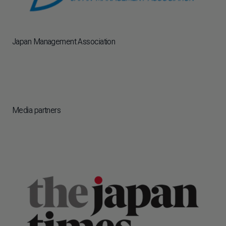
Japan Management Association
Media partners