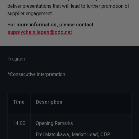
deliver presentations that will lead to further promotion of
supplier engagement.
For more information, please contact:
supplychain.japan@cdp.net
Program
*Consecutive interpretation
Time
Description
14:00
Opening Remarks
Emi Matsukawa, Market Lead, CDP