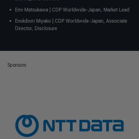
Emi Matsukawa | CDP Worldwide-Japan, Market Lead
Enokibori Miyako | CDP Worldwide-Japan, Associate
Director, Disclosure
Sponsors