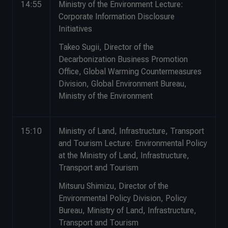
14:55
Ministry of the Environment Lecture:
Corporate Information Disclosure
Initiatives
Takeo Sugii, Director of the
Decarbonization Business Promotion
Office, Global Warming Countermeasures
Division, Global Environment Bureau,
Ministry of the Environment
15:10
Ministry of Land, Infrastructure, Transport
and Tourism Lecture: Environmental Policy
at the Ministry of Land, Infrastructure,
Transport and Tourism
Mitsuru Shimizu, Director of the
Environmental Policy Division, Policy
Bureau, Ministry of Land, Infrastructure,
Transport and Tourism