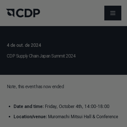
ABRIR 
4 de out. de 2024
CDP Supply Chain Japan Summit 2024
Note, this event has now ended
Date and time:
Friday, October 4th, 14:00-18:00
Location/venue:
Muromachi Mitsui Hall & Conference