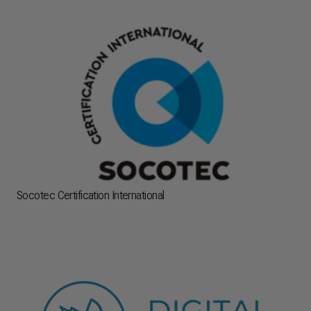
Socotec Certification International