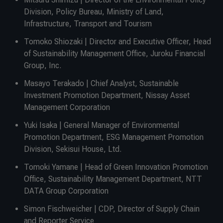
Division, Policy Bureau, Ministry of Land,
Infrastructure, Transport and Tourism
Tomoko Shiozaki | Director and Executive Officer, Head
of Sustainability Management Office, Juroku Financial
Group, Inc.
Masayo Terakado | Chief Analyst, Sustainable
Investment Promotion Department, Nissay Asset
Management Corporation
Yuki Isaka | General Manager of Environmental
Promotion Department, ESG Management Promotion
Division, Sekisui House, Ltd.
Tomoki Yamane | Head of Green Innovation Promotion
Office, Sustainability Management Department, NTT
DATA Group Corporation
Simon Fischweicher | CDP, Director of Supply Chain
and Reporter Service