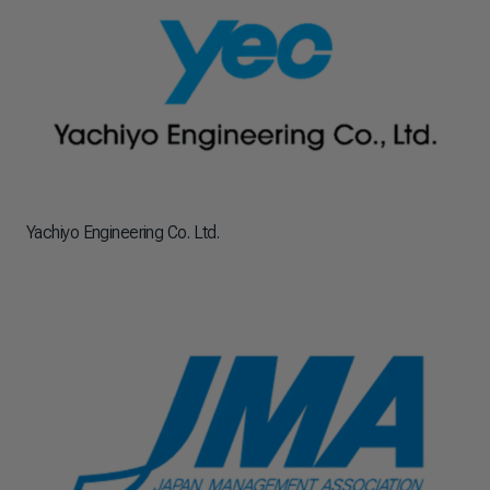
Yachiyo Engineering Co. Ltd.