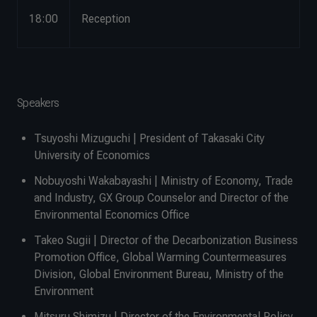
18:00
Reception
Speakers
Tsuyoshi Mizuguchi | President of Takasaki City
University of Economics
Nobuyoshi Wakabayashi | Ministry of Economy, Trade
and Industry, GX Group Counselor and Director of the
Environmental Economics Office
Takeo Sugii | Director of the Decarbonization Business
Promotion Office, Global Warming Countermeasures
Division, Global Environment Bureau, Ministry of the
Environment
Mitsuru Shimizu | Director of the Environmental Policy