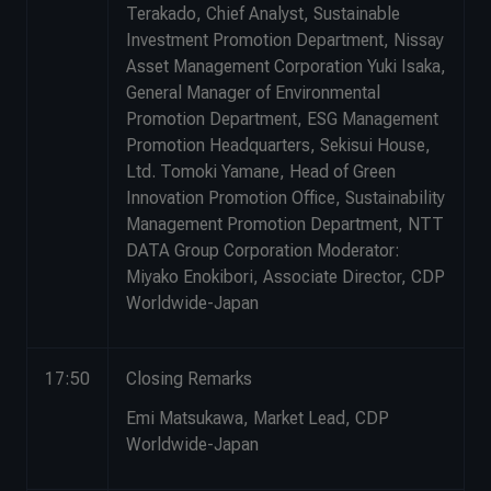
Terakado, Chief Analyst, Sustainable
Investment Promotion Department, Nissay
Asset Management Corporation Yuki Isaka,
General Manager of Environmental
Promotion Department, ESG Management
Promotion Headquarters, Sekisui House,
Ltd. Tomoki Yamane, Head of Green
Innovation Promotion Office, Sustainability
Management Promotion Department, NTT
DATA Group Corporation Moderator:
Miyako Enokibori, Associate Director, CDP
Worldwide-Japan
17:50
Closing Remarks
Emi Matsukawa, Market Lead, CDP
Worldwide-Japan