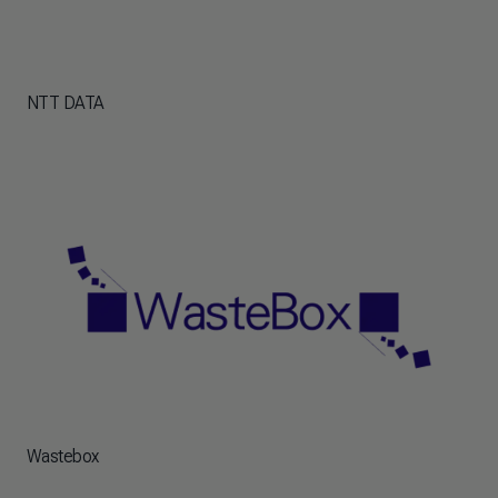
NTT DATA
Wastebox