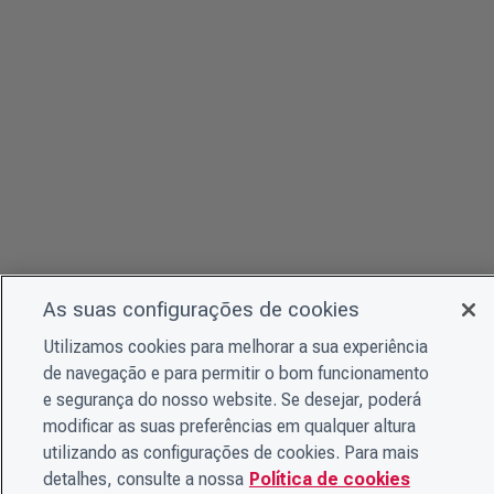
As suas configurações de cookies
Utilizamos cookies para melhorar a sua experiência
de navegação e para permitir o bom funcionamento
e segurança do nosso website. Se desejar, poderá
modificar as suas preferências em qualquer altura
utilizando as configurações de cookies. Para mais
detalhes, consulte a nossa
Política de cookies