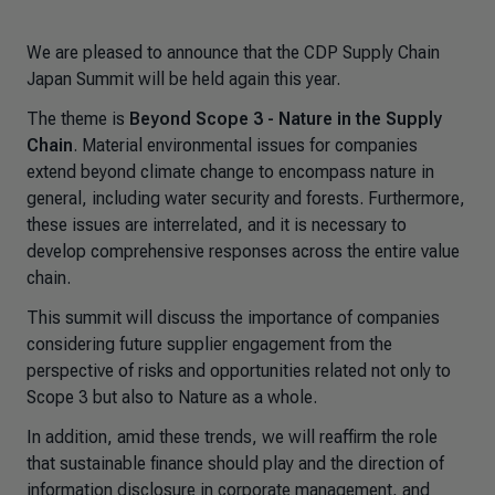
We are pleased to announce that the CDP Supply Chain
Japan Summit will be held again this year.
The theme is
Beyond Scope 3 - Nature in the Supply
Chain
. Material environmental issues for companies
extend beyond climate change to encompass nature in
general, including water security and forests. Furthermore,
these issues are interrelated, and it is necessary to
develop comprehensive responses across the entire value
chain.
This summit will discuss the importance of companies
considering future supplier engagement from the
perspective of risks and opportunities related not only to
Scope 3 but also to Nature as a whole.
In addition, amid these trends, we will reaffirm the role
that sustainable finance should play and the direction of
information disclosure in corporate management, and