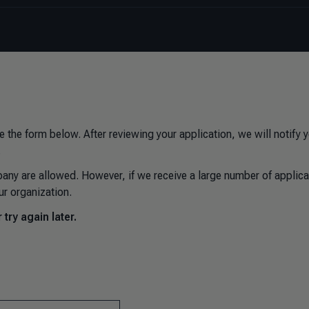
e the form below. After reviewing your application, we will notify 
.
any are allowed. However, if we receive a large number of applica
ur organization.
try again later.