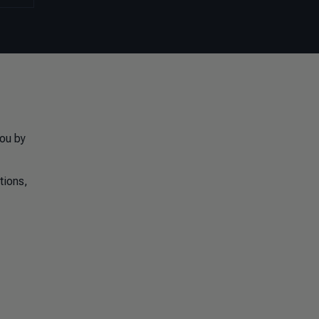
you by
tions,