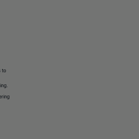
 to
ing.
ering