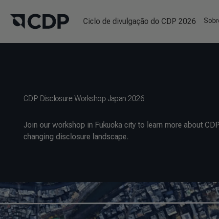
Ciclo de divulgação do CDP 2026
Sobr
CDP Disclosure Workshop Japan 2026
Join our workshop in Fukuoka city to learn more about CDP
changing disclosure landscape.