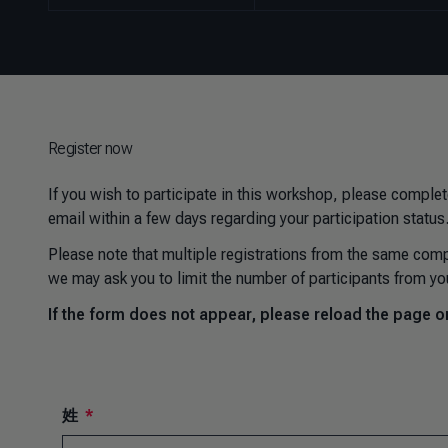
Register now
If you wish to participate in this workshop, please complet
email within a few days regarding your participation status
Please note that multiple registrations from the same comp
we may ask you to limit the number of participants from yo
If the form does not appear, please reload the page or 