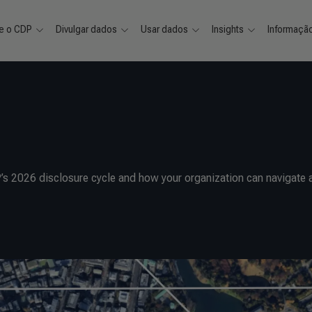
e o CDP
Divulgar dados
Usar dados
Insights
Informaçã
’s 2026 disclosure cycle and how your organization can navigate 