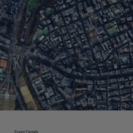
Event Details