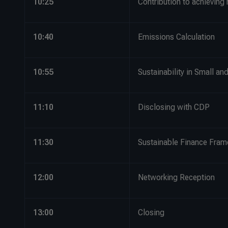
10:25
Contribution to achieving
10:40
Emissions Calculation
10:55
Sustainability in Small a
11:10
Disclosing with CDP
11:30
Sustainable Finance Fra
12:00
Networking Reception
13:00
Closing