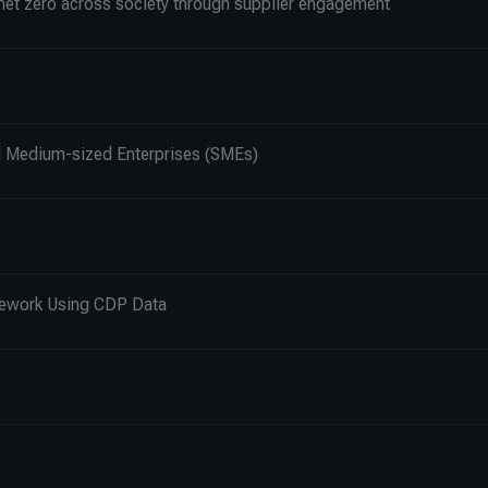
 net zero across society through supplier engagement
nd Medium-sized Enterprises (SMEs)
mework Using CDP Data