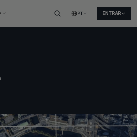
o
ENTRAR
PT
Pesquisar
a