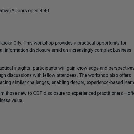
ative) *Doors open 9:40
uoka City. This workshop provides a practical opportunity for
al information disclosure amid an increasingly complex business
ractical insights, participants will gain knowledge and perspectives
ough discussions with fellow attendees. The workshop also offers
facing similar challenges, enabling deeper, experience-based learn
om those new to CDP disclosure to experienced practitioners—off
iness value.