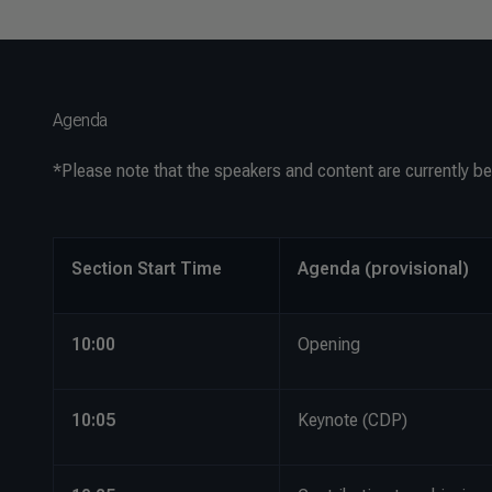
Agenda
*
Please note that the speakers and content are currently be
Section Start Time
Agenda (provisional)
10:00
Opening
10:05
Keynote (CDP)