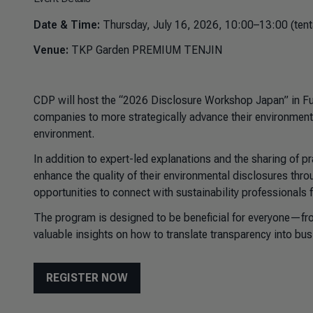
Date & Time:
Thursday, July 16, 2026, 10:00–13:00 (tent
Venue:
TKP Garden PREMIUM TENJIN
CDP will host the “2026 Disclosure Workshop Japan” in Fuk
companies to more strategically advance their environment
environment.
In addition to expert-led explanations and the sharing of p
enhance the quality of their environmental disclosures thr
opportunities to connect with sustainability professionals 
The program is designed to be beneficial for everyone—fr
valuable insights on how to translate transparency into bus
REGISTER NOW