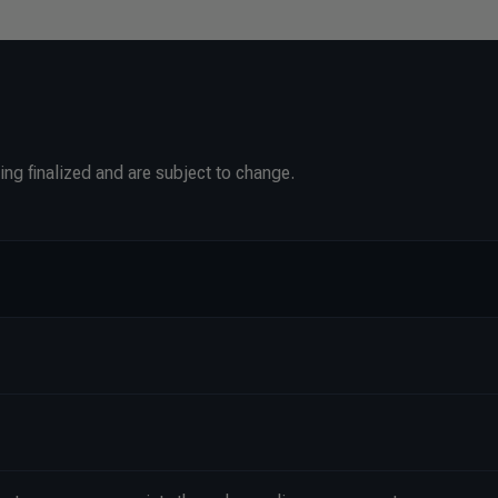
ing finalized and are subject to change.