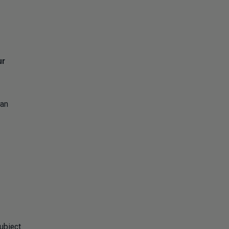
ur
 an
ubject