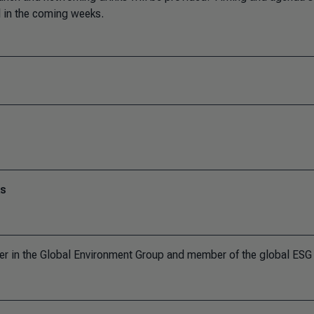
ed in the coming weeks.
ks
er in the Global Environment Group and member of the global ESG