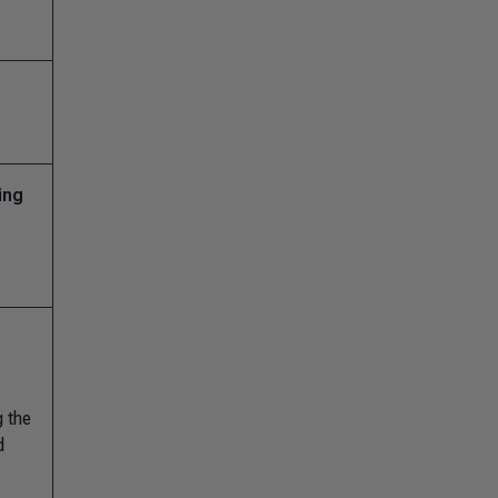
ing
g the
d