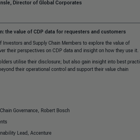
sle, Director of Global Corporates
on: the value of CDP data for requesters and customers
of Investors and Supply Chain Members to explore the value of
er their perspectives on CDP data and insight on how they use it.
ders utilise their disclosure; but also gain insight into best pract
beyond their operational control and support their value chain
y Chain Governance, Robert Bosch
nts
nability Lead, Accenture