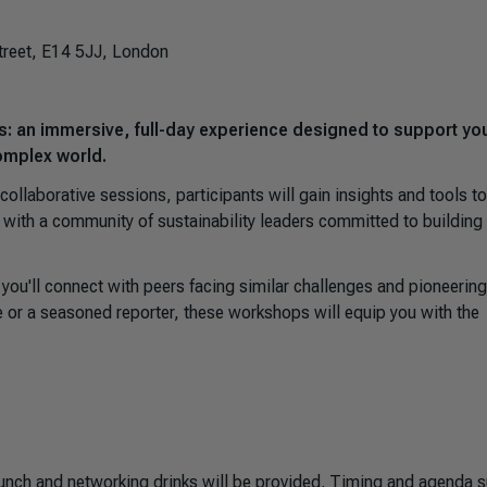
treet, E14 5JJ, London
s: an immersive, full-day experience designed to support yo
complex world.
ollaborative sessions, participants will gain insights and tools to
 with a community of sustainability leaders committed to building
ou'll connect with peers facing similar challenges and pioneering
 or a seasoned reporter, these workshops will equip you with the
lunch and networking drinks will be provided. Timing and agenda s