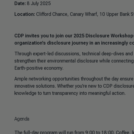
Date:
8 July 2025
Location:
Clifford Chance, Canary Wharf, 10 Upper Bank S
CDP invites you to join our 2025 Disclosure Workshop
organization’s disclosure journey in an increasingly 
Through expert-led discussions, technical deep-dives and c
strengthen their environmental disclosure while connecting
Earth-positive economy.
Ample networking opportunities throughout the day ensure y
innovative solutions. Whether you're new to CDP disclosure
knowledge to turn transparency into meaningful action.
Agenda
The full-day program will run from 9:00 to 18:00. Coffee, 