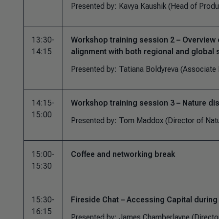
Presented by: Kavya Kaushik (Head of Produ
13:30-
Workshop training session 2 – Overview o
14:15
alignment with both regional and global
Presented by: Tatiana Boldyreva (Associate 
14:15-
Workshop training session 3 – Nature di
15:00
Presented by: Tom Maddox (Director of Nat
15:00-
Coffee and networking break
15:30
15:30-
Fireside Chat – Accessing Capital during 
16:15
Presented by: James Chamberlayne (Director