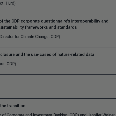
ct, Hurd)
f the CDP corporate questionnaire’s interoperability and
 sustainability frameworks and standards
Director for Climate Change, CDP)
sclosure and the use-cases of nature-related data
ure, CDP)
the transition
 of Corporate and Investment Banking, CDP) and Jennifer Wainer