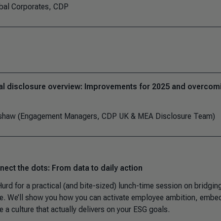
obal Corporates, CDP
al disclosure overview: Improvements for 2025 and overcom
apshaw (Engagement Managers, CDP UK & MEA Disclosure Team)
ect the dots: From data to daily action
urd for a practical (and bite-sized) lunch-time session on bridgin
e. We’ll show you how you can activate employee ambition, embe
e a culture that actually delivers on your ESG goals.