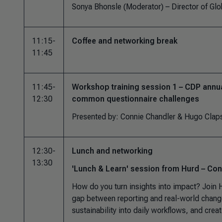
Sonya Bhonsle (Moderator) –
Director of Gl
11:15-
Coffee and networking break
11:45
11:45-
Workshop training session 1 – CDP annu
12:30
common questionnaire challenges
Presented by: Connie Chandler & Hugo Cl
12:30-
Lunch and networking
13:30
'Lunch & Learn' session from Hurd – Conn
How do you turn insights into impact? Join H
gap between reporting and real-world chang
sustainability into daily workflows, and creat