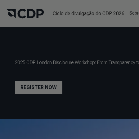
Ciclo de divulgação do CDP 2026
Sobr
2025 CDP London Disclosure Workshop: From Transparency to
REGISTER NOW