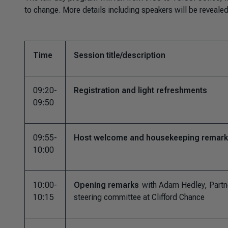
to change. More details including speakers will be reveal
Time
Session title/description
09:20-
Registration and light refreshments
09:50
09:55-
Host welcome and housekeeping remar
10:00
10:00-
Opening remarks
with Adam Hedley, Partn
10:15
steering committee at Clifford Chance