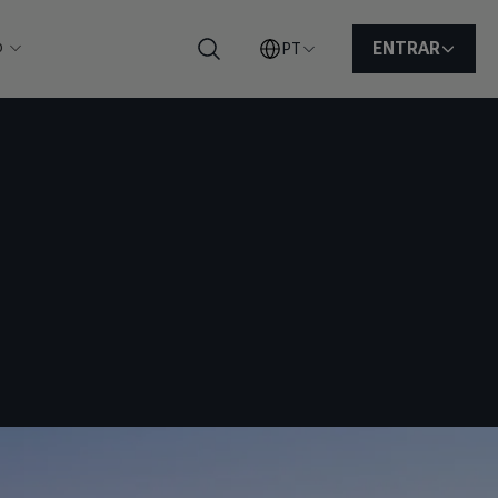
o
ENTRAR
PT
Pesquisar