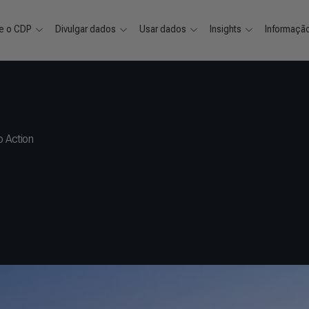
e o CDP
Divulgar dados
Usar dados
Insights
Informaçã
 Action