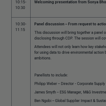
10:15-
Welcoming presentation from Sonya Bhon
10:30
10:30-
Panel discussion – From request to acti
11:15
This discussion will bring together a panel 
disclosing through CDP. The session will cov
Attendees will not only learn how key stakehol
for using data to drive environmental action 
ambitions.
Panellists to include:
Philipp Weber – Director - Corporate Suppl
James Smyth – ESG Manager, M&G Investme
Ben Ngobi – Global Supplier Impact & Sustai