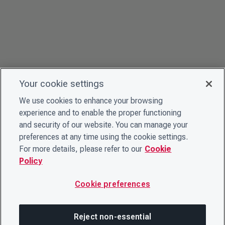
Your cookie settings
We use cookies to enhance your browsing
experience and to enable the proper functioning
and security of our website. You can manage your
preferences at any time using the cookie settings.
For more details, please refer to our
Cookie
Policy
Cookie preferences
Reject non-essential