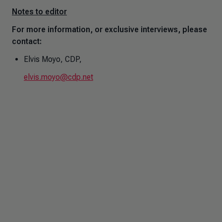
Notes to editor
For more information, or exclusive interviews, please
contact:
Elvis Moyo, CDP,
elvis.moyo@cdp.net