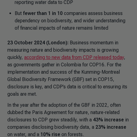
reporting water data to CDP
But
fewer than 1 in 10
companies assess business
dependency on biodiversity, and wider understanding
of financial impacts of nature remains limited
23 October 2024 (London):
Business momentum in
measuring nature and biodiversity impacts is growing
quickly,
according to new data from CDP released today
,
as governments gather in Colombia for COP16. For the
implementation and success of the Kunming-Montreal
Global Biodiversity Framework (GBF) set in COP15,
disclosure is key, and CDP’s data is critical to ensuring its
goals are met.
In the year after the adoption of the GBF in 2022, often
dubbed the
Paris Agreement for nature
, nature-related
disclosures to CDP grew steadily, with a
43% increase
in
companies disclosing biodiversity data, a
23% increase
on water, and a
10% rise
on forests.