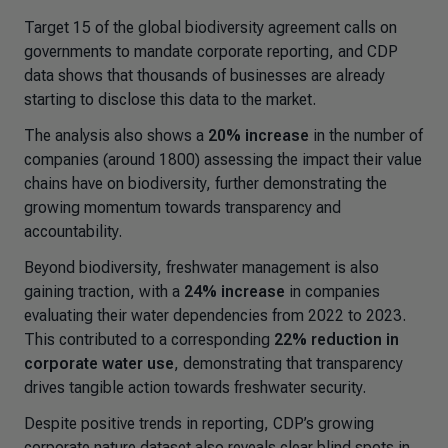
Target 15 of the global biodiversity agreement calls on
governments to mandate corporate reporting, and CDP
data shows that thousands of businesses are already
starting to disclose this data to the market.
The analysis also shows a
20% increase
in the number of
companies (around 1800) assessing the impact their value
chains have on biodiversity, further demonstrating the
growing momentum towards transparency and
accountability.
Beyond biodiversity, freshwater management is also
gaining traction, with a
24% increase
in companies
evaluating their water dependencies from 2022 to 2023.
This contributed to a corresponding
22% reduction in
corporate water use
, demonstrating that transparency
drives tangible action towards freshwater security.
Despite positive trends in reporting, CDP’s growing
corporate nature dataset also reveals clear blind spots in