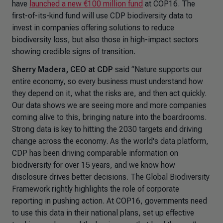
have
launched a new €100 million fund
at COP16. The
first-of-its-kind fund will use CDP biodiversity data to
invest in companies offering solutions to reduce
biodiversity loss, but also those in high-impact sectors
showing credible signs of transition.
Sherry Madera, CEO at CDP
said
“Nature supports our
entire economy, so every business must understand how
they depend on it, what the risks are, and then act quickly.
Our data shows we are seeing more and more companies
coming alive to this, bringing nature into the boardrooms.
Strong data is key to hitting the 2030 targets and driving
change across the economy. As the world's data platform,
CDP has been driving comparable information on
biodiversity for over 15 years, and we know how
disclosure drives better decisions. The Global Biodiversity
Framework rightly highlights the role of corporate
reporting in pushing action. At COP16, governments need
to use this data in their national plans, set up effective