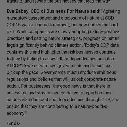
tracking, and reward the businesses that lead the way”
Eva Zabey, CEO of Business For Nature said:
"Agreeing
mandatory assessment and disclosure of nature at CBD
COP15 was a landmark moment, but now comes the hard
part. While companies are slowly adopting nature-positive
practices and setting nature strategies, progress on nature
lags significantly behind climate action. Today's CDP data
confirms this and highlights the risk businesses continue
to face by failing to assess their dependencies on nature.
At COP16 we need to see governments and businesses
pick up the pace. Governments must introduce ambitious
regulations and policies that will unlock corporate nature
action. For businesses, the good news is that there is
accessible and streamlined guidance to report on their
nature-related impact and dependencies through CDP, and
ensure that they are contributing to a nature-positive
economy."
-Ends-