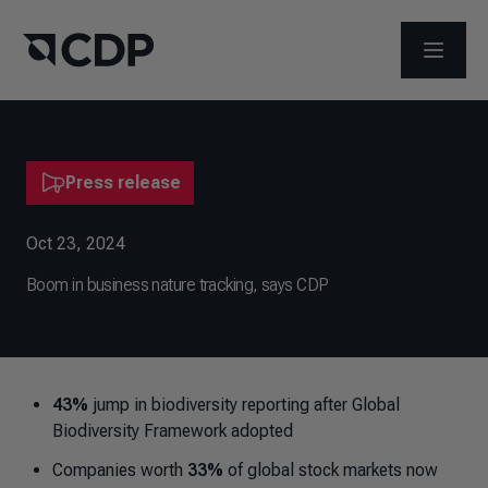
OPEN M
Press release
Oct 23, 2024
​Boom in business nature tracking, says CDP
43%
jump in biodiversity reporting after Global
Biodiversity Framework adopted
Companies worth
33%
of global stock markets now