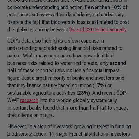
corporate understanding and action.
Fewer than 10%
of
companies yet assess their dependency on biodiversity,
despite the fact that biodiversity loss is estimated to cost
the global economy between
$4 and $20 trillion annually.
CDP’s data also highlights a slow response in
understanding and addressing financial risks related to
nature. While many companies have now identified
business risks related to water and forests, only
around
half
of these reported risks include a financial impact
figure. Just a small minority of banks and investors said
that they finance nature-based solutions (
17%
) or
sustainable agriculture activities (
23%
). And recent CDP-
WWF
research
into the world’s
globally systemically
important banks
found that
more than half
fail to engage
their clients on nature.
However, in a sign of investors' growing interest in funding
biodiversity action, 11 major French institutional investors