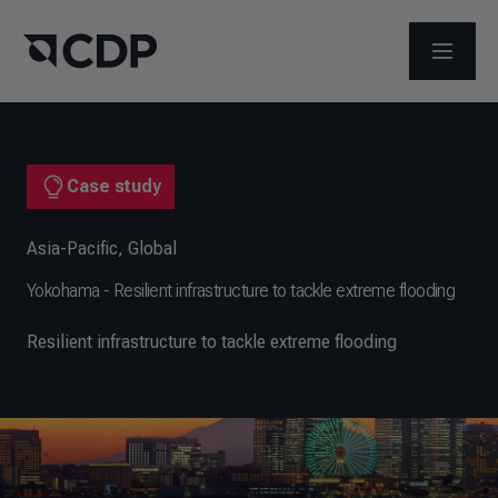
OPEN M
Case study
Asia-Pacific
,
Global
Yokohama - Resilient infrastructure to tackle extreme flooding
Resilient infrastructure to tackle extreme flooding