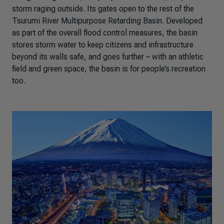
storm raging outside. Its gates open to the rest of the
Tsurumi River Multipurpose Retarding Basin. Developed
as part of the overall flood control measures, the basin
stores storm water to keep citizens and infrastructure
beyond its walls safe, and goes further – with an athletic
field and green space, the basin is for people’s recreation
too.