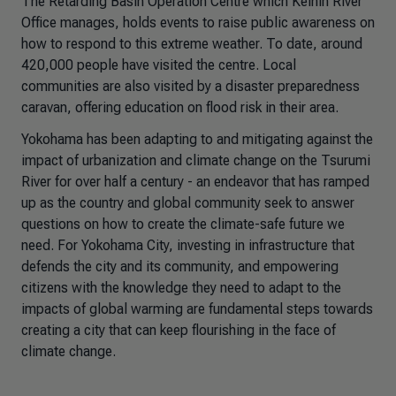
The Retarding Basin Operation Centre which Keihin River
Office manages, holds events to raise public awareness on
how to respond to this extreme weather. To date, around
420,000 people have visited the centre. Local
communities are also visited by a disaster preparedness
caravan, offering education on flood risk in their area.
Yokohama has been adapting to and mitigating against the
impact of urbanization and climate change on the Tsurumi
River for over half a century - an endeavor that has ramped
up as the country and global community seek to answer
questions on how to create the climate-safe future we
need. For Yokohama City, investing in infrastructure that
defends the city and its community, and empowering
citizens with the knowledge they need to adapt to the
impacts of global warming are fundamental steps towards
creating a city that can keep flourishing in the face of
climate change.