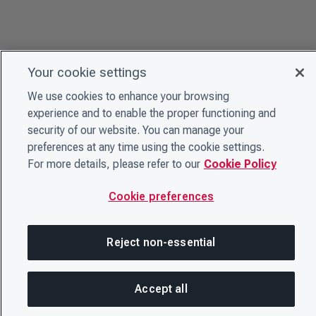
Your cookie settings
We use cookies to enhance your browsing
experience and to enable the proper functioning and
security of our website. You can manage your
preferences at any time using the cookie settings.
For more details, please refer to our
Cookie Policy
Cookie preferences
Reject non-essential
Accept all
SH