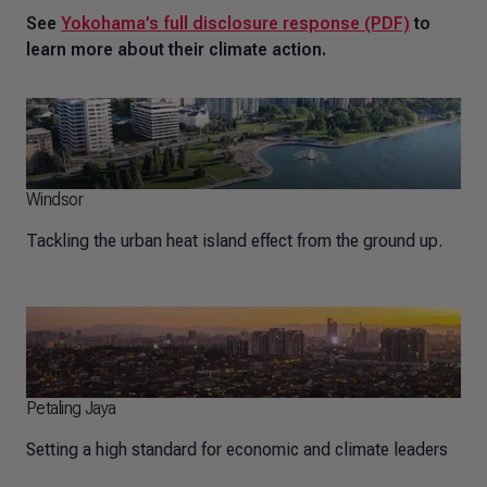
See
Yokohama’s full disclosure response (PDF)
to
learn more about their climate action.
Windsor
Tackling the urban heat island effect from the ground up.
Petaling Jaya
Setting a high standard for economic and climate leaders