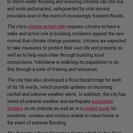
to storm water flooding and ensuring citizens can still live
and work undisrupted, safeguarded by vital service
providers even in the event of increasingly frequent floods.
The city’s
climate action plan
requires citizens to have a
stake and active role in building resilience against the new
normal that climate change presents; citizens are expected
to take measures to protect their own life and property as
well as to help each other through building local
connections. Yokohama is enabling its population to do
this through a suite of training and resources.
The city has also developed a flood hazard map for each
of its 18 wards, which provide updates on incoming
rainfall and extreme weather alerts. In addition, the city has
listed all extreme weather and earthquake
evacuation
shelters
on its website as well as in a
pocket guide
for
residents, workers and visitors unable to return home in
the event of extreme flooding.