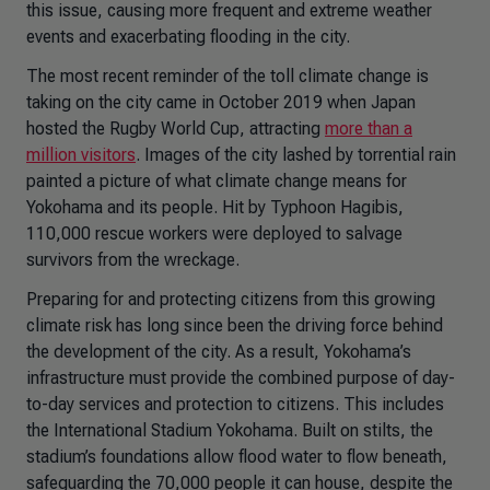
this issue, causing more frequent and extreme weather
events and exacerbating flooding in the city.
The most recent reminder of the toll climate change is
taking on the city came in October 2019 when Japan
hosted the Rugby World Cup, attracting
more than a
million visitors
. Images of the city lashed by torrential rain
painted a picture of what climate change means for
Yokohama and its people. Hit by Typhoon Hagibis,
110,000 rescue workers were deployed to salvage
survivors from the wreckage.
Preparing for and protecting citizens from this growing
climate risk has long since been the driving force behind
the development of the city. As a result, Yokohama’s
infrastructure must provide the combined purpose of day-
to-day services and protection to citizens. This includes
the International Stadium Yokohama. Built on stilts, the
stadium’s foundations allow flood water to flow beneath,
safeguarding the 70,000 people it can house, despite the