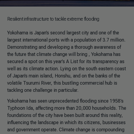
Resilient infrastructure to tackle extreme flooding
Yokohama is Japan’s second largest city and one of the
largest international ports with a population of 3.7 million.
Demonstrating and developing a thorough awareness of
the future that climate change will bring , Yokohama has
secured a spot on this year’s A List for its transparency as
well as its climate action. Lying on the south eastern coast
of Japan’s main island, Honshu, and on the banks of the
volatile Tsurumi River, this bustling commercial hub is
tackling one challenge in particular.
Yokohama has seen unprecedented flooding since 1958’s
Typhoon Ida, affecting more than 20,000 households. The
foundations of the city have been built around this reality,
influencing the landscape in which its citizens, businesses
and government operate. Climate change is compounding