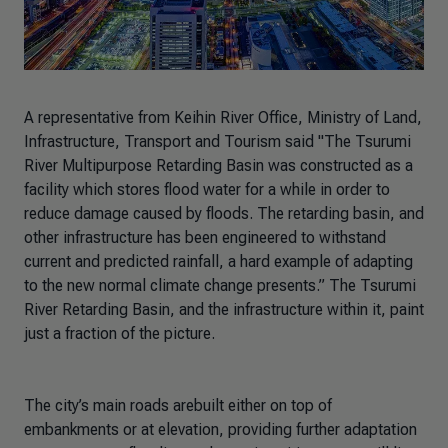
A representative from Keihin River Office, Ministry of Land,
Infrastructure, Transport and Tourism said
"The Tsurumi
River Multipurpose Retarding Basin was constructed as a
facility which stores flood water for a while in order to
reduce damage caused by floods. The retarding basin, and
other infrastructure has been engineered to withstand
current and predicted rainfall, a hard example of adapting
to the new normal climate change presents.”
The Tsurumi
River Retarding Basin, and the infrastructure within it, paint
just a fraction of the picture.
The city’s main roads arebuilt either on top of
embankments or at elevation, providing further adaptation