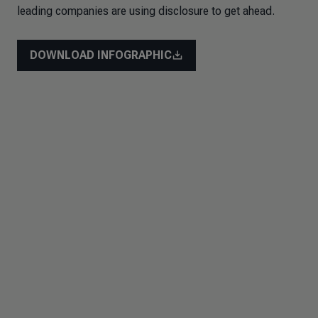
leading companies are using disclosure to get ahead.
DOWNLOAD INFOGRAPHIC