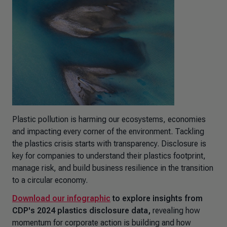
Plastic pollution is harming our ecosystems, economies
and impacting every corner of the environment. Tackling
the plastics crisis starts with transparency. Disclosure is
key for companies to understand their plastics footprint,
manage risk, and build business resilience in the transition
to a circular economy.
Download our infographic
to explore insights from
CDP's 2024 plastics disclosure data,
revealing how
momentum for corporate action is building and how