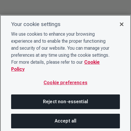
Your cookie settings
We use cookies to enhance your browsing
experience and to enable the proper functioning
and security of our website. You can manage your
preferences at any time using the cookie settings.
For more details, please refer to our
Cookie
Policy
Cookie preferences
Reject non-essential
Accept all
SHA