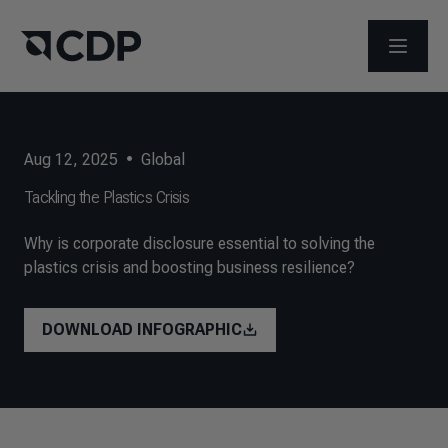
OPEN M
Aug 12, 2025
•
Global
Tackling the Plastics Crisis
Why is corporate disclosure essential to solving the
plastics crisis and boosting business resilience?
DOWNLOAD INFOGRAPHIC