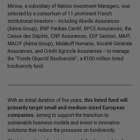
Mirova, a subsidiary of Natixis Investment Managers, was
selected by a consortium of 11 prominent French
institutional investors – including Abeille Assurances
(Aéma Group), BNP Paribas Cardif, BPCE Assurances, the
Caisse des Dépôts, CNP Assurances, EDF Gestion, MAIF,
MACIF (Aéma Group), Malakoff Humanis, Société Générale
Assurances, and Crédit Agricole Assurances – to manage
the “Fonds Objectif Biodiversité”, a €100 million listed
biodiversity fund.
With an initial duration of five years,
this listed fund will
primarily target small and medium-sized European
companies
, aiming to support the transition to
sustainable business models and invest in innovative
solutions that reduce the pressures on biodiversity.