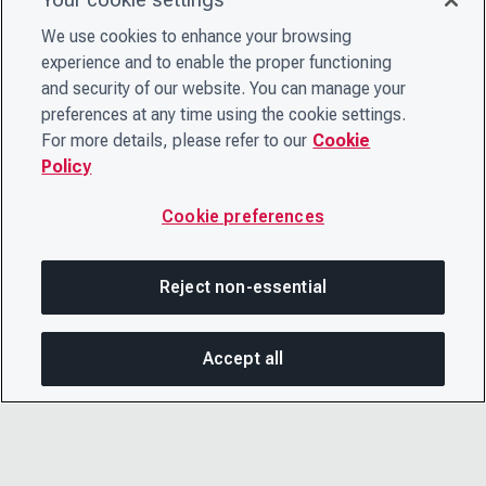
We use cookies to enhance your browsing
experience and to enable the proper functioning
and security of our website. You can manage your
preferences at any time using the cookie settings.
For more details, please refer to our
Cookie
Policy
Cookie preferences
Reject non-essential
Accept all
SHA