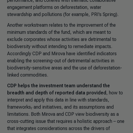
performance; and coheres with thematic collaborative
engagement platforms on deforestation, water
stewardship and pollutions (for example, PRI’s Spring).
Another workstream relates to the improvement of the
minimum standards of the fund, which are meant to
exclude corporates whose activities are detrimental to
biodiversity without intending to remediate impacts.
Accordingly CDP and Mirova have identified indicators
enabling the screening-out of detrimental activities in
biodiversity-sensitive areas and the use of deforestation-
linked commodities.
CDP helps the investment team understand the
breadth and depth of reported data provided
, how to
interpret and apply this data in line with standards,
frameworks
,
and initiatives, and its assumptions and
limitations. Both Mirova and CDP view biodiversity as a
cross-cutting issue that requires a holistic approach – one
that integrates considerations across the drivers of