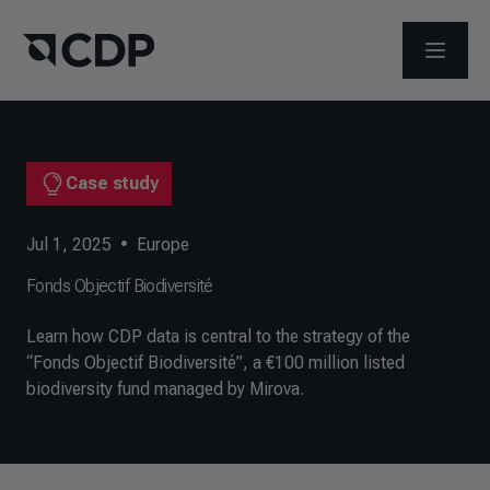
OPEN M
Case study
Jul 1, 2025
•
Europe
Fonds Objectif Biodiversité
Learn how CDP data is central to the strategy of the
“Fonds Objectif Biodiversité”, a €100 million listed
biodiversity fund managed by Mirova.