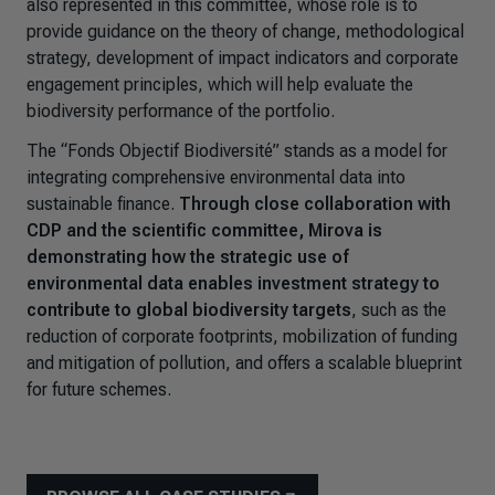
also represented in this committee, whose role is to
provide guidance on the theory of change, methodological
strategy, development of impact indicators and corporate
engagement principles, which will help evaluate the
biodiversity performance of the portfolio.
The “Fonds Objectif Biodiversité” stands as a model for
integrating comprehensive environmental data into
sustainable finance.
Through close collaboration with
CDP and the scientific committee, Mirova is
demonstrating how the strategic use of
environmental data enables investment strategy to
contribute to global biodiversity targets
, such as the
reduction of corporate footprints, mobilization of funding
and mitigation of pollution, and offers a scalable blueprint
for future schemes.