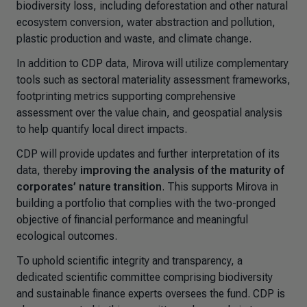
biodiversity loss, including deforestation and other natural
ecosystem conversion, water abstraction and pollution,
plastic production and waste, and climate change.
In addition to CDP data, Mirova will utilize complementary
tools such as sectoral materiality assessment frameworks,
footprinting metrics supporting comprehensive
assessment over the value chain, and geospatial analysis
to help quantify local direct impacts.
CDP will provide updates and further interpretation of its
data, thereby
improving the analysis of the maturity of
corporates’ nature transition
. This supports Mirova in
building a portfolio that complies with the two-pronged
objective of financial performance and meaningful
ecological outcomes.
To uphold scientific integrity and transparency, a
dedicated scientific committee comprising biodiversity
and sustainable finance experts oversees the fund. CDP is