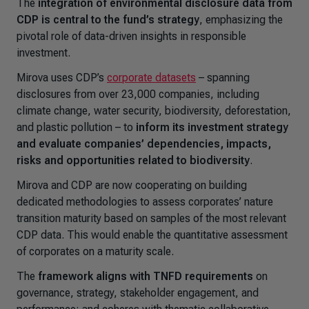
The
integration of environmental disclosure data from
CDP is central to the fund’s strategy
, emphasizing the
pivotal role of data-driven insights in responsible
investment.
Mirova uses CDP’s
corporate datasets
– spanning
disclosures from over 23,000 companies, including
climate change, water security, biodiversity, deforestation,
and plastic pollution – to
inform its investment strategy
and evaluate companies’ dependencies, impacts,
risks and opportunities related to biodiversity
.
Mirova and CDP are now cooperating on building
dedicated methodologies to assess corporates’ nature
transition maturity based on samples of the most relevant
CDP data. This would enable the quantitative assessment
of corporates on a maturity scale.
The
framework aligns with TNFD requirements
on
governance, strategy, stakeholder engagement, and