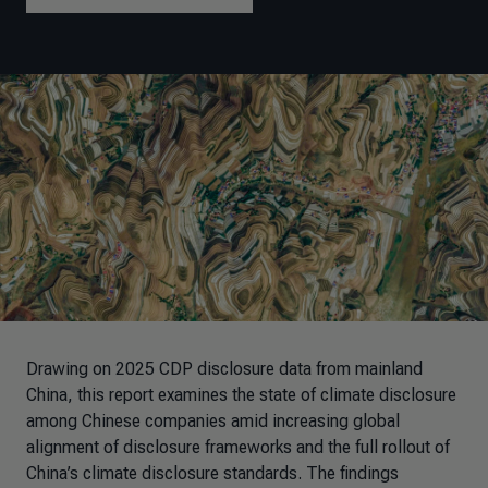
Drawing on 2025 CDP disclosure data from mainland
China, this report examines the state of climate disclosure
among Chinese companies amid increasing global
alignment of disclosure frameworks and the full rollout of
China’s climate disclosure standards
. The findings