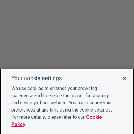
Your cookie settings
We use cookies to enhance your browsing
experience and to enable the proper functioning
and security of our website. You can manage your
preferences at any time using the cookie settings.
For more details, please refer to our
Cookie
Policy