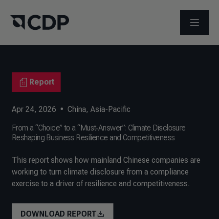
OPEN M
Report
Apr 24, 2026
•
China
,
Asia-Pacific
From a “Choice” to a “Must‑Answer”: Climate Disclosure
Reshaping Business Resilience and Competitiveness
This report shows how mainland Chinese companies are
working to turn climate disclosure from a compliance
exercise to a driver of resilience and competitiveness.
DOWNLOAD REPORT