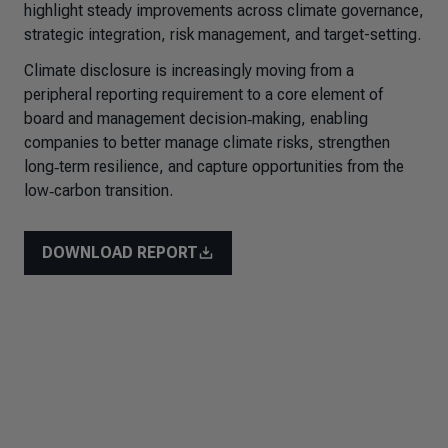
highlight steady improvements across climate governance,
strategic integration, risk management, and target-setting.
Climate disclosure is increasingly moving from a
peripheral reporting requirement to a core element of
board and management decision‑making, enabling
companies to better manage climate risks, strengthen
long‑term resilience, and capture opportunities from the
low‑carbon transition.
DOWNLOAD REPORT