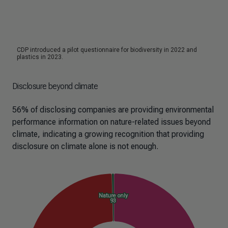
Disclosure beyond climate
56% of disclosing companies are providing environmental
performance information on nature-related issues beyond
climate, indicating a growing recognition that providing
disclosure on climate alone is not enough.