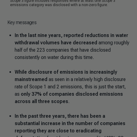
Key messages
In the last nine years, reported reductions in water
withdrawal volumes have decreased
among roughly
half of the 223 companies that have disclosed
consistently on water during this time.
While disclosure of emissions is increasingly
mainstreamed
as seen in a relatively high disclosure
rate of Scope 1 and 2 emissions, this is just the start,
as
only 37% of companies disclosed emissions
across all three scopes
.
In the past three years, there has been a
substantial increase in the number of companies
reporting they are close to eradicating