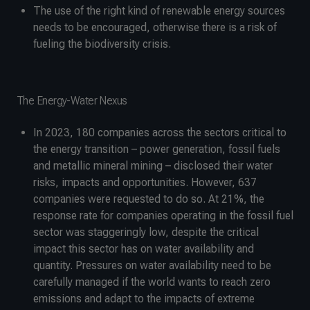
The use of the right kind of renewable energy sources
needs to be encouraged, otherwise there is a risk of
fueling the biodiversity crisis.
The Energy-Water Nexus
In 2023, 180 companies across the sectors critical to
the energy transition – power generation, fossil fuels
and metallic mineral mining – disclosed their water
risks, impacts and opportunities. However, 637
companies were requested to do so. At 21%, the
response rate for companies operating in the fossil fuel
sector was staggeringly low, despite the critical
impact this sector has on water availability and
quantity. Pressures on water availability need to be
carefully managed if the world wants to reach zero
emissions and adapt to the impacts of extreme