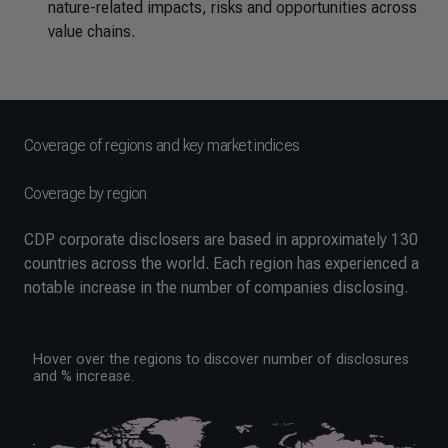
nature-related impacts, risks and opportunities across
value chains.
Coverage of regions and key market indices
Coverage by region
CDP corporate disclosers are based in approximately 130
countries across the world. Each region has experienced a
notable increase in the number of companies disclosing.