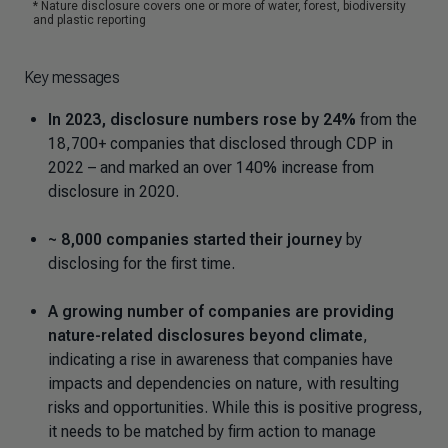
Key messages
In 2023, disclosure numbers rose by 24%
from the
18,700+ companies that disclosed through CDP in
2022 – and marked an over 140% increase from
disclosure in 2020.
~ 8,000 companies started their journey
by
disclosing for the first time.
A growing number of companies are providing
nature-related disclosures beyond climate
,
indicating a rise in awareness that companies have
impacts and dependencies on nature, with resulting
risks and opportunities. While this is positive progress,
it needs to be matched by firm action to manage