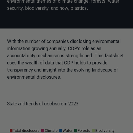
environmental themes of climate change, forests, water
security, biodiversity, and now, plastics.
With the number of companies disclosing environmental
information growing annually, CDP's role as an
accountability mechanism is strengthened. This factsheet
uses the wealth of data that CDP holds to provide
transparency and insight into the evolving landscape of
environmental disclosures.
State and trends of disclosure in 2023