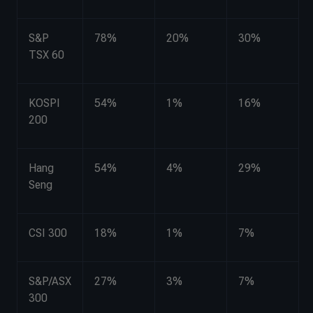
S&P
78%
20%
30%
TSX 60
KOSPI
54%
1%
16%
200
Hang
54%
4%
29%
Seng
CSI 300
18%
1%
7%
S&P/ASX
27%
3%
7%
300