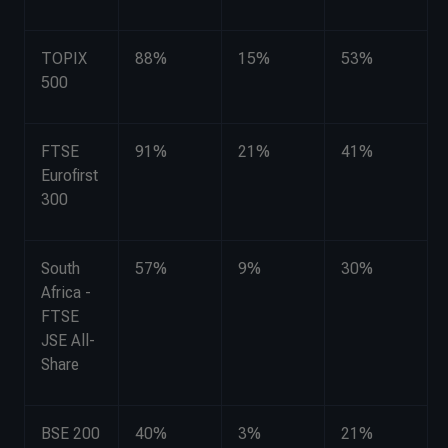
TOPIX
88%
15%
53%
500
FTSE
91%
21%
41%
Eurofirst
300
South
57%
9%
30%
Africa -
FTSE
JSE All-
Share
BSE 200
40%
3%
21%