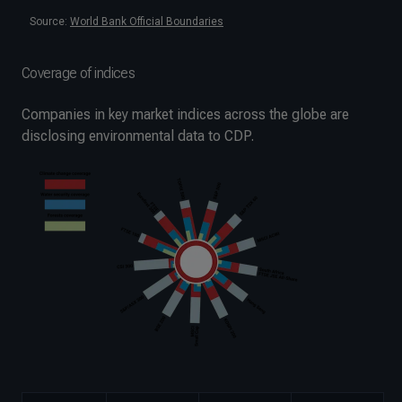
Coverage of indices
Companies in key market indices across the globe are
disclosing environmental data to CDP.