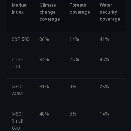
Market
Climate
Forests
Water
Index
change
coverage
security
coverage
coverage
S&P 500
86%
14%
41%
FTSE
94%
28%
43%
100
MSCI
61%
9%
28%
ACWI
MSCI
40%
5%
14%
Small
Cap