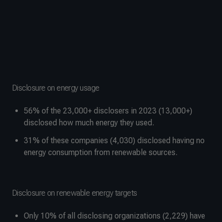
Disclosure on energy usage
56% of the 23,000+ disclosers in 2023 (13,000+)
disclosed how much energy they used.
31% of these companies (4,030) disclosed having no
energy consumption from renewable sources.
Disclosure on renewable energy targets
Only 10% of all disclosing organizations (2,229) have