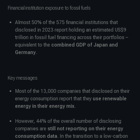
Financial institution exposure to fossil fuels
Almost 50% of the 575 financial institutions that
disclosed in 2023 report holding an estimated US$9
trillion in fossil fuel financing across their portfolios –
equivalent to the
combined GDP of Japan and
Germany
.
Key messages
Most of the 13,000 companies that disclosed on their
energy consumption report that they
use renewable
energy in their energy mix
.
However, 44% of the overall number of disclosing
companies are
still not reporting on their energy
consumption data
. In the transition to a low-carbon