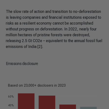
The slow rate of action and transition to no-deforestation
is leaving companies and financial institutions exposed to
risks as a resilient economy cannot be accomplished
without progress on deforestation. In 2022, nearly four
million hectares of pristine forests were destroyed,
releasing 2.5 Gt CO2e – equivalent to the annual fossil fuel
emissions of India [2].
Emissions disclosure