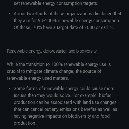
set renewable energy consumption targets.
About two-thirds of these organizations disclosed that
they aim for 90-100% renewable energy consumption.
Of these, 70% have a target date of 2030 or earlier.
Renewable energy, deforestation and biodiversity
While the transition to 100% renewable energy use is
crucial to mitigate climate change, the source of
renewable energy used matters.
Some forms of renewable energy could cause more
issues than they would solve. For example, biofuel
production can be associated with land use changes
that can cancel out any emissions benefits as well as
having negative impacts on biodiversity and food
production.