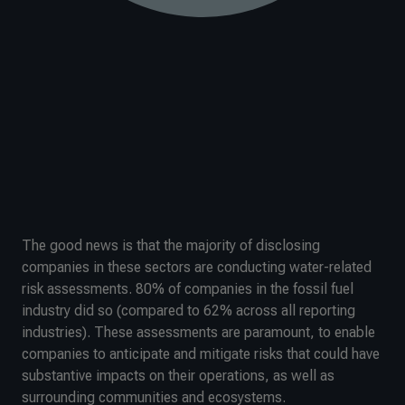
The good news is that the majority of disclosing
companies in these sectors are conducting water-related
risk assessments. 80% of companies in the fossil fuel
industry did so (compared to 62% across all reporting
industries). These assessments are paramount, to enable
companies to anticipate and mitigate risks that could have
substantive impacts on their operations, as well as
surrounding communities and ecosystems.