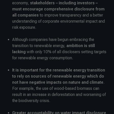
economy,
stakeholders – including investors –
must encourage comprehensive disclosure from
all companies
to improve transparency and a better
understanding of corporate environmental impact and
risk exposure.
Although companies have begun embracing the
transition to renewable energy,
ambition is still
lacking
with only 10% of all disclosers setting targets
for renewable energy consumption.
It is important for the renewable energy transition
to rely on sources of renewable energy which do
not have negative impacts on nature and climate
.
For example, the use of wood-based biomass can
result in an increase in deforestation and worsening of
the biodiversity crisis.
Greater accountability on water impact disclosure