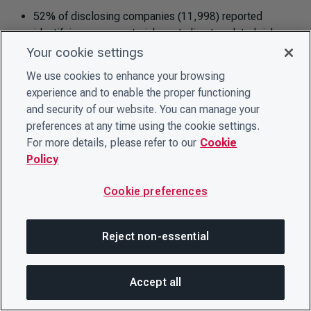
52% of disclosing companies (11,998) reported
identifying exposure to inherent climate-related risks
that potentially posed substantive financial or strategic
Your cookie settings
impact on their business.
We use cookies to enhance your browsing
63% of disclosing companies (14,707) identified
experience and to enable the proper functioning
climate-related opportunities with the potential for
and security of our website. You can manage your
substantive financial or strategic impact on their
preferences at any time using the cookie settings.
business.
For more details, please refer to our
Cookie
Policy
Cookie preferences
Forests-related risks and opportunities
Of the total number of companies that disclosed on
Reject non-essential
forests:
65% of disclosing companies (572) identified
Accept all
exposure to inherent forest-related risks that potentially
On this page
SHARE THIS PAGE
OPEN MEN
posed substantive financial or strategic impact on their