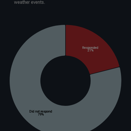
weather events.