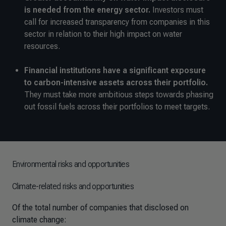
is needed from the energy sector.
Investors must
call for increased transparency from companies in this
sector in relation to their high impact on water
resources.
Financial institutions have a significant exposure
to carbon-intensive assets across their portfolio.
They must take more ambitious steps towards phasing
out fossil fuels across their portfolios to meet targets.
Environmental risks and opportunities
Climate-related risks and opportunities
Of the total number of companies that disclosed on
climate change: