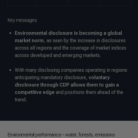
Key messages
Environmental disclosure is becoming a global
market norm
, as seen by the increase in disclosures
across all regions and the coverage of market indices
across developed and emerging markets.
With many disclosing companies operating in regions
anticipating mandatory disclosure,
voluntary
disclosure through CDP allows them to gain a
competitive edge
and positions them ahead of the
trend.
Environmental performance – water, forests, emissions