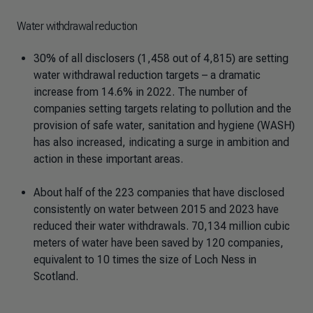
Water withdrawal reduction
30% of all disclosers (1,458 out of 4,815) are setting
water withdrawal reduction targets – a dramatic
increase from 14.6% in 2022. The number of
companies setting targets relating to pollution and the
provision of safe water, sanitation and hygiene (WASH)
has also increased, indicating a surge in ambition and
action in these important areas.
About half of the 223 companies that have disclosed
consistently on water between 2015 and 2023 have
reduced their water withdrawals. 70,134 million cubic
meters of water have been saved by 120 companies,
equivalent to 10 times the size of Loch Ness in
Scotland.