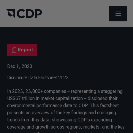
OPEN M
Report
Dec 1, 2023
Disclosure Data Factsheet 2023
In 2023, 23,000+ companies – representing a staggering
US$67 trillion in market capitalization – disclosed their
environmental performance data to CDP. This factsheet
presents an overview of the key findings and emerging
trends from this data, showcasing CDP's expanding
coverage and growth across regions, markets, and the key