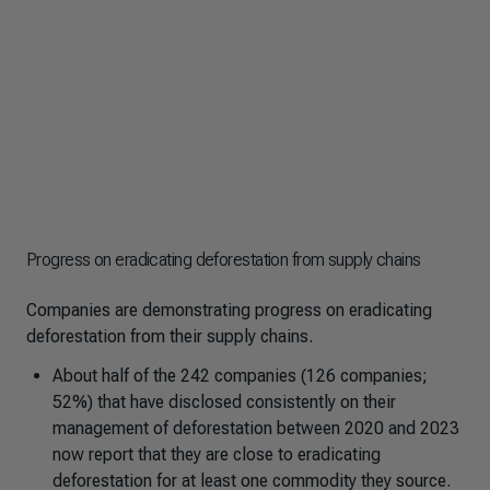
Progress on eradicating deforestation from supply chains
Companies are demonstrating progress on eradicating
deforestation from their supply chains.
About half of the 242 companies (126 companies;
52%) that have disclosed consistently on their
management of deforestation between 2020 and 2023
now report that they are close to eradicating
deforestation for at least one commodity they source.