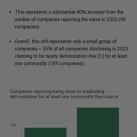
This represents a substantial 40% increase from the
number of companies reporting the same in 2020 (90
companies).
Overall, this still represents only a small group of
companies – 35% of all companies disclosing in 2023
claiming to be nearly deforestation-free [1] for at least
one commodity (189 companies).