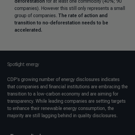
deforestation
for at least one commodity (40%; 90
companies). However this still only represents a small
group of companies.
The rate of action and
transition to no-deforestation needs to be
accelerated.
Spotlight: energy
CDP's growing number of energy disclosures indicates
that companies and financial institutions are embracing the
transition to a low-carbon economy and are aiming for
transparency. While leading companies are setting targets
to enhance their renewable energy consumption, the
majority are still lagging behind in quality disclosures.