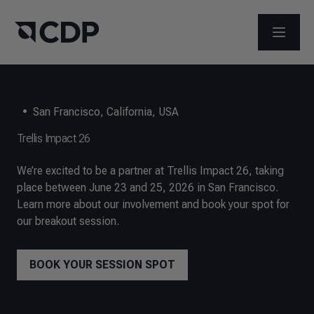
OPEN M
•
San Francisco, California, USA
Trellis Impact 26
We’re excited to be a partner at Trellis Impact 26, taking
place between June 23 and 25, 2026 in San Francisco.
Learn more about our involvement and book your spot for
our breakout session.
BOOK YOUR SESSION SPOT