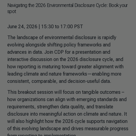
Navigating the 2026 Environmental Disclosure Cycle: Book your
spot
June 24, 2026 | 15:30 to 17:00 PST
The landscape of environmental disclosure is rapidly
evolving alongside shifting policy frameworks and
advances in data. Join CDP for a presentation and
interactive discussion on the 2026 disclosure cycle, and
how reporting is maturing toward greater alignment with
leading climate and nature frameworks—enabling more
consistent, comparable, and decision-useful data.
This breakout session will focus on tangible outcomes –
how organizations can align with emerging standards and
requirements, strengthen data quality, and translate
disclosure into meaningful action on climate and nature. It
will also highlight how the 2026 cycle supports navigation
of this evolving landscape and drives measurable progress
from reporting to implementation.