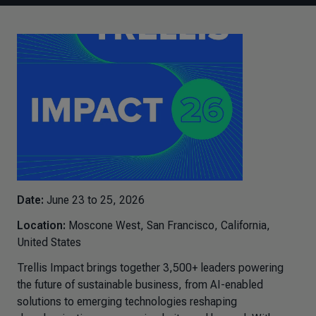
Date:
June 23 to 25, 2026
Location:
Moscone West, San Francisco, California,
United States
Trellis Impact brings together 3,500+ leaders powering
the future of sustainable business, from AI-enabled
solutions to emerging technologies reshaping