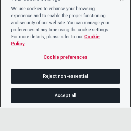
We use cookies to enhance your browsing
experience and to enable the proper functioning
and security of our website. You can manage your
preferences at any time using the cookie settings.
For more details, please refer to our
Cookie
Policy
Cookie preferences
Reject non-essential
Accept all
On this page
SHARE THIS PAGE
OPEN MEN