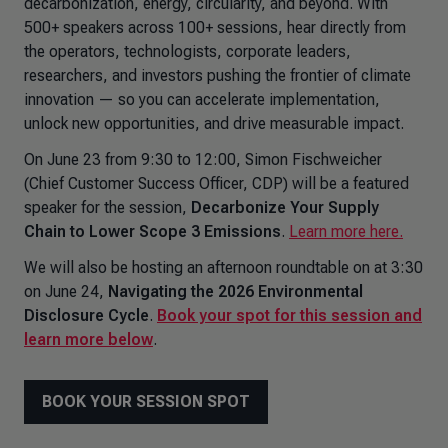
decarbonization, energy, circularity, and beyond. With
500+ speakers across 100+ sessions, hear directly from
the operators, technologists, corporate leaders,
researchers, and investors pushing the frontier of climate
innovation — so you can accelerate implementation,
unlock new opportunities, and drive measurable impact.
On June 23 from 9:30 to 12:00, Simon Fischweicher
(Chief Customer Success Officer, CDP) will be a featured
speaker for the session,
Decarbonize Your Supply
Chain to Lower Scope 3 Emissions
.
Learn more here.
We will also be hosting an afternoon roundtable on at 3:30
on June 24,
Navigating the 2026 Environmental
Disclosure Cycle
.
Book your spot for this session and
learn more below
.
BOOK YOUR SESSION SPOT