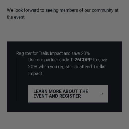
We look forward to seeing members of our community at
the event.
Register for Trellis Impact and save 20%
Use our partner code
TI26CDPP
to save
20% when you register to attend Trellis
Impact.
LEARN MORE ABOUT THE
EVENT AND REGISTER