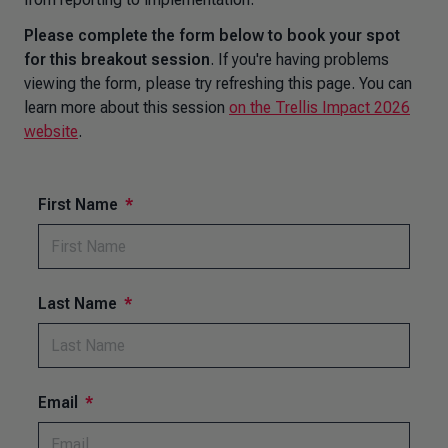
Please complete the form below to book your spot
for this breakout session
. If you're having problems
viewing the form, please try refreshing this page. You can
learn more about this session
on the Trellis Impact 2026
website
.