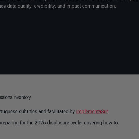
nce data quality, credibility, and impact communication.
ssions Inventory
tuguese subtitles and facilitated by
ImplementaSur
.
reparing for the 2026 disclosure cycle, covering how to: