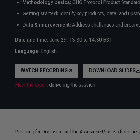
Methodology basics:
GHG Protocol Product Standard
Getting started:
Identify key products, data, and upst
Data & improvement:
Address challenges and progress
Date and time
: June 29, 13:30 to 14:30 BST
Language
: English
WATCH RECORDING
DOWNLOAD SLIDES
Meet the expert
delivering the session.
Preparing for Disclosure and the Assurance Process from the 