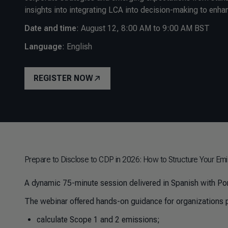
insights into integrating LCA into decision-making to enha
Date and time
:
August 12, 8:00 AM to 9:00 AM BST
Language
: English
REGISTER NOW
Prepare to Disclose to CDP in 2026: How to Structure Your Emi
A dynamic 75-minute session delivered in Spanish with Por
The webinar offered hands-on guidance for organizations p
calculate Scope 1 and 2 emissions;