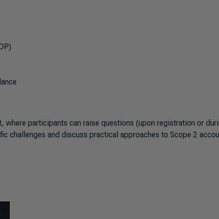
SOP)
dance
 where participants can raise questions (upon registration or duri
cific challenges and discuss practical approaches to Scope 2 acco