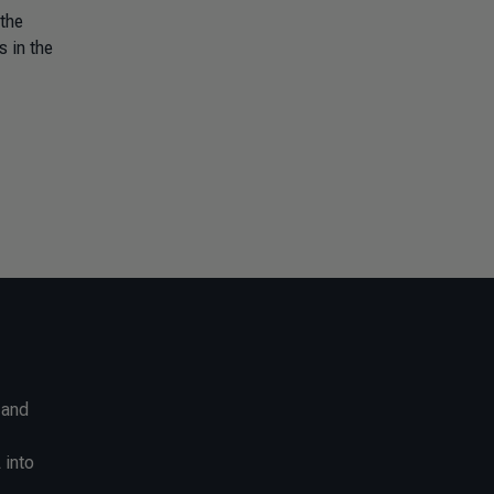
 the
s in the
 and
 into