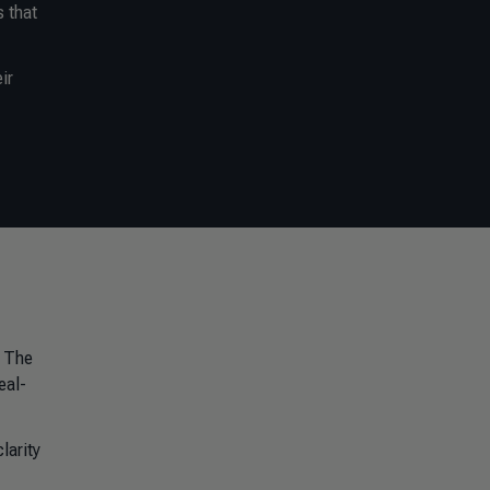
s that
ir
. The
eal-
larity