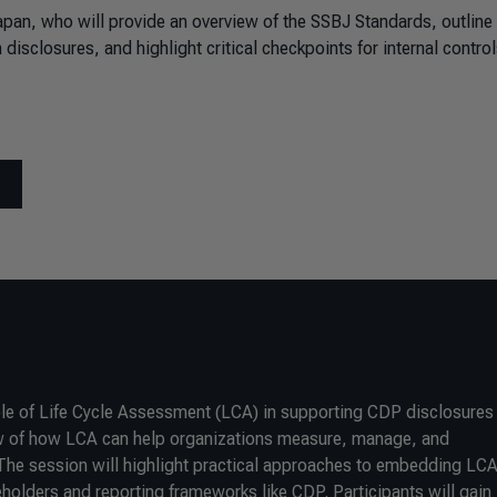
apan, who will provide an overview of the SSBJ Standards, outline
disclosures, and highlight critical checkpoints for internal control
ole of Life Cycle Assessment (LCA) in supporting CDP disclosures
view of how LCA can help organizations measure, manage, and
he session will highlight practical approaches to embedding LCA
holders and reporting frameworks like CDP. Participants will gain