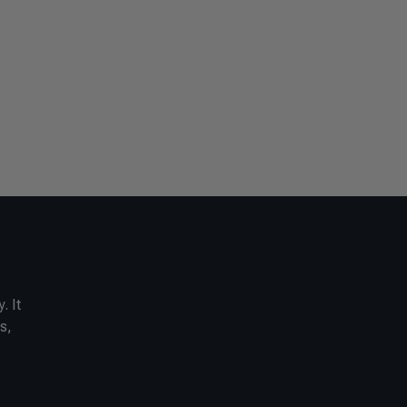
. It
s,