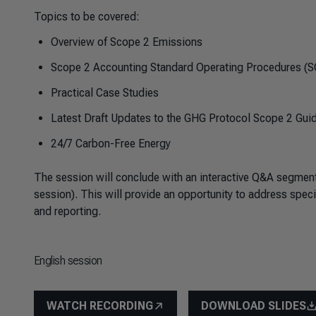
Topics to be covered:
Overview of Scope 2 Emissions
Scope 2 Accounting Standard Operating Procedures (
Practical Case Studies
Latest Draft Updates to the GHG Protocol Scope 2 Gui
24/7 Carbon-Free Energy
The session will conclude with an interactive Q&A segment,
session). This will provide an opportunity to address spe
and reporting.
English session
WATCH RECORDING
DOWNLOAD SLIDES