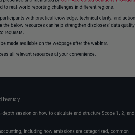
 to real-world reporting challenges in different regions.
rticipants with practical knowledge, technical clarity, and actio
 the below resources can help strengthen disclosers’ data quality
to requests.
 be made available on the webpage after the webinar.
ccess all relevant resources at your convenience.
d Inventory
-depth session on how to calculate and structure Scope 1, 2, and
G accounting, including how emissions are categorized, common