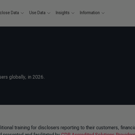
close Data
Use Data
Insights
Information
ers globally, in 2026.
ional training for disclosers reporting to their customers, financi
 presented and facilitated by
CDP Accredited Solutions Provider