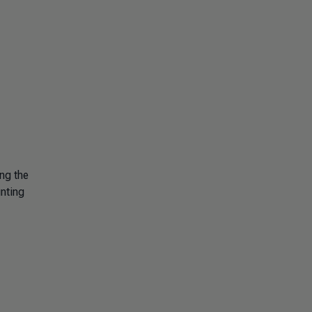
ng the
unting