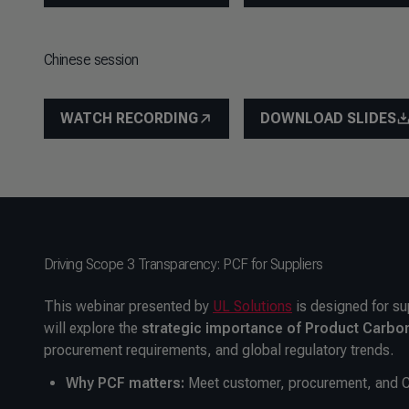
Chinese session
WATCH RECORDING
DOWNLOAD SLIDES
Driving Scope 3 Transparency: PCF for Suppliers
This webinar presented by
UL Solutions
is designed for su
will explore the
strategic importance of Product Carbon
procurement requirements, and global regulatory trends.
Why PCF matters:
Meet customer, procurement, and 