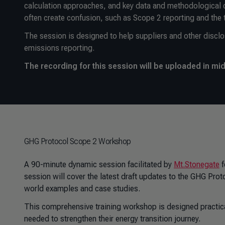
calculation approaches, and key data and methodological co
often create confusion, such as Scope 2 reporting and the 
The session is designed to help suppliers and other disclo
emissions reporting.
The recording for this session will be uploaded in mi
GHG Protocol Scope 2 Workshop
A 90-minute dynamic session facilitated by
Mt.Stonegate
f
session will cover the latest draft updates to the GHG Prot
world examples and case studies.
This comprehensive training workshop is designed practical
needed to strengthen their energy transition journey.