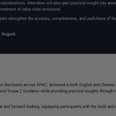
nsiderations. Attendees will also gain practical insight into area
treatment of value chain emissions.
sers strengthen the accuracy, completeness, and usefulness of the
d-August.
or disclosers across APAC, delivered in both English and Chinese
ocol Scope 2 Guidance while providing practical insights through r
 and forward-looking, equipping participants with the tools and c