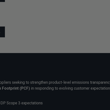
ppliers seeking to strengthen product-level emissions transparency
 Footprint (PCF)
in responding to evolving customer expectation
CDP Scope 3 expectations