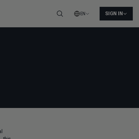
SIGN IN
EN
Search
al
s
, this