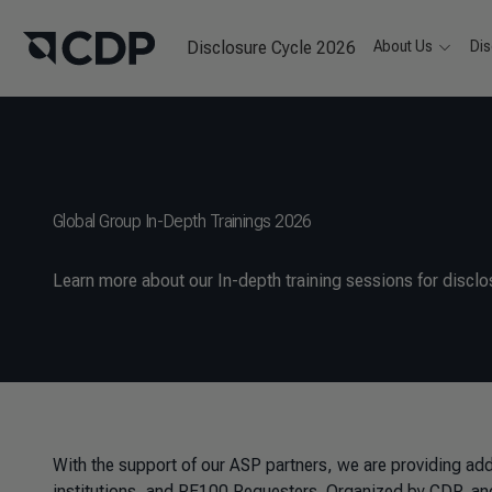
Disclosure Cycle 2026
About Us
Dis
Global Group In-Depth Trainings 2026
Learn more about our In-depth training sessions for disclos
With the support of our ASP partners, we are providing addit
institutions, and RE100 Requesters. Organized by CDP, and