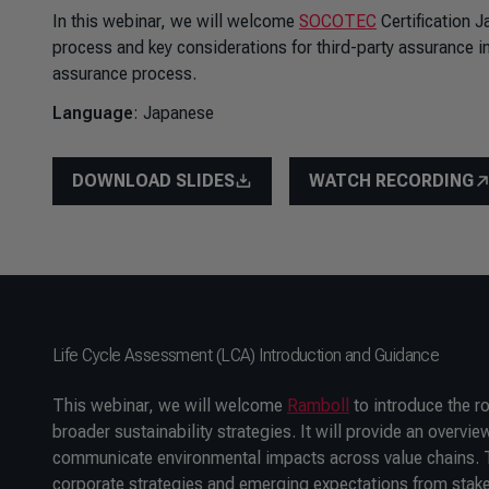
In this webinar, we will welcome
SOCOTEC
Certification J
process and key considerations for third-party assurance in 
assurance process.
Language
: Japanese
DOWNLOAD SLIDES
WATCH RECORDING
Life Cycle Assessment (LCA) Introduction and Guidance
This webinar, we will welcome
Ramboll
to introduce the r
broader sustainability strategies. It will provide an over
communicate environmental impacts across value chains. T
corporate strategies and emerging expectations from stake