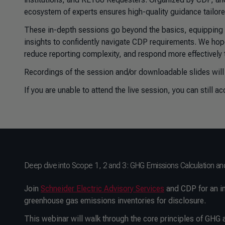
ecosystem of experts ensures high-quality guidance tailored
These in-depth sessions go beyond the basics, equipping pa
insights to confidently navigate CDP requirements. We hope
reduce reporting complexity, and respond more effectively 
Recordings of the session and/or downloadable slides will
If you are unable to attend the live session, you can still a
Deep dive into Scope 1, 2 and 3: GHG Emissions Calculation an
Join
Schneider Electric Advisory Services
and CDP for an in
greenhouse gas emissions inventories for disclosure.
This webinar will walk through the core principles of GH