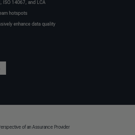
, ISO 14067, and LCA
ream hotspots
ively enhance data quality
Perspective of an Assurance Provider