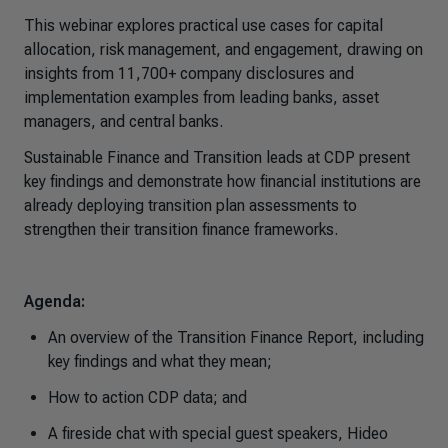
This webinar explores practical use cases for capital
allocation, risk management, and engagement, drawing on
insights from 11,700+ company disclosures and
implementation examples from leading banks, asset
managers, and central banks.
Sustainable Finance and Transition leads at CDP present
key findings and demonstrate how financial institutions are
already deploying transition plan assessments to
strengthen their transition finance frameworks.
Agenda:
An overview of the Transition Finance Report, including
key findings and what they mean;
How to action CDP data; and
A fireside chat with special guest speakers, Hideo