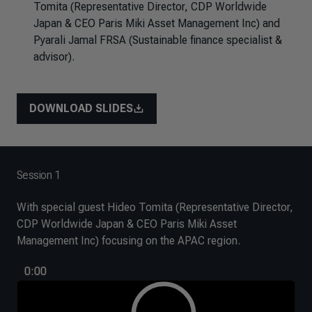
Tomita (Representative Director, CDP Worldwide
Japan & CEO Paris Miki Asset Management Inc) and
Pyarali Jamal FRSA (Sustainable finance specialist &
advisor).
DOWNLOAD SLIDES
Session 1
With special guest Hideo Tomita (Representative Director,
CDP Worldwide Japan & CEO Paris Miki Asset
Management Inc) focusing on the APAC region.
0:00