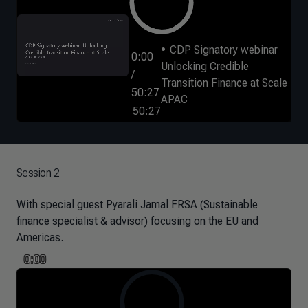
CDP Signatory webinar
0:00
Unlocking Credible
/
Transition Finance at Scale
50:27
APAC
50:27
Session 2
With special guest Pyarali Jamal FRSA (Sustainable
finance specialist & advisor) focusing on the EU and
Americas.
0:00