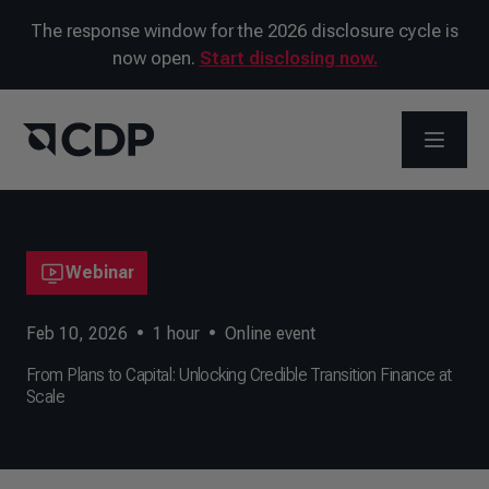
The response window for the 2026 disclosure cycle is
now open.
Start disclosing now.
OPEN M
Webinar
Feb 10, 2026
•
1
hour
•
Online event
From Plans to Capital: Unlocking Credible Transition Finance at
Scale