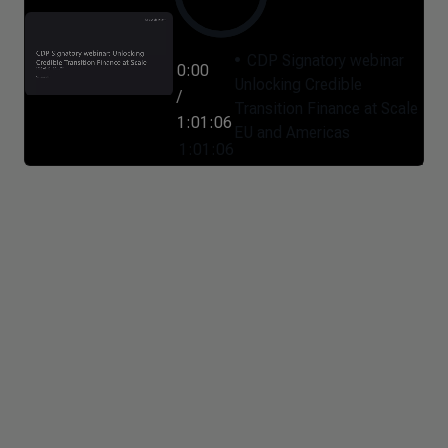
CDP Signatory webinar
0:00
Unlocking Credible
/
Transition Finance at Scale
1:01:06
EU and Americas
1:01:06