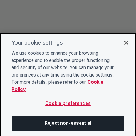
Your cookie settings
We use cookies to enhance your browsing
experience and to enable the proper functioning
and security of our website. You can manage your
preferences at any time using the cookie settings.
For more details, please refer to our
Cookie
Policy
Cookie preferences
Reject non-essential