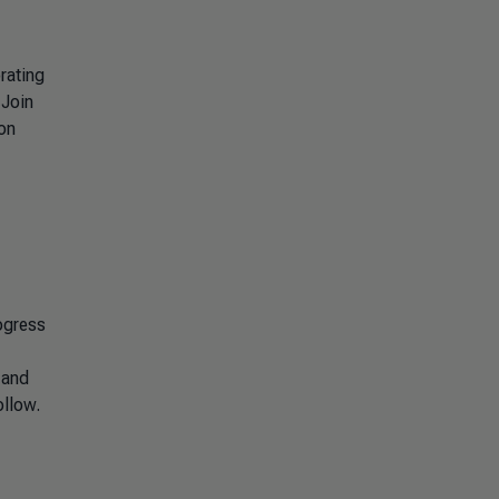
rating
 Join
ion
ogress
 and
ollow.