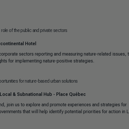
role of the public and private sectors
continental Hotel
orporate sectors reporting and measuring nature-related issues, t
sights for implementing nature-positive strategies.
rtunities for nature-based urban solutions
 Local & Subnational Hub - Place Québec
join us to explore and promote experiences and strategies for
rnments that will help identify potential priorities for action in L