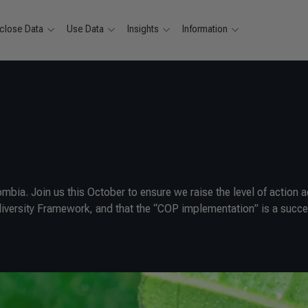
close Data
Use Data
Insights
Information
mbia. Join us this October to ensure we raise the level of action 
iodiversity Framework, and that the “COP implementation” is a succe