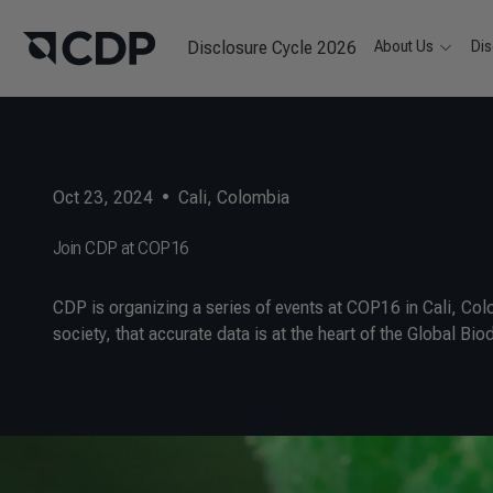
Disclosure Cycle 2026
About Us
Dis
Oct 23, 2024
•
Cali, Colombia
Join CDP at COP16
CDP is organizing a series of events at COP16 in Cali, Colo
society, that accurate data is at the heart of the Global B