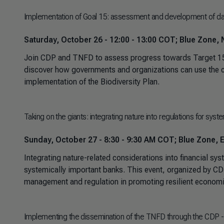
Implementation of Goal 15: assessment and development of dat
Saturday, October 26 - 12:00 - 13:00 COT; Blue Zone, N
Join CDP and TNFD to assess progress towards Target 15, 
discover how governments and organizations can use the co
implementation of the Biodiversity Plan.
Taking on the giants: integrating nature into regulations for syst
Sunday, October 27 - 8:30 - 9:30 AM COT; Blue Zone, E
Integrating nature-related considerations into financial sys
systemically important banks. This event, organized by CDP
management and regulation in promoting resilient economie
Implementing the dissemination of the TNFD through the CDP -