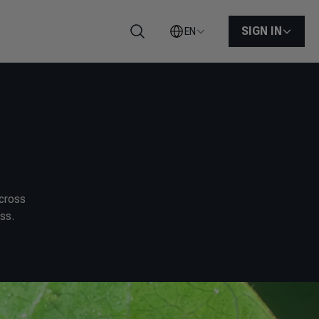
SIGN IN
EN
Search
across
ss.