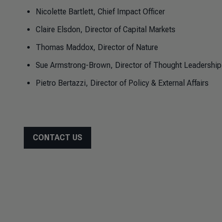
Nicolette Bartlett, Chief Impact Officer
Claire Elsdon, Director of Capital Markets
Thomas Maddox, Director of Nature
Sue Armstrong-Brown, Director of Thought Leadership
Pietro Bertazzi, Director of Policy & External Affairs
CONTACT US