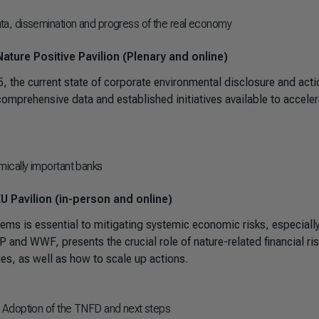
a, dissemination and progress of the real economy
ature Positive Pavilion (Plenary and online)
the current state of corporate environmental disclosure and acti
mprehensive data and established initiatives available to acceler
emically important banks
U Pavilion (in-person and online)
tems is essential to mitigating systemic economic risks, especially
 and WWF, presents the crucial role of nature-related financial ri
s, as well as how to scale up actions.
 Adoption of the TNFD and next steps