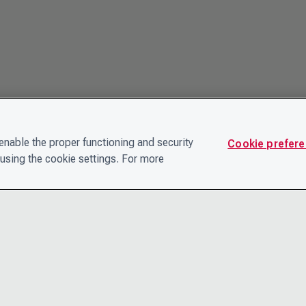
nable the proper functioning and security
Cookie prefer
using the cookie settings. For more
CONTACT
PRIVACY N