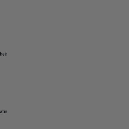
heir
atin