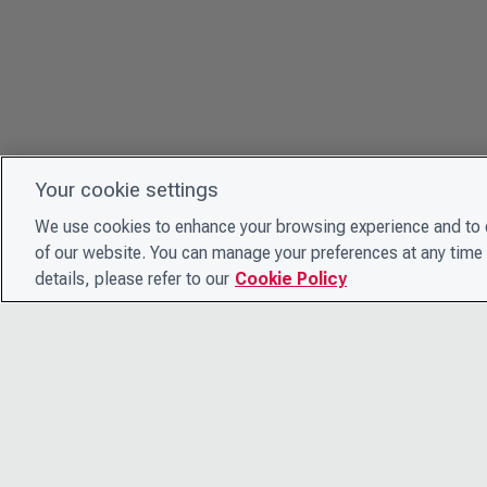
Your cookie settings
We use cookies to enhance your browsing experience and to e
of our website. You can manage your preferences at any time 
details, please refer to our
Cookie Policy