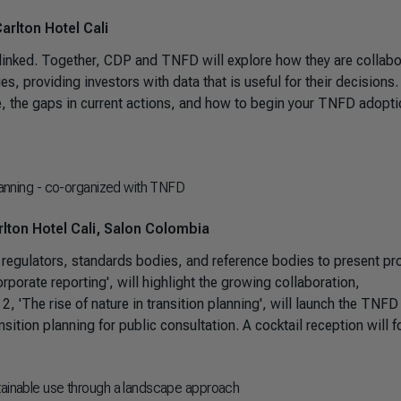
arlton Hotel Cali
ly linked. Together, CDP and TNFD will explore how they are collabo
es, providing investors with data that is useful for their decisions.
e, the gaps in current actions, and how to begin your TNFD adopt
planning - co-organized with TNFD
lton Hotel Cali, Salon Colombia
 regulators, standards bodies, and reference bodies to present pr
rporate reporting', will highlight the growing collaboration,
 2, 'The rise of nature in transition planning', will launch the TNFD
sition planning for public consultation. A cocktail reception will f
stainable use through a landscape approach