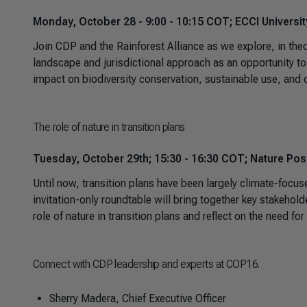
Monday, October 28 - 9:00 - 10:15 COT; ECCI Universi
Join CDP and the Rainforest Alliance as we explore, in theo
landscape and jurisdictional approach as an opportunity to 
impact on biodiversity conservation, sustainable use, and 
The role of nature in transition plans
Tuesday, October 29th; 15:30 - 16:30 COT; Nature Posit
Until now, transition plans have been largely climate-focu
invitation-only roundtable will bring together key stakeho
role of nature in transition plans and reflect on the need fo
Connect with CDP leadership and experts at COP16.
Sherry Madera, Chief Executive Officer