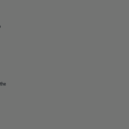
p
 the