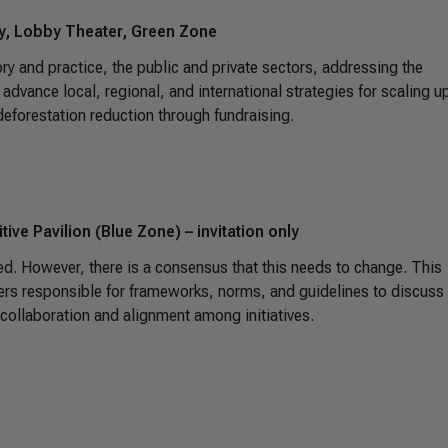
ty, Lobby Theater, Green Zone
ry and practice, the public and private sectors, addressing the
advance local, regional, and international strategies for scaling u
deforestation reduction through fundraising.
ive Pavilion (Blue Zone) – invitation only
sed. However, there is a consensus that this needs to change. This
lders responsible for frameworks, norms, and guidelines to discuss
r collaboration and alignment among initiatives.