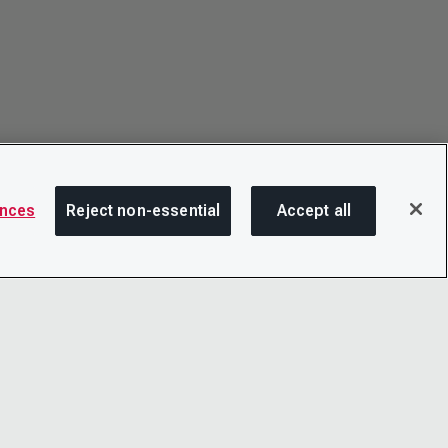
ences
Reject non-essential
Accept all
SHA
OTICE
LINKEDIN