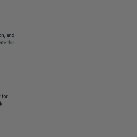
on, and
ate the
 for
sk