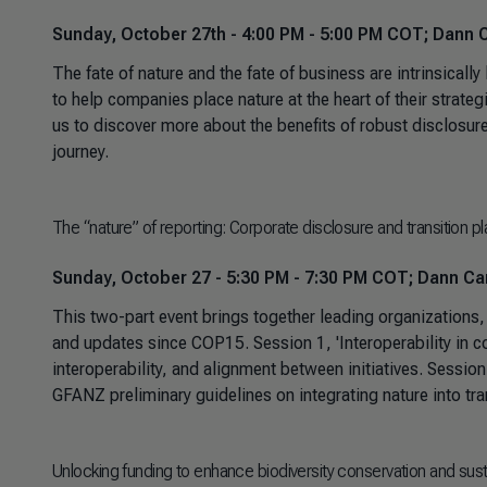
Sunday, October 27th - 4:00 PM - 5:00 PM COT; Dann C
The fate of nature and the fate of business are intrinsical
to help companies place nature at the heart of their strategi
us to discover more about the benefits of robust disclosur
journey.
The “nature” of reporting: Corporate disclosure and transition 
Sunday, October 27 - 5:30 PM - 7:30 PM COT; Dann Car
This two-part event brings together leading organizations,
and updates since COP15. Session 1, 'Interoperability in co
interoperability, and alignment between initiatives. Session
GFANZ preliminary guidelines on integrating nature into tran
Unlocking funding to enhance biodiversity conservation and su