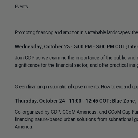
Events
Promoting financing and ambition in sustainable landscapes: the 
Wednesday, October 23 - 3:00 PM - 8:00 PM COT; Inter
Join CDP as we examine the importance of the public and c
significance for the financial sector, and offer practical in
Green financing in subnational governments: How to expand oppo
Thursday, October 24 - 11:00 - 12:45 COT; Blue Zone,
Co-organized by CDP, GCoM Americas, and GCoM Gap Fund, 
financing nature-based urban solutions from subnational gove
America.