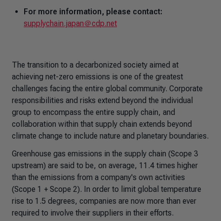
For more information, please contact:
supplychain.japan＠cdp.net
The transition to a decarbonized society aimed at
achieving net-zero emissions is one of the greatest
challenges facing the entire global community. Corporate
responsibilities and risks extend beyond the individual
group to encompass the entire supply chain, and
collaboration within that supply chain extends beyond
climate change to include nature and planetary boundaries.
Greenhouse gas emissions in the supply chain (Scope 3
upstream) are said to be, on average, 11.4 times higher
than the emissions from a company's own activities
(Scope 1 + Scope 2). In order to limit global temperature
rise to 1.5 degrees, companies are now more than ever
required to involve their suppliers in their efforts.