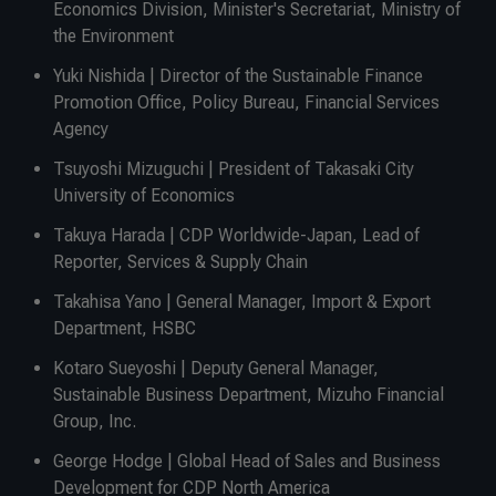
Economics Division, Minister's Secretariat, Ministry of
the Environment
Yuki Nishida | Director of the Sustainable Finance
Promotion Office, Policy Bureau, Financial Services
Agency
Tsuyoshi Mizuguchi | President of Takasaki City
University of Economics
Takuya Harada | CDP Worldwide-Japan, Lead of
Reporter, Services & Supply Chain
Takahisa Yano | General Manager, Import & Export
Department, HSBC
Kotaro Sueyoshi | Deputy General Manager,
Sustainable Business Department, Mizuho Financial
Group, Inc.
George Hodge | Global Head of Sales and Business
Development for CDP North America