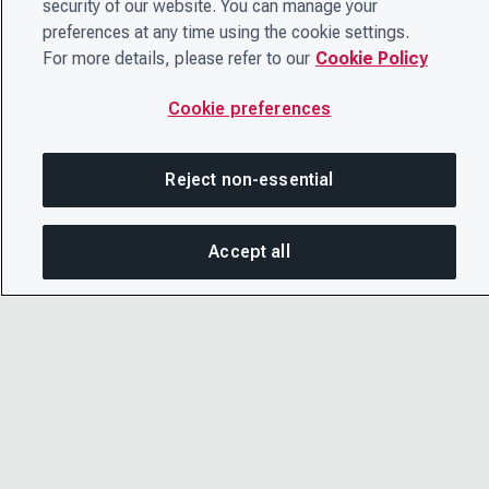
security of our website. You can manage your
preferences at any time using the cookie settings.
For more details, please refer to our
Cookie Policy
Cookie preferences
Reject non-essential
Accept all
On this page
SHARE THIS PAGE
OPEN ME
© 2026 CDP Worldwide
Copy link
Registered Charity no. 1122330
VAT registration no: 923257921
Email
A company limited by guarantee registered in
England no. 05013650