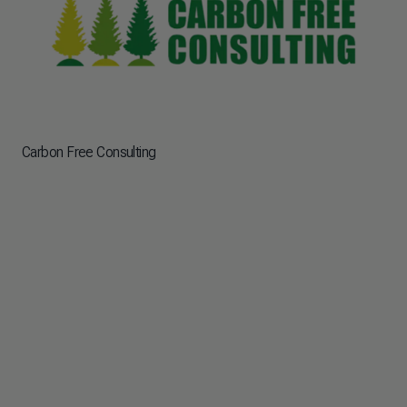
Carbon Free Consulting