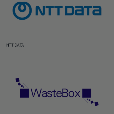
NTT DATA