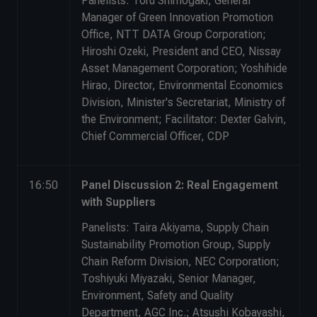
Panelists: Toru Shimogaki, General
Manager of Green Innovation Promotion
Office, NTT DATA Group Corporation;
Hiroshi Ozeki, President and CEO, Nissay
Asset Management Corporation; Yoshihide
Hirao, Director, Environmental Economics
Division, Minister's Secretariat, Ministry of
the Environment; Facilitator: Dexter Galvin,
Chief Commercial Officer, CDP
16:50
Panel Discussion 2: Real Engagement
with Suppliers
Panelists: Taira Akiyama, Supply Chain
Sustainability Promotion Group, Supply
Chain Reform Division, NEC Corporation;
Toshiyuki Miyazaki, Senior Manager,
Environment, Safety and Quality
Department, AGC Inc.; Atsushi Kobayashi,