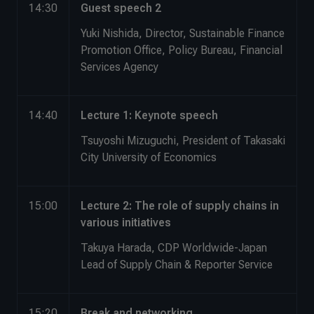
14:30
Guest speech 2
Yuki Nishida, Director, Sustainable Finance
Promotion Office, Policy Bureau, Financial
Services Agency
14:40
Lecture 1: Keynote speech
Tsuyoshi Mizuguchi, President of Takasaki
City University of Economics
15:00
Lecture 2: The role of supply chains in
various initiatives
Takuya Harada, CDP Worldwide-Japan
Lead of Supply Chain & Reporter Service
15:20
Break and networking