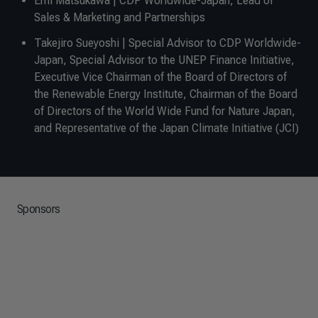
Emi Matsukawa | CDP Worldwide-Japan, Lead of
Sales & Marketing and Partnerships
Takejiro Sueyoshi | Special Advisor to CDP Worldwide-
Japan, Special Advisor to the UNEP Finance Initiative,
Executive Vice Chairman of the Board of Directors of
the Renewable Energy Institute, Chairman of the Board
of Directors of the World Wide Fund for Nature Japan,
and Representative of the Japan Climate Initiative (JCI)
Sponsors