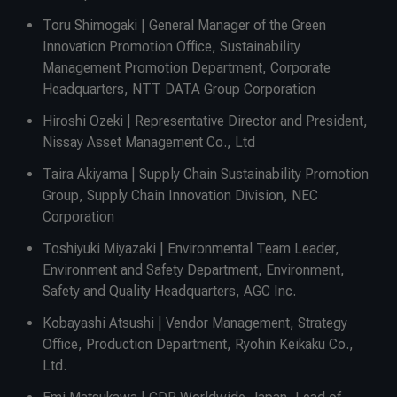
Toru Shimogaki | General Manager of the Green
Innovation Promotion Office, Sustainability
Management Promotion Department, Corporate
Headquarters, NTT DATA Group Corporation
Hiroshi Ozeki | Representative Director and President,
Nissay Asset Management Co., Ltd
Taira Akiyama | Supply Chain Sustainability Promotion
Group, Supply Chain Innovation Division, NEC
Corporation
Toshiyuki Miyazaki | Environmental Team Leader,
Environment and Safety Department, Environment,
Safety and Quality Headquarters, AGC Inc.
Kobayashi Atsushi | Vendor Management, Strategy
Office, Production Department, Ryohin Keikaku Co.,
Ltd.