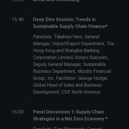
15:40
Deep Dive Session: Trends in
Sustainable Supply Chain Finance*
Panelists: Takahisa Yano, General
Manager, Import/Export Department, The
Hong Kong and Shanghai Banking
Corporation Limited; Kotaro Sueyoshi,
Deputy General Manager, Sustainable
Business Department, Mizuho Financial
Group, Inc. Facilitator: George Hodge,
Global Head of Sales and Business
Development, CDP North America
16:00
Panel Discussion 1: Supply Chain
Strategies in a Net Zero Economy *