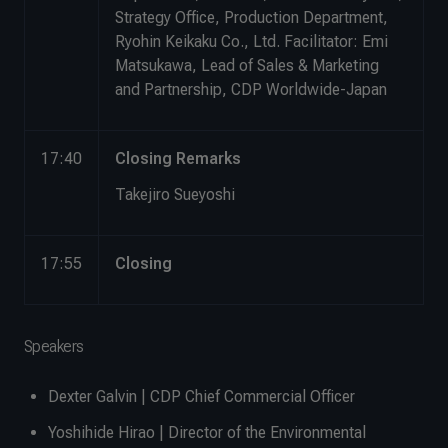
Strategy Office, Production Department,
Ryohin Keikaku Co., Ltd. Facilitator: Emi
Matsukawa, Lead of Sales & Marketing
and Partnership, CDP Worldwide-Japan
17:40
Closing Remarks
Takejiro Sueyoshi
17:55
Closing
Speakers
Dexter Galvin | CDP Chief Commercial Officer
Yoshihide Hirao | Director of the Environmental