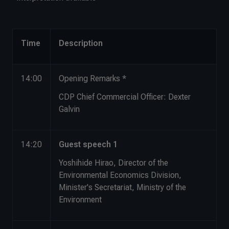
Time
Description
14:00
Opening Remarks *
CDP Chief Commercial Officer: Dexter
Galvin
14:20
Guest speech 1
Yoshihide Hirao, Director of the
Environmental Economics Division,
Minister's Secretariat, Ministry of the
Environment