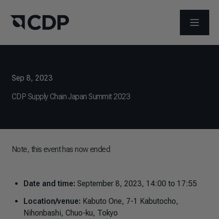
OPEN M
Sep 8, 2023
CDP Supply Chain Japan Summit 2023
Note, this event has now ended
Date and time:
September 8, 2023, 14:00 to 17:55
Location/venue:
Kabuto One, 7-1 Kabutocho,
Nihonbashi, Chuo-ku, Tokyo