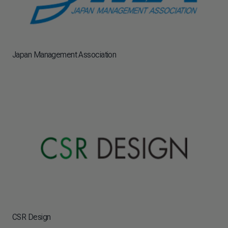
Japan Management Association
CSR Design