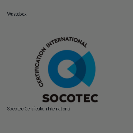
Wastebox
Socotec Certification International