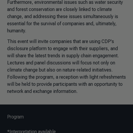
Furthermore, environmental issues such as water security
and forest conservation are closely linked to climate
change, and addressing these issues simultaneously is
essential for the survival of companies and, ultimately,
humanity.
This event will invite companies that are using CDP's
disclosure platform to engage with their suppliers, and
will share the latest trends in supply chain engagement.
Lectures and panel discussions will focus not only on
climate change but also on nature-related initiatives.
Following the program, a reception with light refreshments
will be held to provide participants with an opportunity to
network and exchange information.
Program
*Interpretation available