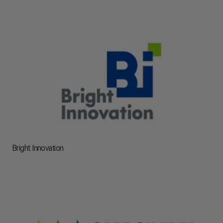
Bright Innovation