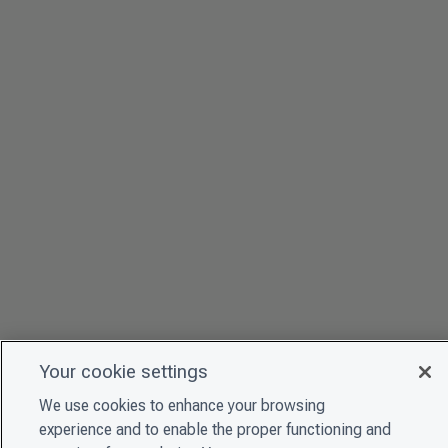
Your cookie settings
We use cookies to enhance your browsing
experience and to enable the proper functioning and