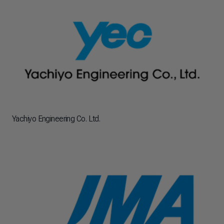
Yachiyo Engineering Co. Ltd.