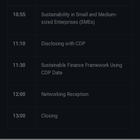
10:55
Sustainability in Small and Medium-
sized Enterprises (SMEs)
11:10
Disclosing with CDP
11:30
Sustainable Finance Framework Using
CDP Data
12:00
Networking Reception
13:00
Closing