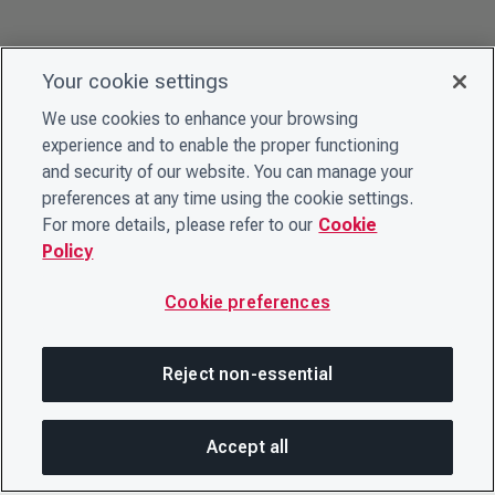
Your cookie settings
We use cookies to enhance your browsing
experience and to enable the proper functioning
and security of our website. You can manage your
preferences at any time using the cookie settings.
For more details, please refer to our
Cookie
Policy
Cookie preferences
Reject non-essential
Accept all
On this page
SHARE THIS PAGE
OPEN MEN