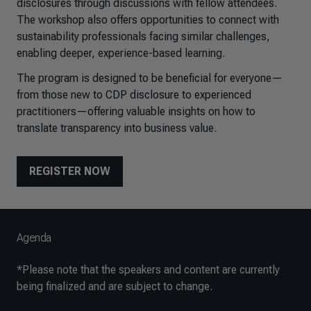
disclosures through discussions with fellow attendees.
The workshop also offers opportunities to connect with
sustainability professionals facing similar challenges,
enabling deeper, experience-based learning.
The program is designed to be beneficial for everyone—
from those new to CDP disclosure to experienced
practitioners—offering valuable insights on how to
translate transparency into business value.
REGISTER NOW
Agenda
*
Please note that the speakers and content are currently
being finalized and are subject to change.