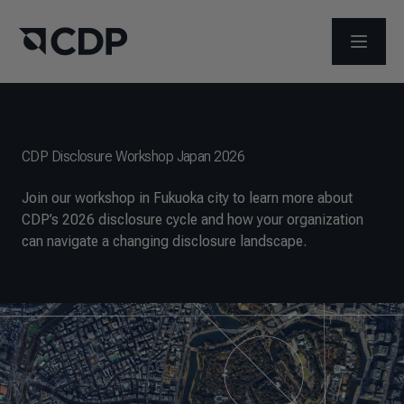
OPEN M
CDP Disclosure Workshop Japan 2026
Join our workshop in Fukuoka city to learn more about
CDP’s 2026 disclosure cycle and how your organization
can navigate a changing disclosure landscape.