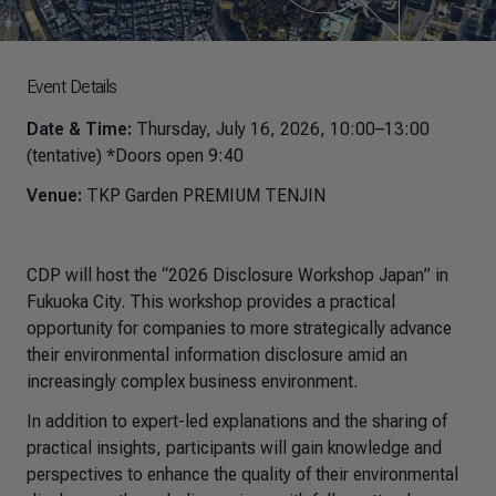
Event Details
Date & Time:
Thursday, July 16, 2026, 10:00–13:00
(tentative) *Doors open 9:40
Venue:
TKP Garden PREMIUM TENJIN
CDP will host the “2026 Disclosure Workshop Japan” in
Fukuoka City. This workshop provides a practical
opportunity for companies to more strategically advance
their environmental information disclosure amid an
increasingly complex business environment.
In addition to expert-led explanations and the sharing of
practical insights, participants will gain knowledge and
perspectives to enhance the quality of their environmental