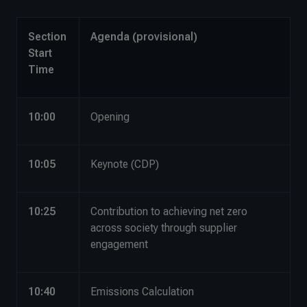
Section
Agenda (provisional)
Start
Time
10:00
Opening
10:05
Keynote (CDP)
10:25
Contribution to achieving net zero
across society through supplier
engagement
10:40
Emissions Calculation