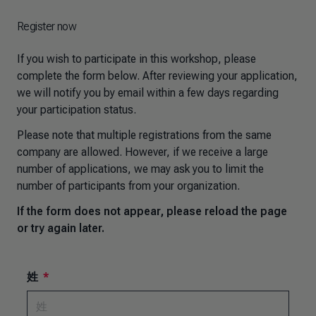
Register now
If you wish to participate in this workshop, please
complete the form below. After reviewing your application,
we will notify you by email within a few days regarding
your participation status.
Please note that multiple registrations from the same
company are allowed. However, if we receive a large
number of applications, we may ask you to limit the
number of participants from your organization.
If the form does not appear, please reload the page
or try again later.