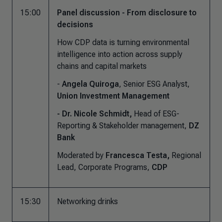
15:00
Panel discussion - From disclosure to
decisions
How CDP data is turning environmental
intelligence into action across supply
chains and capital markets
-
Angela Quiroga
, Senior ESG Analyst,
Union Investment Management
- Dr. Nicole Schmidt,
Head of ESG-
Reporting & Stakeholder management,
DZ
Bank
Moderated by
Francesca Testa,
Regional
Lead, Corporate Programs,
CDP
15:30
Networking drinks