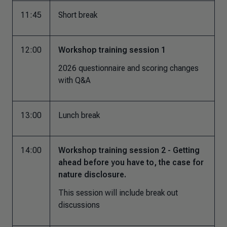
11:45
Short break
12:00
Workshop training session 1
2026 questionnaire and scoring changes
with Q&A
13:00
Lunch break
14:00
Workshop training session 2 - Getting
ahead before you have to, the case for
nature disclosure.
This session will include break out
discussions