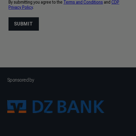
Sponsored by