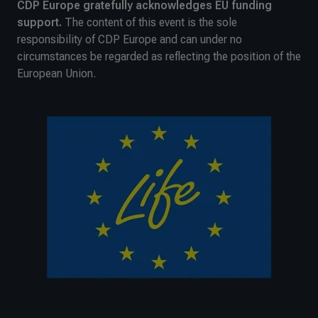
CDP Europe gratefully acknowledges EU funding
support.
The content of this event is the sole
responsibility of CDP Europe and can under no
circumstances be regarded as reflecting the position of the
European Union.