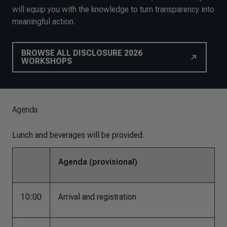
will equip you with the knowledge to turn transparency into
meaningful action.
BROWSE ALL DISCLOSURE 2026
WORKSHOPS
Agenda
Lunch and beverages will be provided.
Agenda (provisional)
10:00
Arrival and registration