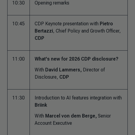
10:30
Opening remarks
10:45
CDP Keynote presentation with
Pietro
Bertazzi
, Chief Policy and Growth Officer,
CDP
11:00
What's new for 2026 CDP disclosure?
With
David Lammers,
Director of
Disclosure,
CDP
11:30
Introduction to AI features integration with
Briink
With
Marcel von dem Berge,
Senior
Account Executive