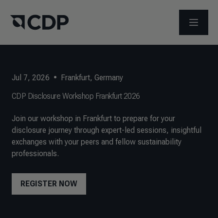
OPEN M
Jul 7, 2026
•
Frankfurt, Germany
CDP Disclosure Workshop Frankfurt 2026
Join our workshop in Frankfurt to prepare for your
disclosure journey through expert-led sessions, insightful
exchanges with your peers and fellow sustainability
professionals.
REGISTER NOW