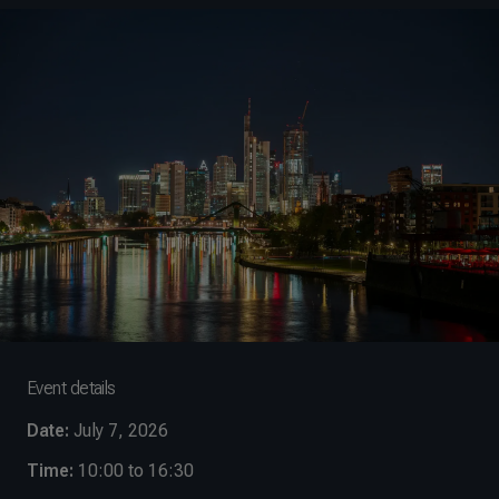
Event details
Date:
July 7, 2026
Time:
10:00 to 16:30