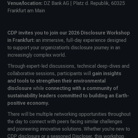
Venue/location:
DZ Bank AG | Platz d. Republik, 60325
Frankfurt am Main
CDP invites you to join our 2026 Disclosure Workshop
in Frankfurt:
an immersive, full-day experience designed
to support your organization’s disclosure journey in an
increasingly complex world.
Through expert-led discussions, technical deep-dives and
collaborative sessions, participants will
gain insights
and tools to strengthen their environmental
disclosure
while
connecting with a community of
sustainability leaders committed to building an Earth-
positive economy.
There will be multiple networking opportunities throughout
the day to connect with peers facing similar challenges
and pioneering innovative solutions. Whether you're new to
CDP disclosure or a seasoned Discloser, this workshop