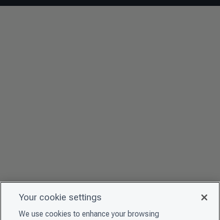
Your cookie settings
We use cookies to enhance your browsing