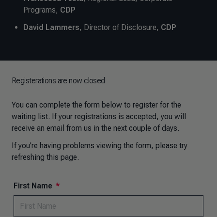
Programs,
CDP
David Lammers
, Director of Disclosure,
CDP
Registerations are now closed
You can
complete the form below to register for the
waiting list. If your registrations is accepted, you will
receive an email from us in the next couple of days.
If you're having problems viewing the form, please try
refreshing this page.