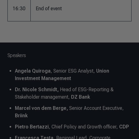
16:30
End of event
Speakers
Angela Quiroga
, Senior ESG Analyst,
Union
Investment Management
Dr. Nicole Schmidt,
Head of ESG-Reporting &
Stakeholder management,
DZ Bank
Marcel von dem Berge,
Senior Account Executive,
Briink
Pietro Bertazzi
, Chief Policy and Growth officer,
CDP
Francesca Testa
, Regional Lead, Corporate