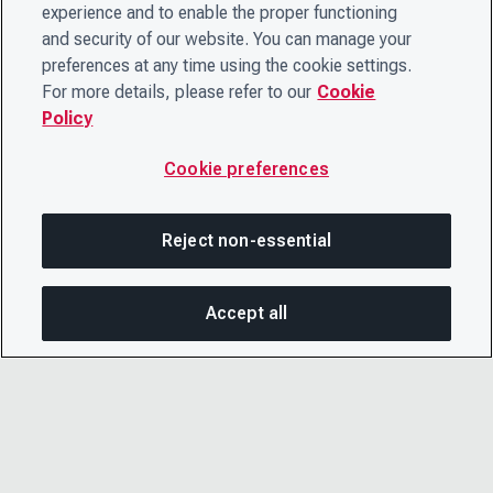
experience and to enable the proper functioning
and security of our website. You can manage your
preferences at any time using the cookie settings.
For more details, please refer to our
Cookie
Policy
Cookie preferences
Reject non-essential
Accept all
On this page
SHARE THIS PAGE
OPEN MEN
Copy link