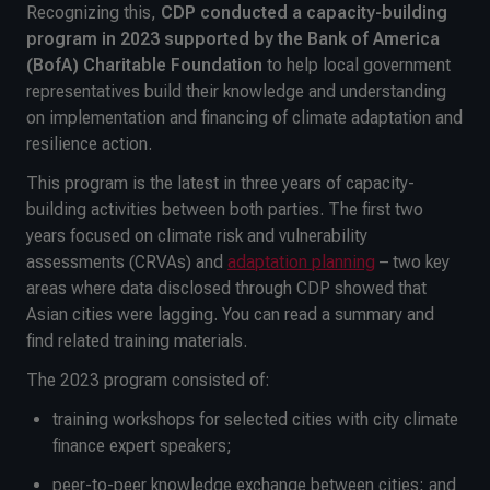
Recognizing this,
CDP conducted a capacity-building
program in 2023 supported by the Bank of America
(BofA) Charitable Foundation
to help local government
representatives build their knowledge and understanding
on implementation and financing of climate adaptation and
resilience action.
This program is the latest in three years of capacity-
building activities between both parties. The first two
years focused on climate risk and vulnerability
assessments (CRVAs) and
adaptation planning
– two key
areas where data disclosed through CDP showed that
Asian cities were lagging. You can read a summary and
find related training materials.
The 2023 program consisted of:
training workshops for selected cities with city climate
finance expert speakers;
peer-to-peer knowledge exchange between cities; and