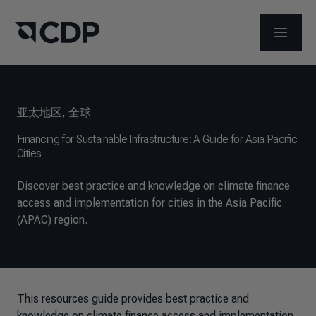
打开菜
亚太地区
,
全球
Financing for Sustainable Infrastructure: A Guide for Asia Pacific
Cities
Discover best practice and knowledge on climate finance
access and implementation for cities in the Asia Pacific
(APAC) region.
This resources guide provides best practice and
knowledge on climate finance access and implementation