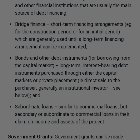
and other financial institutions that are usually the main
source of debt financing;
Bridge finance – short-term financing arrangements (eg
for the construction period or for an initial period)
which are generally used until a long-term financing
arrangement can be implemented;
Bonds and other debt instruments (for borrowing from
the capital market) – long-term, interest-bearing debt
instruments purchased through either the capital
markets or private placement (ie direct sale to the
purchaser, generally an institutional investor – see
below); and
Subordinate loans – similar to commercial loans, but
secondary or subordinate to commercial loans in their
claim on income and assets of the project.
Government Grants:
Government grants can be made