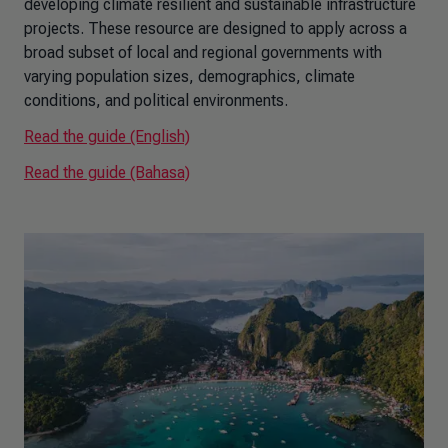
developing climate resilient and sustainable infrastructure
projects. These resource are designed to apply across a
broad subset of local and regional governments with
varying population sizes, demographics, climate
conditions, and political environments.
Read the guide (English)
Read the guide (Bahasa)