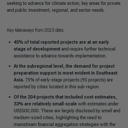
seeking to advance for climate action, key areas for private
and public investment, regional, and sector needs.
Key takeaways from 2023 data:
45% of total reported projects are at an early
stage of development
and require further technical
assistance to advance towards implementation.
At the subregional level, the demand for project
preparation support is most evident in Southeast
Asia.
75% of early-stage projects (93 projects) are
reported by cities located in this sub-region.
Of the 204 projects that included cost estimates,
33% are relatively small-scale
with estimates under
US$500,000. These are largely disclosed by small and
medium-sized cities, highlighting the need to
mainstream financial aggregation strategies with the