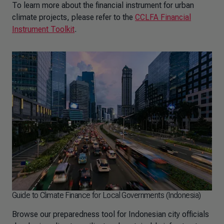
To learn more about the financial instrument for urban
climate projects, please refer to the
CCLFA Financial
Instrument Toolkit
.
Guide to Climate Finance for Local Governments (Indonesia)
Browse our preparedness tool for Indonesian city officials