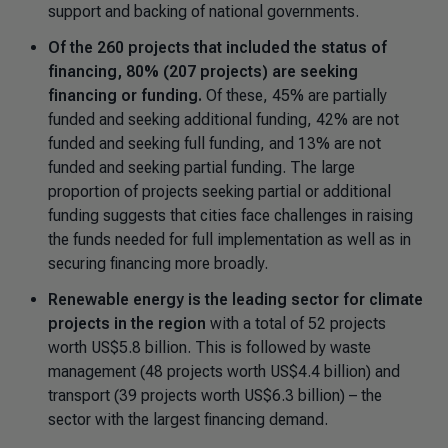
support and backing of national governments.
Of the 260 projects that included the status of
financing, 80% (207 projects) are seeking
financing or funding.
Of these, 45% are partially
funded and seeking additional funding, 42% are not
funded and seeking full funding, and 13% are not
funded and seeking partial funding. The large
proportion of projects seeking partial or additional
funding suggests that cities face challenges in raising
the funds needed for full implementation as well as in
securing financing more broadly.
Renewable energy is the leading sector for climate
projects in the region
with a total of 52 projects
worth US$5.8 billion. This is followed by waste
management (48 projects worth US$4.4 billion) and
transport (39 projects worth US$6.3 billion) – the
sector with the largest financing demand.