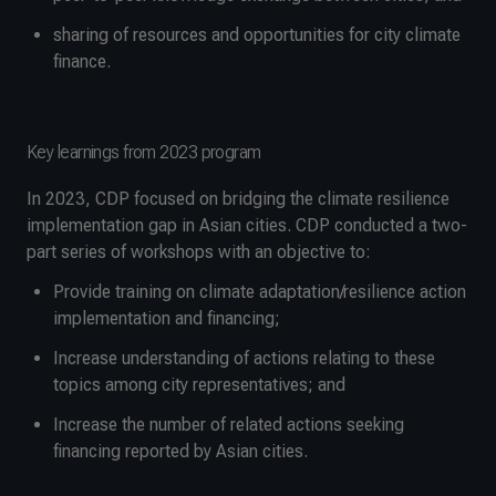
sharing of resources and opportunities for city climate
finance.
Key learnings from 2023 program
In 2023, CDP focused on bridging the climate resilience
implementation gap in Asian cities. CDP conducted a two-
part series of workshops with an objective to:
Provide training on climate adaptation/resilience action
implementation and financing;
Increase understanding of actions relating to these
topics among city representatives; and
Increase the number of related actions seeking
financing reported by Asian cities.