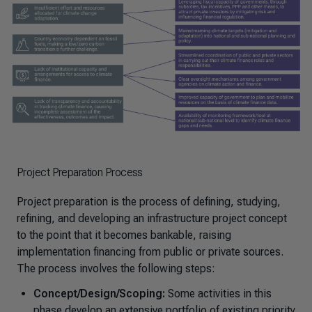
Project Preparation Process
Project preparation is the process of defining, studying,
refining, and developing an infrastructure project concept
to the point that it becomes bankable, raising
implementation financing from public or private sources.
The process involves the following steps:
Concept/Design/Scoping:
Some activities in this
phase develop an extensive portfolio of existing priority