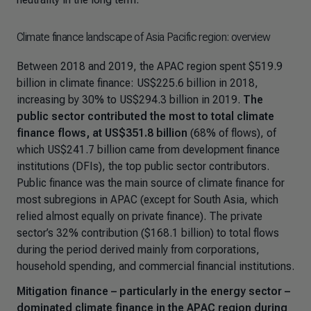
Climate finance landscape of Asia Pacific region: overview
Between 2018 and 2019, the APAC region spent $519.9
billion in climate finance: US$225.6 billion in 2018,
increasing by 30% to US$294.3 billion in 2019.
The
public sector contributed the most to total climate
finance flows, at US$351.8 billion
(68% of flows), of
which US$241.7 billion came from development finance
institutions (DFIs), the top public sector contributors.
Public finance was the main source of climate finance for
most subregions in APAC (except for South Asia, which
relied almost equally on private finance). The private
sector’s 32% contribution ($168.1 billion) to total flows
during the period derived mainly from corporations,
household spending, and commercial financial institutions.
Mitigation finance – particularly in the energy sector –
dominated climate finance in the APAC region during