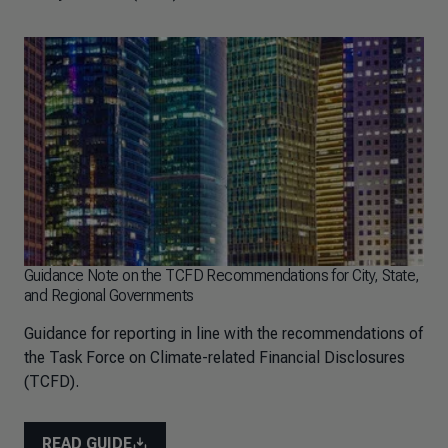
Guidance Note on the TCFD Recommendations for City, State,
and Regional Governments
Guidance for reporting in line with the recommendations of
the Task Force on Climate-related Financial Disclosures
(TCFD).
READ GUIDE