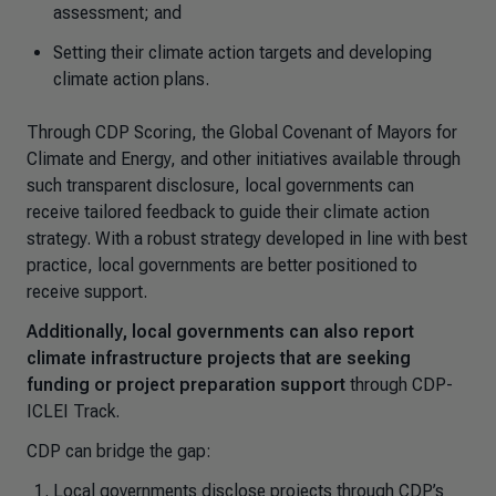
assessment; and
Setting their climate action targets and developing
climate action plans.
Through CDP Scoring, the Global Covenant of Mayors for
Climate and Energy, and other initiatives available through
such transparent disclosure, local governments can
receive tailored feedback to guide their climate action
strategy. With a robust strategy developed in line with best
practice, local governments are better positioned to
receive support.
Additionally, local governments can also report
climate infrastructure projects that are seeking
funding or project preparation support
through CDP-
ICLEI Track.
CDP can bridge the gap:
Local governments disclose projects through CDP’s