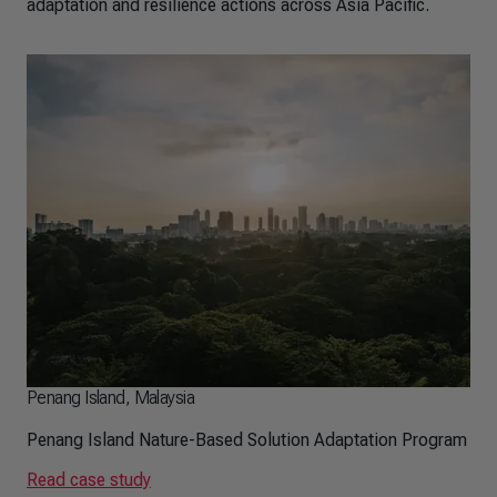
adaptation and resilience actions across Asia Pacific.
Penang Island, Malaysia
Penang Island Nature-Based Solution Adaptation Program
Read case study