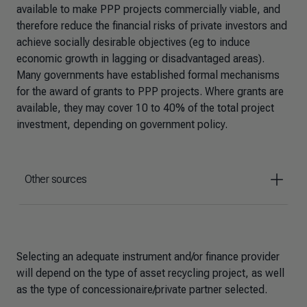
available to make PPP projects commercially viable, and
therefore reduce the financial risks of private investors and
achieve socially desirable objectives (eg to induce
economic growth in lagging or disadvantaged areas).
Many governments have established formal mechanisms
for the award of grants to PPP projects. Where grants are
available, they may cover 10 to 40% of the total project
investment, depending on government policy.
Other sources
Selecting an adequate instrument and/or finance provider
will depend on the type of asset recycling project, as well
as the type of concessionaire/private partner selected.