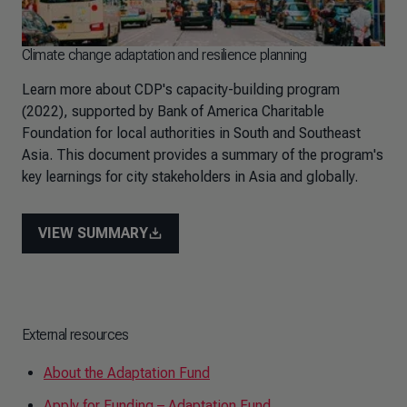
Climate change adaptation and resilience planning
Learn more about CDP's capacity-building program
(2022), supported by Bank of America Charitable
Foundation for local authorities in South and Southeast
Asia. This document provides a summary of the program's
key learnings for city stakeholders in Asia and globally.
VIEW SUMMARY
External resources
About the Adaptation Fund
Apply for Funding – Adaptation Fund