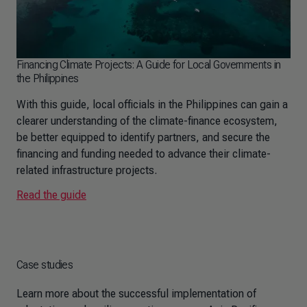
Financing Climate Projects: A Guide for Local Governments in
the Philippines
With this guide, local officials in the Philippines can gain a
clearer understanding of the climate-finance ecosystem,
be better equipped to identify partners, and secure the
financing and funding needed to advance their climate-
related infrastructure projects.
Read the guide
Case studies
Learn more about the successful implementation of