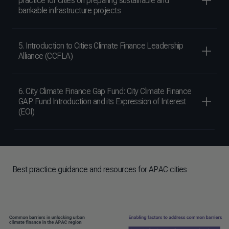
practice for cities on preparing sustainable and
bankable infrastructure projects
5. Introduction to Cities Climate Finance Leadership
Alliance (CCFLA)
6. City Climate Finance Gap Fund: City Climate Finance
GAP Fund Introduction and its Expression of Interest
(EOI)
Best practice guidance and resources for APAC cities