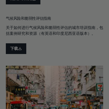
气候风险和脆弱性评估指南
关于如何进行气候风险和脆弱性评估的城市培训指南，包
括案例研究和资源（有英语和印度尼西亚语版本）。
下载