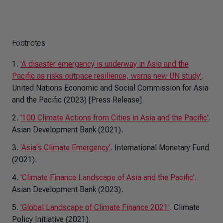
Footnotes
1.
'A disaster emergency is underway in Asia and the
Pacific as risks outpace resilience, warns new UN study'
.
United Nations Economic and Social Commission for Asia
and the Pacific (2023) [Press Release].
2.
'100 Climate Actions from Cities in Asia and the Pacific'
.
Asian Development Bank (2021).
3.
'Asia's Climate Emergency'
. International Monetary Fund
(2021).
4.
'Climate Finance Landscape of Asia and the Pacific'
.
Asian Development Bank (2023).
5.
'Global Landscape of Climate Finance 2021'
. Climate
Policy Initiative (2021).