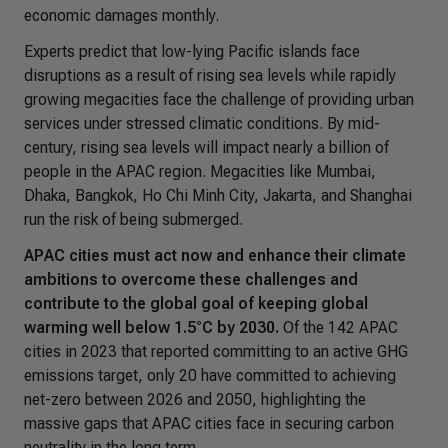
economic damages monthly.
Experts predict that low-lying Pacific islands face
disruptions as a result of rising sea levels while rapidly
growing megacities face the challenge of providing urban
services under stressed climatic conditions. By mid-
century, rising sea levels will impact nearly a billion of
people in the APAC region. Megacities like Mumbai,
Dhaka, Bangkok, Ho Chi Minh City, Jakarta, and Shanghai
run the risk of being submerged
.
APAC cities must act now and enhance their climate
ambitions to overcome these challenges and
contribute to the global goal of keeping global
warming well below 1.5°C by 2030.
Of the 142 APAC
cities in 2023 that reported committing to an active GHG
emissions target, only 20 have committed to achieving
net-zero between 2026 and 2050, highlighting the
massive gaps that APAC cities face in securing carbon
neutrality in the long term.