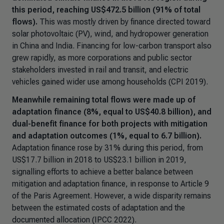
this period, reaching US$472.5 billion (91% of total
flows).
This was mostly driven by finance directed toward
solar photovoltaic (PV), wind, and hydropower generation
in China and India. Financing for low-carbon transport also
grew rapidly, as more corporations and public sector
stakeholders invested in rail and transit, and electric
vehicles gained wider use among households (CPI 2019).
Meanwhile remaining total flows were made up of
adaptation finance (8%, equal to US$40.8 billion), and
dual-benefit finance for both projects with mitigation
and adaptation outcomes (1%, equal to 6.7 billion).
Adaptation finance rose by 31% during this period, from
US$17.7 billion in 2018 to US$23.1 billion in 2019,
signalling efforts to achieve a better balance between
mitigation and adaptation finance, in response to Article 9
of the Paris Agreement. However, a wide disparity remains
between the estimated costs of adaptation and the
documented allocation (IPCC 2022).