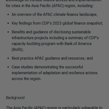
for cities in the Asia Pacific (APAC) region, including:
An overview of the APAC climate finance landscape;
Key findings from CDP's 2023 global finance snapshot;
Benefits and guidance of disclosing sustainable
infrastructure projects including a summary of CDP's
capacity-building program with Bank of America
(BofA);
Best practice APAC guidance and resources; and
Case studies demonstrating the successful
implementation of adaptation and resilience actions
across the region.
Background
The Asia Pacific (APAC) region is particularly vulnerable to