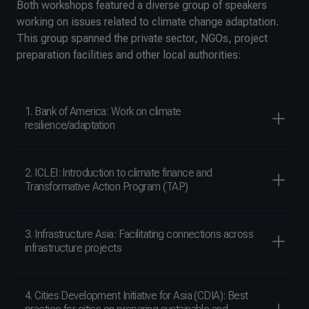
Both workshops featured a diverse group of speakers
working on issues related to climate change adaptation.
This group spanned the private sector, NGOs, project
preparation facilities and other local authorities:
1. Bank of America: Work on climate
resilience/adaptation
2. ICLEI: Introduction to climate finance and
Transformative Action Program (TAP)
3. Infrastructure Asia: Facilitating connections across
infrastructure projects
4. Cities Development Initiative for Asia (CDIA): Best