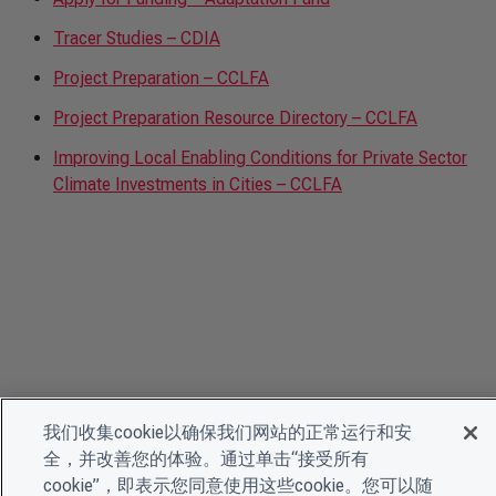
Tracer Studies – CDIA
Project Preparation – CCLFA
Project Preparation Resource Directory – CCLFA
Improving Local Enabling Conditions for Private Sector
Climate Investments in Cities – CCLFA
我们收集cookie以确保我们网站的正常运行和安
全，并改善您的体验。通过单击“接受所有
cookie”，即表示您同意使用这些cookie。您可以随