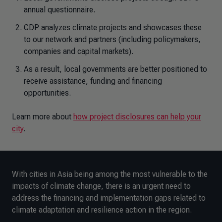
annual questionnaire.
CDP analyzes climate projects and showcases these
to our network and partners (including policymakers,
companies and capital markets).
As a result, local governments are better positioned to
receive assistance, funding and financing
opportunities.
Learn more about
how project disclosures can help your
city
.
With cities in Asia being among the most vulnerable to the
impacts of climate change, there is an urgent need to
address the financing and implementation gaps related to
climate adaptation and resilience action in the region.