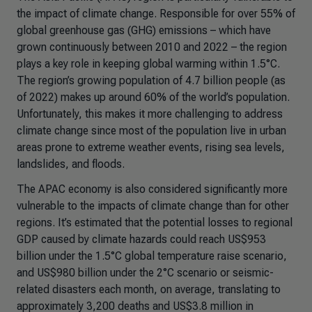
the impact of climate change. Responsible for over 55% of
global greenhouse gas (GHG) emissions – which have
grown continuously between 2010 and 2022 – the region
plays a key role in keeping global warming within 1.5°C.
The region’s growing population of 4.7 billion people (as
of 2022) makes up around 60% of the world’s population.
Unfortunately, this makes it more challenging to address
climate change since most of the population live in urban
areas prone to extreme weather events, rising sea levels,
landslides, and floods.
The APAC economy is also considered significantly more
vulnerable to the impacts of climate change than for other
regions. It’s estimated that the potential losses to regional
GDP caused by climate hazards could reach US$953
billion under the 1.5°C global temperature raise scenario,
and US$980 billion under the 2°C scenario or seismic-
related disasters each month, on average, translating to
approximately 3,200 deaths and US$3.8 million in