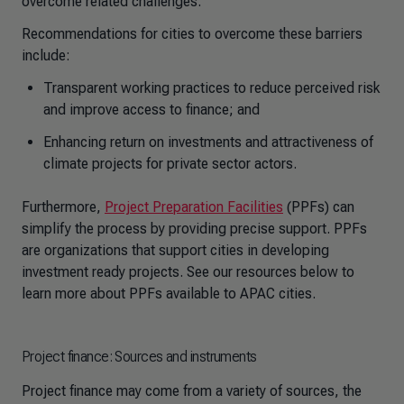
overcome related challenges.
Recommendations for cities to overcome these barriers
include:
Transparent working practices to reduce perceived risk
and improve access to finance; and
Enhancing return on investments and attractiveness of
climate projects for private sector actors.
Furthermore,
Project Preparation Facilities
(PPFs) can
simplify the process by providing precise support. PPFs
are organizations that support cities in developing
investment ready projects. See our resources below to
learn more about PPFs available to APAC cities.
Project finance: Sources and instruments
Project finance may come from a variety of sources, the