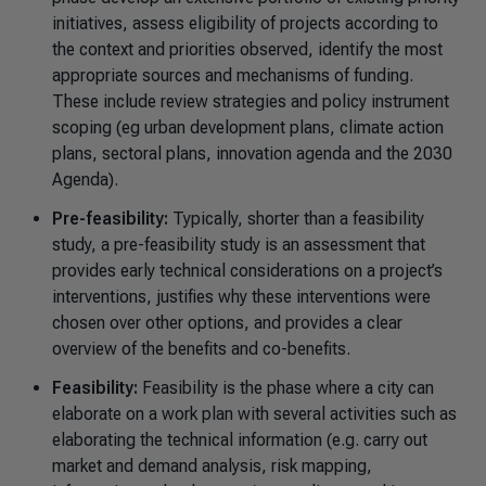
initiatives, assess eligibility of projects according to
the context and priorities observed, identify the most
appropriate sources and mechanisms of funding.
These include review strategies and policy instrument
scoping (eg urban development plans, climate action
plans, sectoral plans, innovation agenda and the 2030
Agenda).
Pre-feasibility:
Typically, shorter than a feasibility
study, a pre-feasibility study is an assessment that
provides early technical considerations on a project’s
interventions, justifies why these interventions were
chosen over other options, and provides a clear
overview of the benefits and co-benefits.
Feasibility:
Feasibility is the phase where a city can
elaborate on a work plan with several activities such as
elaborating the technical information (e.g. carry out
market and demand analysis, risk mapping,