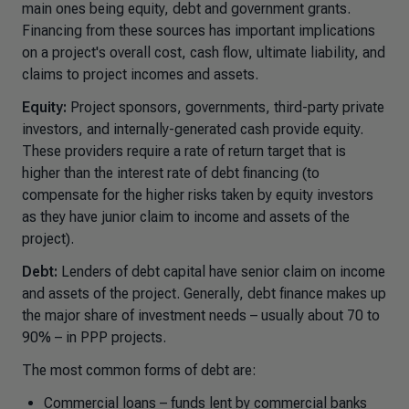
main ones being equity, debt and government grants.
Financing from these sources has important implications
on a project's overall cost, cash flow, ultimate liability, and
claims to project incomes and assets.
Equity:
Project sponsors, governments, third-party private
investors, and internally-generated cash provide equity.
These providers require a rate of return target that is
higher than the interest rate of debt financing (to
compensate for the higher risks taken by equity investors
as they have junior claim to income and assets of the
project).
Debt:
Lenders of debt capital have senior claim on income
and assets of the project. Generally, debt finance makes up
the major share of investment needs – usually about 70 to
90% – in PPP projects.
The most common forms of debt are:
Commercial loans – funds lent by commercial banks