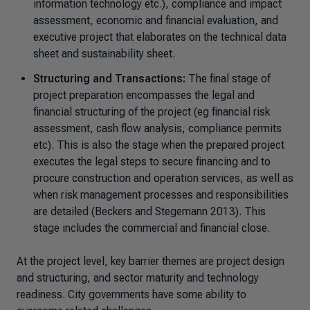
information technology etc.), compliance and impact
assessment, economic and financial evaluation, and
executive project that elaborates on the technical data
sheet and sustainability sheet.
Structuring and Transactions:
The final stage of
project preparation encompasses the legal and
financial structuring of the project (eg financial risk
assessment, cash flow analysis, compliance permits
etc). This is also the stage when the prepared project
executes the legal steps to secure financing and to
procure construction and operation services, as well as
when risk management processes and responsibilities
are detailed (Beckers and Stegemann 2013). This
stage includes the commercial and financial close.
At the project level, key barrier themes are project design
and structuring, and sector maturity and technology
readiness. City governments have some ability to