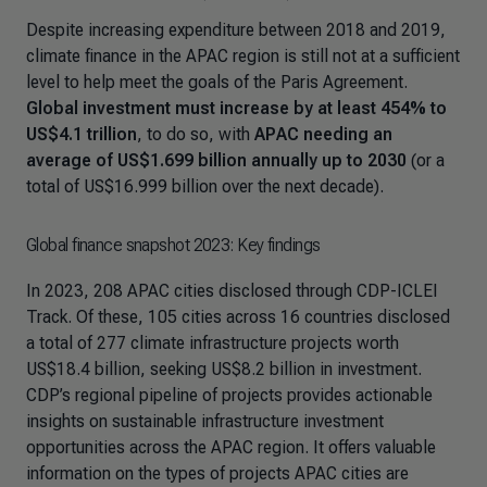
Despite increasing expenditure between 2018 and 2019,
climate finance in the APAC region is still not at a sufficient
level to help meet the goals of the Paris Agreement.
Global investment must increase by at least 454% to
US$4.1 trillion
, to do so, with
APAC needing an
average of US$1.699 billion annually up to 2030
(or a
total of US$16.999 billion over the next decade).
Global finance snapshot 2023: Key findings
In 2023, 208 APAC cities disclosed through CDP-ICLEI
Track. Of these, 105 cities across 16 countries disclosed
a total of 277 climate infrastructure projects worth
US$18.4 billion, seeking US$8.2 billion in investment.
CDP’s regional pipeline of projects provides actionable
insights on sustainable infrastructure investment
opportunities across the APAC region. It offers valuable
information on the types of projects APAC cities are