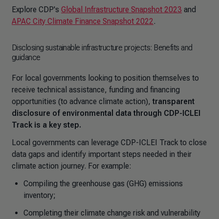
Explore CDP's
Global Infrastructure Snapshot 2023
and
APAC City Climate Finance Snapshot 2022
.
Disclosing sustainable infrastructure projects: Benefits and
guidance
For local governments looking to position themselves to
receive technical assistance, funding and financing
opportunities (to advance climate action),
transparent
disclosure of environmental data through CDP-ICLEI
Track is a key step.
Local governments can leverage CDP-ICLEI Track to close
data gaps and identify important steps needed in their
climate action journey. For example:
Compiling the greenhouse gas (GHG) emissions
inventory;
Completing their climate change risk and vulnerability