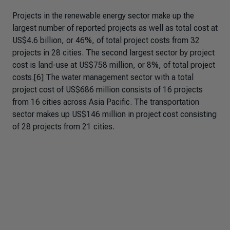
Projects in the renewable energy sector make up the
largest number of reported projects as well as total cost at
US$4.6 billion, or 46%, of total project costs from 32
projects in 28 cities. The second largest sector by project
cost is land-use at US$758 million, or 8%, of total project
costs.[6] The water management sector with a total
project cost of US$686 million consists of 16 projects
from 16 cities across Asia Pacific. The transportation
sector makes up US$146 million in project cost consisting
of 28 projects from 21 cities.