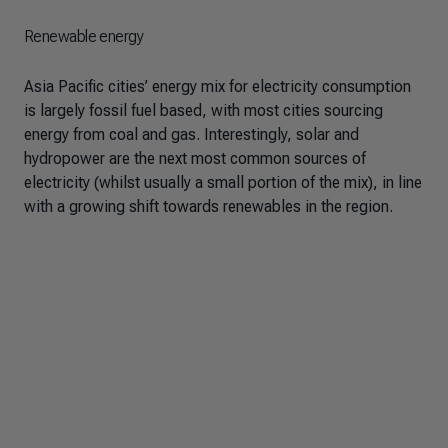
Renewable energy
Asia Pacific cities’ energy mix for electricity consumption
is largely fossil fuel based, with most cities sourcing
energy from coal and gas. Interestingly, solar and
hydropower are the next most common sources of
electricity (whilst usually a small portion of the mix), in line
with a growing shift towards renewables in the region.