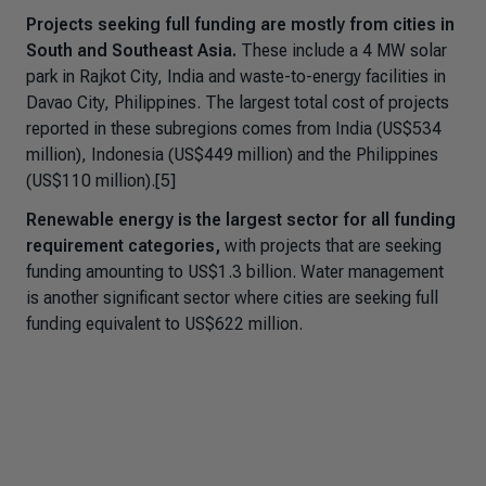
Projects seeking full funding are mostly from cities in
South and Southeast Asia.
These include a 4 MW solar
park in Rajkot City, India and waste-to-energy facilities in
Davao City, Philippines. The largest total cost of projects
reported in these subregions comes from India (US$534
million), Indonesia (US$449 million) and the Philippines
(US$110 million).[5]
Renewable energy is the largest sector for all funding
requirement categories,
with projects that are seeking
funding amounting to US$1.3 billion. Water management
is another significant sector where cities are seeking full
funding equivalent to US$622 million.