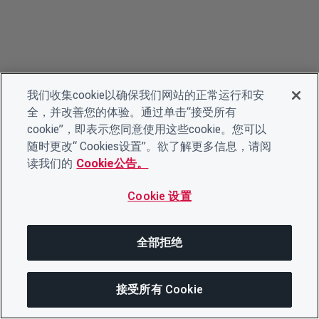
我们收集cookie以确保我们网站的正常运行和安
全，并改善您的体验。通过单击“接受所有
cookie”，即表示您同意使用这些cookie。您可以
随时更改“ Cookies设置”。欲了解更多信息，请阅
读我们的
Cookie公告。
Cookie 设置
全部拒绝
接受所有 Cookie
在此页面上
分享此页面
打开菜单