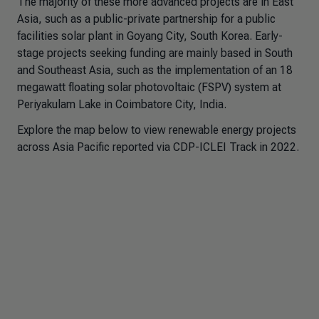
The majority of these more advanced projects are in East
Asia, such as a public-private partnership for a public
facilities solar plant in Goyang City, South Korea. Early-
stage projects seeking funding are mainly based in South
and Southeast Asia, such as the implementation of an 18
megawatt floating solar photovoltaic (FSPV) system at
Periyakulam Lake in Coimbatore City, India.
Explore the map below to view renewable energy projects
across Asia Pacific reported via CDP-ICLEI Track in 2022.