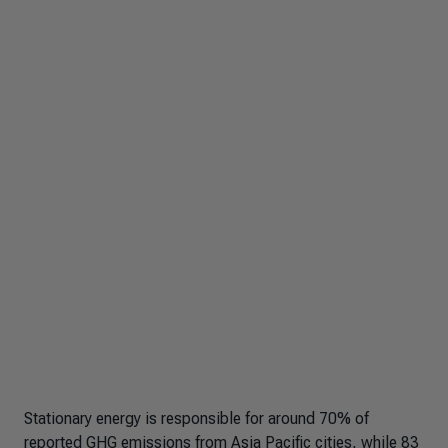
Stationary energy is responsible for around 70% of
reported GHG emissions from Asia Pacific cities, while 83