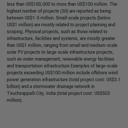
less than US$100,000 to more than US$100 million. The
highest number of projects (30) are reported as being
between US$1-5 million. Small-scale projects (below
US$1 million) are mostly related to project planning and
scoping. Physical projects, such as those related to
infrastructure, facilities and systems, are mostly greater
than US$1 million, ranging from small and medium-scale
solar PV projects to large-scale infrastructure projects,
such as water management, renewable energy facilities
and transportation infrastructure.Examples of large-scale
projects exceeding US$100 million include offshore wind
power generation infrastructure (total project cost: US$3.1
billion) and a stormwater drainage network in
Tiruchirappalli City, India (total project cost: US$503
million).