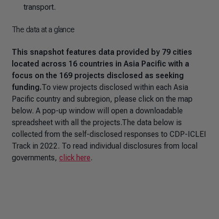
transport.
The data at a glance
This snapshot features data provided by 79 cities
located across 16 countries in Asia Pacific with a
focus on the 169 projects disclosed as seeking
funding.
To view projects disclosed within each Asia
Pacific country and subregion, please click on the map
below. A pop-up window will open a downloadable
spreadsheet with all the projects.The data below is
collected from the self-disclosed responses to CDP-ICLEI
Track in 2022. To read individual disclosures from local
governments,
click here
.