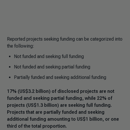
Reported projects seeking funding can be categorized into
the following:
Not funded and seeking full funding
Not funded and seeking partial funding
Partially funded and seeking additional funding
17% (US$3.2 billion) of disclosed projects are not
funded and seeking partial funding, while 22% of
projects (US$1.3 billion) are seeking full funding.
Projects that are partially funded and seeking
additional funding amounting to US$1 billion, or one
third of the total proportion.