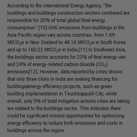
According to the International Energy Agency, “the
buildings and buildings construction sectors combined are
responsible for 30% of total global final energy
consumption.” [10] GHG emissions from buildings in the
Asia Pacific region vary across countries, from 1.69
MtCO
e in New Zealand to 48.16 MtCO
e in South Korea
2
2
and up to 160.22 MtCO
e in India.[11] In Southeast Asia,
2
the buildings sector accounts for 23% of final energy use
and 24% of energy-related carbon dioxide (CO
)
2
emissions[12]. However, data reported by cities shows
that only three cities in India are seeking financing for
buildings/energy efficiency projects, such as green
building implementation in Tiruchirappalli City, while
overall, only 5% of total mitigation actions cities are taking
are related to the buildings sector. This indicates there
could be significant missed opportunities for optimizing
energy efficiency to reduce both emissions and costs in
buildings across the region.