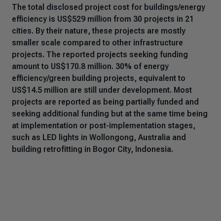
The total disclosed project cost for buildings/energy
efficiency is US$529 million from 30 projects in 21
cities. By their nature, these projects are mostly
smaller scale compared to other infrastructure
projects. The reported projects seeking funding
amount to US$170.8 million. 30% of energy
efficiency/green building projects, equivalent to
US$14.5 million are still under development. Most
projects are reported as being partially funded and
seeking additional funding but at the same time being
at implementation or post-implementation stages,
such as LED lights in Wollongong, Australia and
building retrofitting in Bogor City, Indonesia.