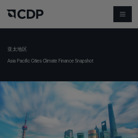
打开菜
亚太地区
Asia Pacific Cities Climate Finance Snapshot