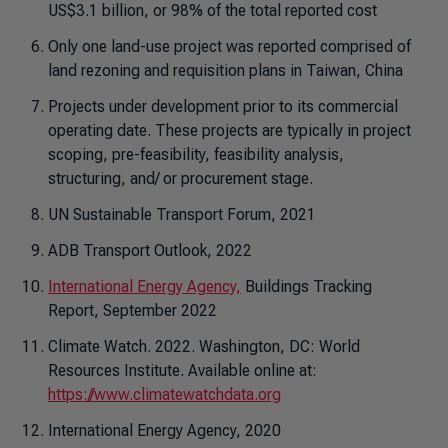
US$3.1 billion, or 98% of the total reported cost
Only one land-use project was reported comprised of
land rezoning and requisition plans in Taiwan, China
Projects under development prior to its commercial
operating date. These projects are typically in project
scoping, pre-feasibility, feasibility analysis,
structuring, and/ or procurement stage.
UN Sustainable Transport Forum, 2021
ADB Transport Outlook, 2022
International Energy Agency,
Buildings Tracking
Report, September 2022
Climate Watch. 2022. Washington, DC: World
Resources Institute. Available online at:
https://www.climatewatchdata.org
International Energy Agency, 2020