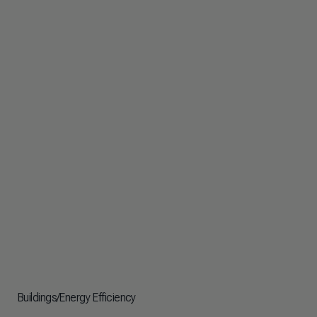
Buildings/Energy Efficiency