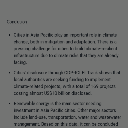
Conclusion
Cities in Asia Pacific play an important role in climate
change, both in mitigation and adaptation. There is a
pressing challenge for cities to build climate-resilient
infrastructure due to climate risks that they are already
facing.
Cities’ disclosure through CDP-ICLEI Track shows that
local authorities are seeking funding to implement
climate-related projects, with a total of 169 projects
costing almost US$10 billion disclosed.
Renewable energy is the main sector needing
investment in Asia Pacific cities. Other major sectors
include land-use, transportation, water and wastewater
management. Based on this data, it can be concluded