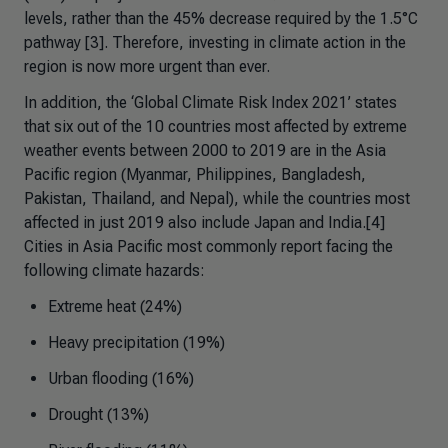
levels, rather than the 45% decrease required by the 1.5°C
pathway [3]. Therefore, investing in climate action in the
region is now more urgent than ever.
In addition, the ‘Global Climate Risk Index 2021’ states
that six out of the 10 countries most affected by extreme
weather events between 2000 to 2019 are in the Asia
Pacific region (Myanmar, Philippines, Bangladesh,
Pakistan, Thailand, and Nepal), while the countries most
affected in just 2019 also include Japan and India.[4]
Cities in Asia Pacific most commonly report facing the
following climate hazards:
Extreme heat (24%)
Heavy precipitation (19%)
Urban flooding (16%)
Drought (13%)