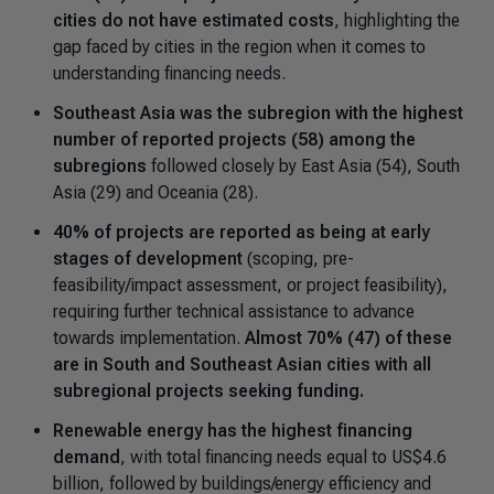
cities do not have estimated costs
, highlighting the
gap faced by cities in the region when it comes to
understanding financing needs.
Southeast Asia was the subregion with the highest
number of reported projects (58) among the
subregions
followed closely by East Asia (54), South
Asia (29) and Oceania (28).
40% of projects are reported as being at early
stages of development
(scoping, pre-
feasibility/impact assessment, or project feasibility),
requiring further technical assistance to advance
towards implementation.
Almost 70% (47) of these
are in South and Southeast Asian cities with all
subregional projects seeking funding.
Renewable energy has the highest financing
demand
, with total financing needs equal to US$4.6
billion, followed by buildings/energy efficiency and