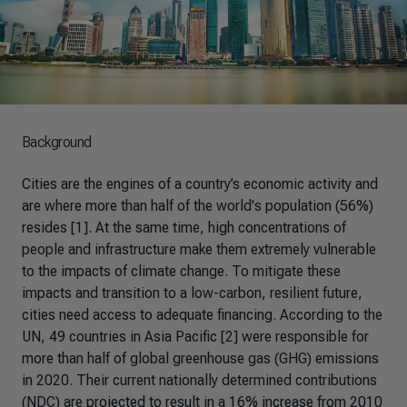
Background
Cities are the engines of a country’s economic activity and
are where more than half of the world's population (56%)
resides [1]. At the same time, high concentrations of
people and infrastructure make them extremely vulnerable
to the impacts of climate change. To mitigate these
impacts and transition to a low-carbon, resilient future,
cities need access to adequate financing. According to the
UN, 49 countries in Asia Pacific [2] were responsible for
more than half of global greenhouse gas (GHG) emissions
in 2020. Their current nationally determined contributions
(NDC) are projected to result in a 16% increase from 2010