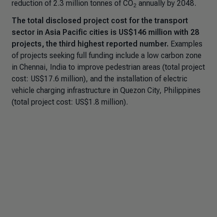
reduction of 2.3 million tonnes of CO
annually by 2048.
2
The total disclosed project cost for the transport
sector in Asia Pacific cities is US$146 million with 28
projects, the third highest reported number.
Examples
of projects seeking full funding include a low carbon zone
in Chennai, India to improve pedestrian areas (total project
cost: US$17.6 million), and the installation of electric
vehicle charging infrastructure in Quezon City, Philippines
(total project cost: US$1.8 million).