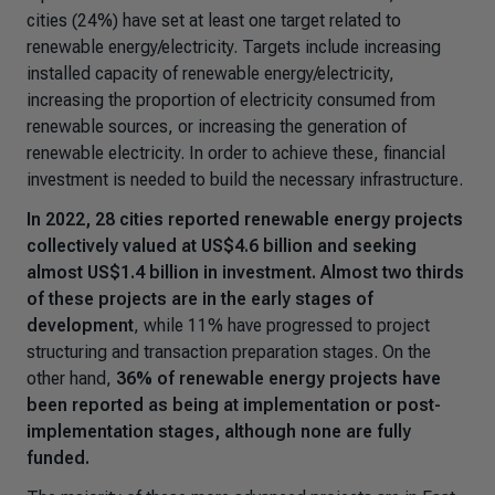
cities (24%) have set at least one target related to
renewable energy/electricity. Targets include increasing
installed capacity of renewable energy/electricity,
increasing the proportion of electricity consumed from
renewable sources, or increasing the generation of
renewable electricity. In order to achieve these, financial
investment is needed to build the necessary infrastructure.
In 2022, 28 cities reported renewable energy projects
collectively valued at US$4.6 billion and seeking
almost US$1.4 billion in investment. Almost two thirds
of these projects are in the early stages of
development
, while 11% have progressed to project
structuring and transaction preparation stages. On the
other hand,
36% of renewable energy projects have
been reported as being at implementation or post-
implementation stages, although none are fully
funded.