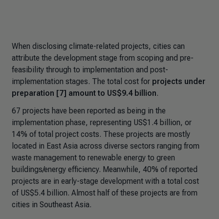
When disclosing climate-related projects, cities can
attribute the development stage from scoping and pre-
feasibility through to implementation and post-
implementation stages. The total cost for
projects under
preparation [7] amount to US$9.4 billion
.
67 projects have been reported as being in the
implementation phase, representing US$1.4 billion, or
14% of total project costs. These projects are mostly
located in East Asia across diverse sectors ranging from
waste management to renewable energy to green
buildings/energy efficiency. Meanwhile, 40% of reported
projects are in early-stage development with a total cost
of US$5.4 billion. Almost half of these projects are from
cities in Southeast Asia.