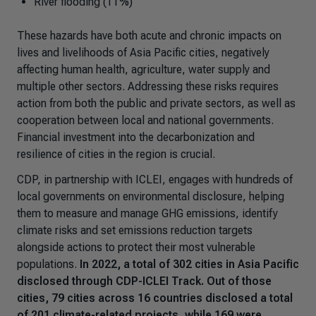
River flooding (11%)
These hazards have both acute and chronic impacts on
lives and livelihoods of Asia Pacific cities, negatively
affecting human health, agriculture, water supply and
multiple other sectors. Addressing these risks requires
action from both the public and private sectors, as well as
cooperation between local and national governments.
Financial investment into the decarbonization and
resilience of cities in the region is crucial.
CDP, in partnership with ICLEI, engages with hundreds of
local governments on environmental disclosure, helping
them to measure and manage GHG emissions, identify
climate risks and set emissions reduction targets
alongside actions to protect their most vulnerable
populations.
In 2022, a total of 302 cities in Asia Pacific
disclosed through CDP-ICLEI Track. Out of those
cities, 79 cities across 16 countries disclosed a total
of 201 climate-related projects, while 169 were