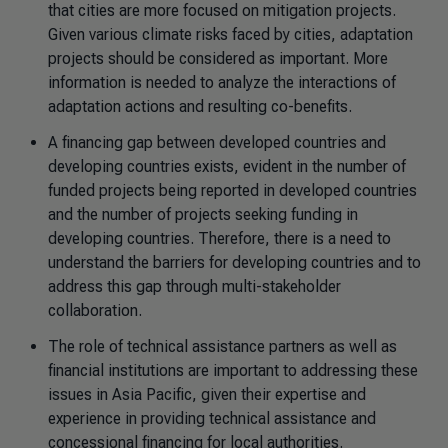
that cities are more focused on mitigation projects.
Given various climate risks faced by cities, adaptation
projects should be considered as important. More
information is needed to analyze the interactions of
adaptation actions and resulting co-benefits.
A financing gap between developed countries and
developing countries exists, evident in the number of
funded projects being reported in developed countries
and the number of projects seeking funding in
developing countries. Therefore, there is a need to
understand the barriers for developing countries and to
address this gap through multi-stakeholder
collaboration.
The role of technical assistance partners as well as
financial institutions are important to addressing these
issues in Asia Pacific, given their expertise and
experience in providing technical assistance and
concessional financing for local authorities.