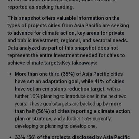
reported as seeking funding.
This snapshot offers valuable information on the
types of projects cities from Asia Pacific are seeking
to advance for climate action, key areas for private
and public investment, regional, and sectoral needs.
Data analyzed as part of this snapshot does not
represent the entire investment needed for cities to
achieve climate targets.Key takeaways:
More than one third (35%) of Asia Pacific cities
have set an adaptation goal, while 41% of cities
have set an emissions reduction target
, with a
further 10% planning to introduce one in the next two
years. These goals/targets are backed up by
more
than half (56%) of cities reporting a climate action
plan or strategy
, and a further 15% currently
developing or planning to develop one.
33% (56) of the projects disclosed by Asia Pacific