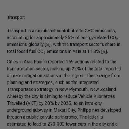
Transport
Transport is a significant contributor to GHG emissions,
accounting for approximately 25% of energy-related CO
2
emissions globally [8], with the transport sector’s share in
total fossil fuel CO
emissions in Asia at 11.3% [9].
2
Cities in Asia Pacific reported 169 actions related to the
transportation sector, making up 22% of the total reported
climate mitigation actions in the region. These range from
planning and strategies, such as the Integrated
Transportation Strategy in New Plymouth, New Zealand
whereby the city is aiming to reduce Vehicle Kilometres
Travelled (VKT) by 20% by 2035, to an intra-city
underground subway in Makati City, Philippines developed
through a public-private partnership. The latter is
estimated to lead to 270,000 fewer cars in the city and a