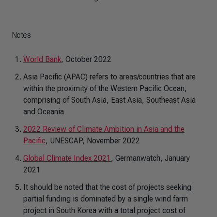
Notes
World Bank
, October 2022
Asia Pacific (APAC) refers to areas/countries that are
within the proximity of the Western Pacific Ocean,
comprising of South Asia, East Asia, Southeast Asia
and Oceania
2022 Review of Climate Ambition in Asia and the
Pacific
, UNESCAP, November 2022
Global Climate Index 2021
, Germanwatch, January
2021
It should be noted that the cost of projects seeking
partial funding is dominated by a single wind farm
project in South Korea with a total project cost of