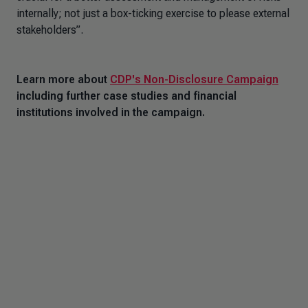
internally; not just a box-ticking exercise to please external
stakeholders”.
Learn more about
CDP's Non-Disclosure Campaign
including further case studies and financial
institutions involved in the campaign.