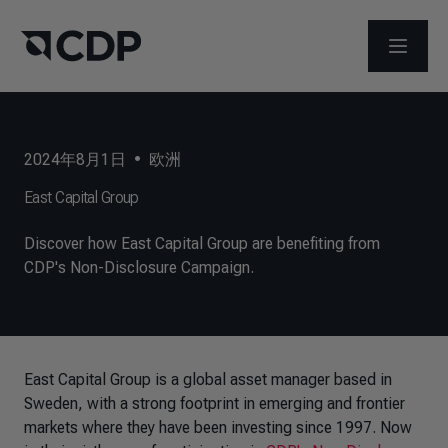
打开菜
2024年8月1日
•
欧洲
East Capital Group
Discover how East Capital Group are benefiting from
CDP's Non-Disclosure Campaign.
East Capital Group is a global asset manager based in
Sweden, with a strong footprint in emerging and frontier
markets where they have been investing since 1997. Now