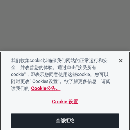
我们收集cookie以确保我们网站的正常运行和安
全，并改善您的体验。通过单击“接受所有
cookie”，即表示您同意使用这些cookie。您可以
随时更改“ Cookies设置”。欲了解更多信息，请阅
读我们的
Cookie公告。
Cookie 设置
全部拒绝