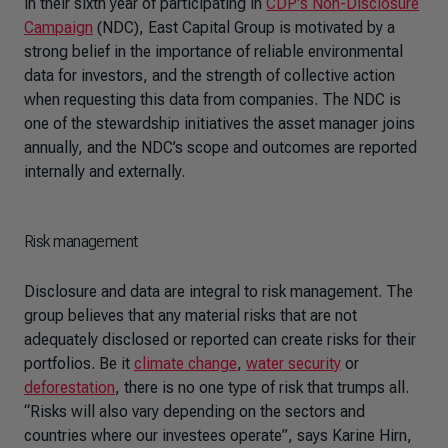
in their sixth year of participating in
CDP's Non-Disclosure
Campaign
(NDC), East Capital Group is motivated by a
strong belief in the importance of reliable environmental
data for investors, and the strength of collective action
when requesting this data from companies. The NDC is
one of the stewardship initiatives the asset manager joins
annually, and the NDC’s scope and outcomes are reported
internally and externally.
Risk management
Disclosure and data are integral to risk management. The
group believes that any material risks that are not
adequately disclosed or reported can create risks for their
portfolios. Be it
climate change
,
water security
or
deforestation
, there is no one type of risk that trumps all.
“Risks will also vary depending on the sectors and
countries where our investees operate”, says Karine Hirn,