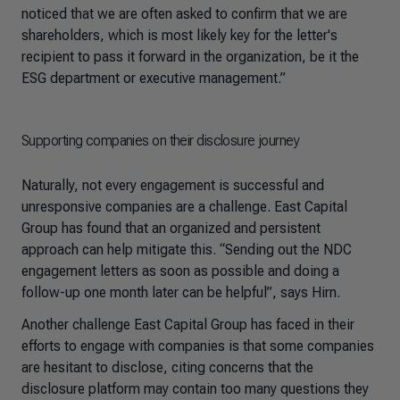
noticed that we are often asked to confirm that we are
shareholders, which is most likely key for the letter's
recipient to pass it forward in the organization, be it the
ESG department or executive management.”
Supporting companies on their disclosure journey
Naturally, not every engagement is successful and
unresponsive companies are a challenge. East Capital
Group has found that an organized and persistent
approach can help mitigate this. “Sending out the NDC
engagement letters as soon as possible and doing a
follow-up one month later can be helpful”, says Hirn.
Another challenge East Capital Group has faced in their
efforts to engage with companies is that some companies
are hesitant to disclose, citing concerns that the
disclosure platform may contain too many questions they