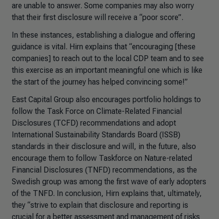
are unable to answer. Some companies may also worry
that their first disclosure will receive a “poor score”.
In these instances, establishing a dialogue and offering
guidance is vital. Hirn explains that “encouraging [these
companies] to reach out to the local CDP team and to see
this exercise as an important meaningful one which is like
the start of the journey has helped convincing some!”
East Capital Group also encourages portfolio holdings to
follow the Task Force on Climate-Related Financial
Disclosures (TCFD) recommendations and adopt
International Sustainability Standards Board (ISSB)
standards in their disclosure and will, in the future, also
encourage them to follow Taskforce on Nature-related
Financial Disclosures (TNFD) recommendations, as the
Swedish group was among the first wave of early adopters
of the TNFD. In conclusion, Hirn explains that, ultimately,
they “strive to explain that disclosure and reporting is
crucial for a better assessment and management of risks