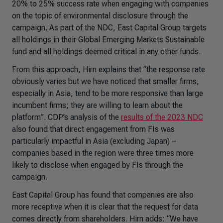
20% to 25% success rate when engaging with companies
on the topic of environmental disclosure through the
campaign. As part of the NDC, East Capital Group targets
all holdings in their Global Emerging Markets Sustainable
fund and all holdings deemed critical in any other funds.
From this approach, Hirn explains that “the response rate
obviously varies but we have noticed that smaller firms,
especially in Asia, tend to be more responsive than large
incumbent firms; they are willing to learn about the
platform”. CDP’s analysis of the
results of the 2023 NDC
also found that direct engagement from FIs was
particularly impactful in Asia (excluding Japan) –
companies based in the region were three times more
likely to disclose when engaged by FIs through the
campaign.
East Capital Group has found that companies are also
more receptive when it is clear that the request for data
comes directly from shareholders. Hirn adds: “We have