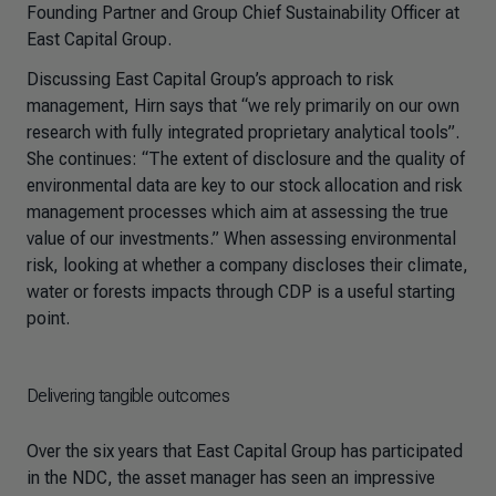
Founding Partner and Group Chief Sustainability Officer at
East Capital Group.
Discussing East Capital Group’s approach to risk
management, Hirn says that “we rely primarily on our own
research with fully integrated proprietary analytical tools”.
She continues: “The extent of disclosure and the quality of
environmental data are key to our stock allocation and risk
management processes which aim at assessing the true
value of our investments.” When assessing environmental
risk, looking at whether a company discloses their climate,
water or forests impacts through CDP is a useful starting
point.
Delivering tangible outcomes
Over the six years that East Capital Group has participated
in the NDC, the asset manager has seen an impressive