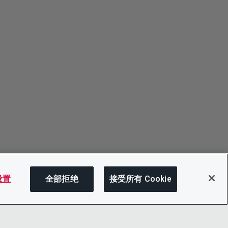
 设置
全部拒绝
接受所有 Cookie
分享