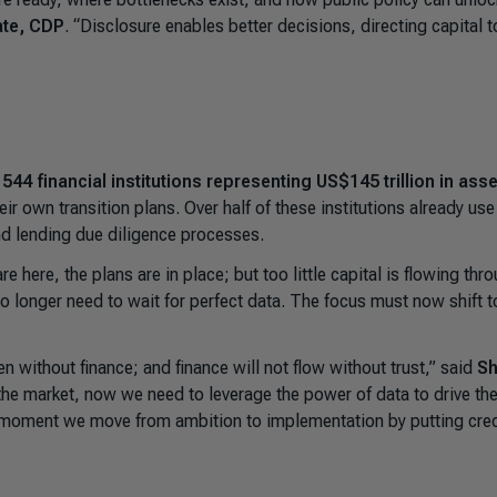
ate, CDP
. “
Disclosure enables better decisions, directing capital t
,
544 financial institutions representing US$145 trillion in ass
r own transition plans. Over half of these institutions already use
and lending due diligence processes.
re here, the plans are in place; but too little capital is flowing thr
 no longer need to wait for perfect data. The focus must now shift t
n without finance; and finance will not flow without trust,” said
Sh
the market, now we need to leverage the power of data to drive th
e moment we move from ambition to implementation by putting cred