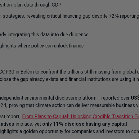
sition-plan data through CDP
 strategies, revealing critical financing gap despite 72% reportin
ady integrating this data into due diligence
ighlights where policy can unlock finance
COP30 in Belém to confront the trillions still missing from global 
se the gap already exists and financial institutions are using it 
ndependent environmental disclosure platform – reported over
US
024, proving that climate action can deliver measurable business v
st report,
From Plans to Capital: Unlocking Credible Transition F
iatives
in place, yet
only 11% disclose having any capital
 highlights a golden opportunity for companies and investors to co
.