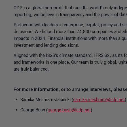
CDP is a global non-profit that runs the world’s only inde
reporting, we believe in transparency and the power of data
Partnering with leaders in enterprise, capital, policy and 
decisions. We helped more than 24,800 companies and almo
impacts in 2024. Financial institutions with more than a qu
investment and lending decisions.
Aligned with the ISSB’s climate standard, IFRS S2, as its 
and frameworks in one place. Our team is truly global, unit
are truly balanced.
For more information, or to arrange interviews, please
Samika Meshram-Jasinski (
samika.meshram@cdp.net
)
George Bush (
george.bush@cdp.net
)