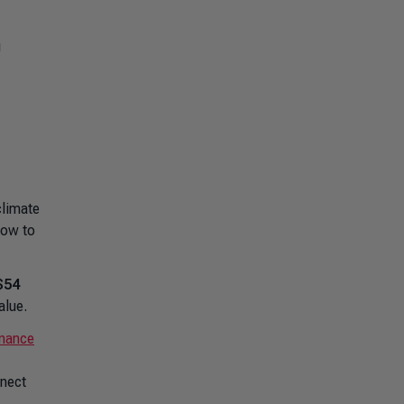
g
climate
now to
$54
alue.
inance
nnect