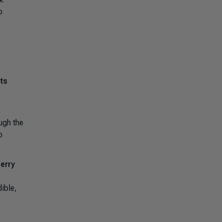
o
ets
ough the
o
erry
e
ible,