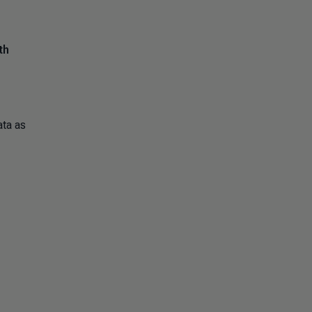
th
ata as