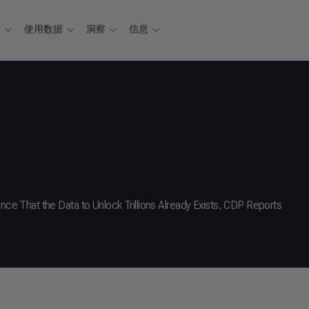
据
使用数据
洞察
信息
 That the Data to Unlock Trillions Already Exists, CDP Reports