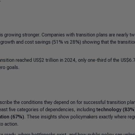
is growing stronger. Companies with transition plans are nearly tw
for growth and cost savings (51% vs 28%) showing that the transitio
ansition reached US$2 trillion in 2024, only one-third of the US$6.
ero goals.
ribe the conditions they depend on for successful transition pla
least five categories of dependencies, including
technology (83%
ation (67%)
. These insights show policymakers exactly where reg
to action.
e ready, where bottlenecks exist, and how public policy can unloc