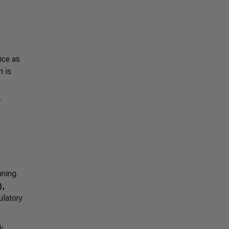
ice as
n is
7
nning.
),
ulatory
k