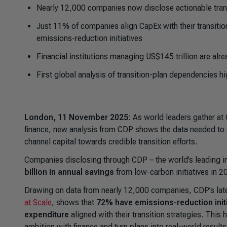
Nearly 12,000 companies now disclose actionable tran
Just 11% of companies align CapEx with their transition
emissions-reduction initiatives
Financial institutions managing US$145 trillion are alre
First global analysis of transition-plan dependencies h
London, 11 November 2025
: As world leaders gather at 
finance, new analysis from CDP shows the data needed to clo
channel capital towards credible transition efforts.
Companies disclosing through CDP – the world’s leading i
billion in annual savings
from low-carbon initiatives in 2
Drawing on data from nearly 12,000 companies, CDP’s late
at Scale
,
shows that
72% have emissions-reduction init
expenditure
aligned with their transition strategies. This
ambition with finance and turn plans into real-world results