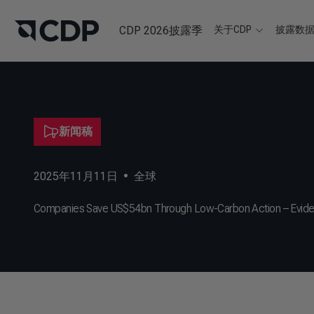
CDP 2026披露季
关于CDP
披露数
新闻稿
2025年11月11日
•
全球
Companies Save US$54bn Through Low-Carbon Action – Evidence