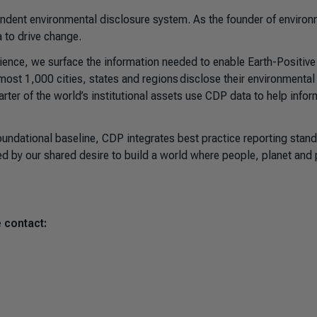
pendent environmental disclosure system. As the founder of environ
 to drive change.
science, we surface the information needed to enable Earth-Positive
st 1,000 cities, states and regions disclose their environmental
arter of the world’s institutional assets use CDP data to help infor
foundational baseline, CDP integrates best practice reporting stan
ed by our shared desire to build a world where people, planet and p
 contact: