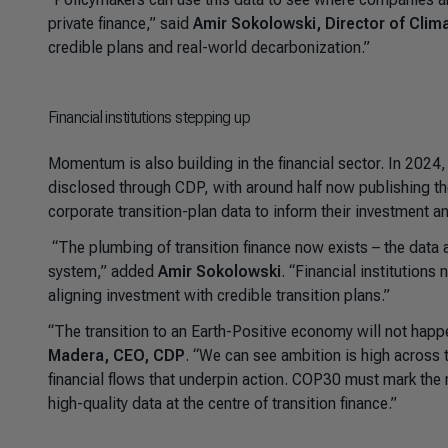
private finance
,” said
Amir Sokolowski, Director of Clim
credible plans and real-world decarbonization
.”
Financial institutions stepping up
Momentum is also building in the financial sector. In 2024
disclosed through CDP, with around half now publishing thei
corporate transition-plan data to inform their investment 
“
The plumbing of transition finance now exists
–
the data a
system
,” added
Amir Sokolowski
. “
Financial institutions
aligning investment with credible transition plans
.”
“The transition to an Earth-Positive economy will not happe
Madera, CEO, CDP
. “We can see ambition is high across 
financial flows that underpin action. COP30 must mark th
high-quality data at the centre of transition finance.”