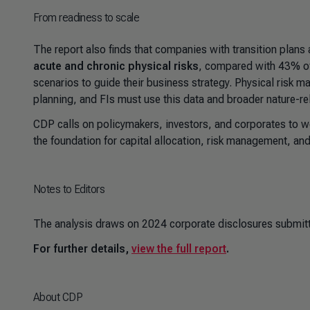
From readiness to scale
The report also finds that companies with transition plans 
acute and chronic physical risks
, compared with 43% of
scenarios to guide their business strategy. Physical risk m
planning, and FIs must use this data and broader nature-rel
CDP calls on policymakers, investors, and corporates to w
the foundation for capital allocation, risk management, and
Notes to Editors
The analysis draws on 2024 corporate disclosures submitt
For further details,
view the full report
.
About CDP