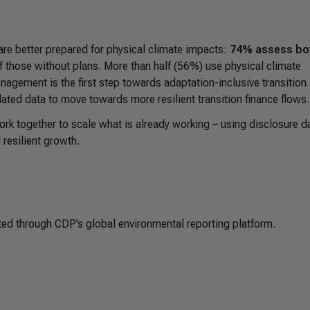
are better prepared for physical climate impacts:
74% assess bo
 those without plans. More than half (56%) use physical climate
anagement is the first step towards adaptation-inclusive transition
ated data to move towards more resilient transition finance flows.
ork together to scale what is already working
–
using disclosure d
 resilient growth.
ed through CDP’s global environmental reporting platform.