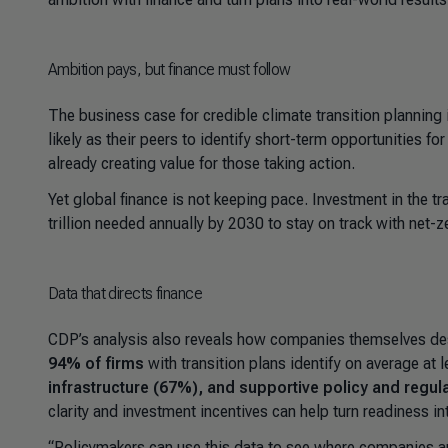
Ambition pays, but finance must follow
The business case for credible climate transition planning 
likely as their peers to identify short-term opportunities 
already creating value for those taking action.
Yet global finance is not keeping pace. Investment in the tr
trillion needed annually by 2030 to stay on track with net-z
Data that directs finance
CDP’s analysis also reveals how companies themselves desc
94% of firms
with transition plans identify on average at 
infrastructure (67%), and supportive policy and regul
clarity and investment incentives can help turn readiness in
“
Policymakers can use this data to see where companies ar