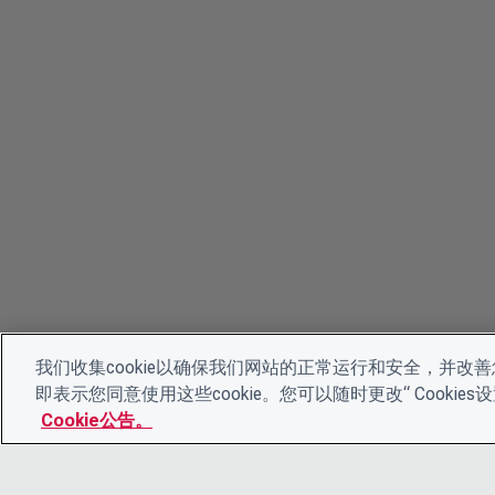
我们收集cookie以确保我们网站的正常运行和安全，并改善您
即表示您同意使用这些cookie。您可以随时更改“ Cooki
Cookie公告。