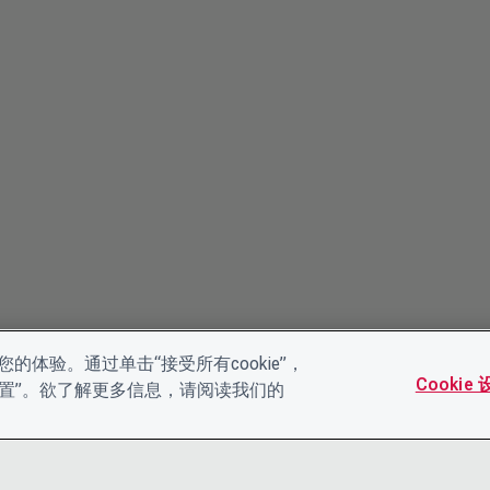
的体验。通过单击“接受所有cookie”，
Cookie
es设置”。欲了解更多信息，请阅读我们的