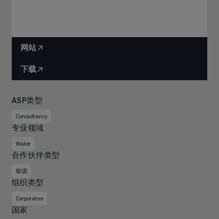
网站
下载
ASP类型
Consultancy
专业领域
Water
合作伙伴类型
银级
组织类型
Corporates
国家