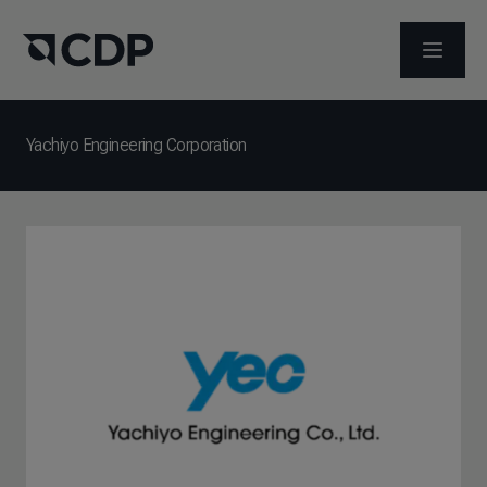
打开菜
Yachiyo Engineering Corporation