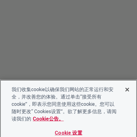
我们收集cookie以确保我们网站的正常运行和安
全，并改善您的体验。通过单击“接受所有
cookie”，即表示您同意使用这些cookie。您可以
随时更改“ Cookies设置”。欲了解更多信息，请阅
读我们的
Cookie公告。
Cookie 设置