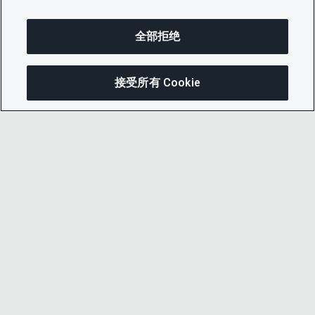
全部拒绝
接受所有 Cookie
分享
© 2026 CDP Worldwide
注册慈善机构编号 1122330
增值税登记号：923257921