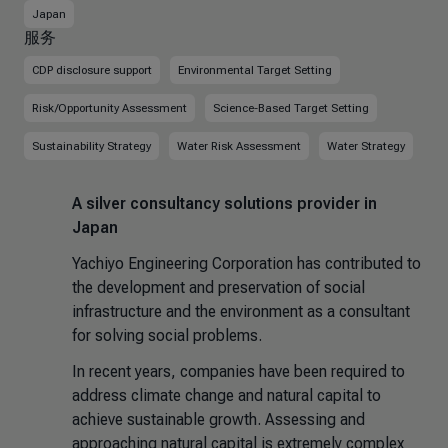
Japan
服务
CDP disclosure support
Environmental Target Setting
Risk/Opportunity Assessment
Science-Based Target Setting
Sustainability Strategy
Water Risk Assessment
Water Strategy
A silver consultancy solutions provider in
Japan
Yachiyo Engineering Corporation has contributed to
the development and preservation of social
infrastructure and the environment as a consultant
for solving social problems.
In recent years, companies have been required to
address climate change and natural capital to
achieve sustainable growth. Assessing and
approaching natural capital is extremely complex