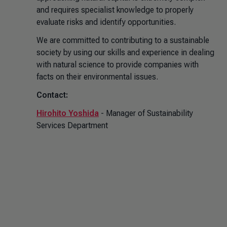
and requires specialist knowledge to properly
evaluate risks and identify opportunities.
We are committed to contributing to a sustainable
society by using our skills and experience in dealing
with natural science to provide companies with
facts on their environmental issues.
Contact:
Hirohito Yoshida
- Manager of Sustainability
Services Department