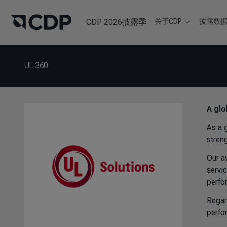
CDP 2026披露季
关于CDP
披露数
UL 360
A glo
As a 
stren
Our a
servi
perfo
Regar
perfo