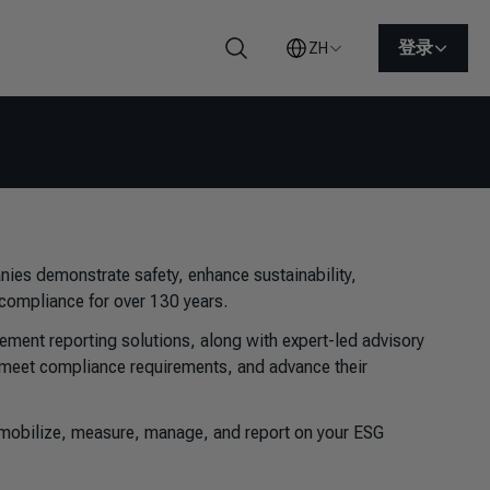
登录
ZH
搜索
nies demonstrate safety, enhance sustainability,
y compliance for over 130 years.
ement reporting solutions, along with expert-led advisory
s, meet compliance requirements, and advance their
u mobilize, measure, manage, and report on your ESG