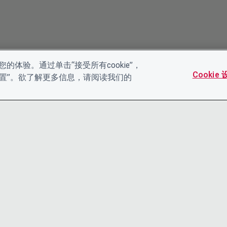
的体验。通过单击“接受所有cookie”，
Cookie
es设置”。欲了解更多信息，请阅读我们的
联系我们
隐私声明
领导团队
条款和条件
工作机会
ACCESSIBI