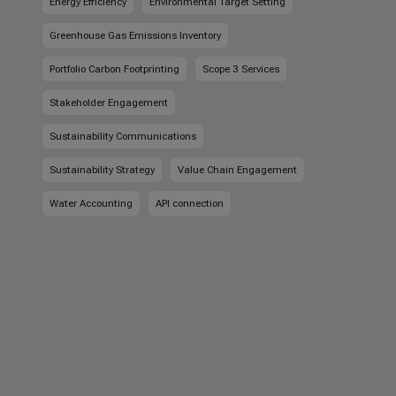
Energy Efficiency
Environmental Target Setting
Greenhouse Gas Emissions Inventory
Portfolio Carbon Footprinting
Scope 3 Services
Stakeholder Engagement
Sustainability Communications
Sustainability Strategy
Value Chain Engagement
Water Accounting
API connection