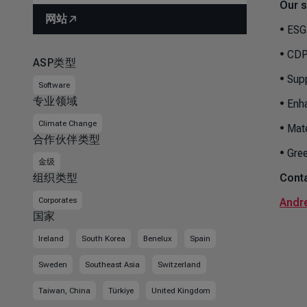
Our s
网站
• ESG
• CDP
ASP类型
• Sup
Software
专业领域
• Enh
Climate Change
• Mat
合作伙伴类型
• Gre
金级
组织类型
Conta
Corporates
Andr
国家
Ireland
South Korea
Benelux
Spain
Sweden
Southeast Asia
Switzerland
Taiwan, China
Türkiye
United Kingdom