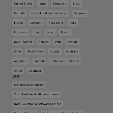
United States
Israel
Singapore
Brazil
Canada
Central and Eastern Europe
Denmark
France
Germany
Hong Kong
India
Indonesia
Italy
Japan
Mexico
New Zealand
Norway
Peru
Portugal
Chile
South Africa
Austria
Australia
Argentina
Finland
United Arab Emirates
China
Colombia
服务
CDP disclosure support
Third Party Verification/Assurance
Data Collection & Software Services