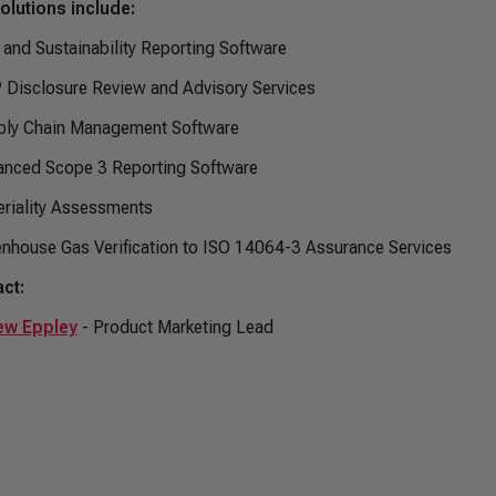
olutions include:
 and Sustainability Reporting Software
 Disclosure Review and Advisory Services
ply Chain Management Software
anced Scope 3 Reporting Software
eriality Assessments
enhouse Gas Verification to ISO 14064-3 Assurance Services
ct:
ew Eppley
- Product Marketing Lead