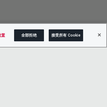
 设置
全部拒绝
接受所有 Cookie
分享
LINKEDIN
X
LITY
YOUTUBE