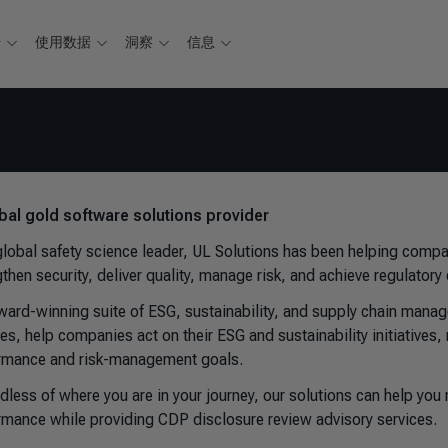
据
使用数据
洞察
信息
bal gold software solutions provider
global safety science leader, UL Solutions has been helping compa
gthen security, deliver quality, manage risk, and achieve regulator
ward-winning suite of ESG, sustainability, and supply chain manag
ces, help companies act on their ESG and sustainability initiative
rmance and risk-management goals.
dless of where you are in your journey, our solutions can help yo
rmance while providing CDP disclosure review advisory services.