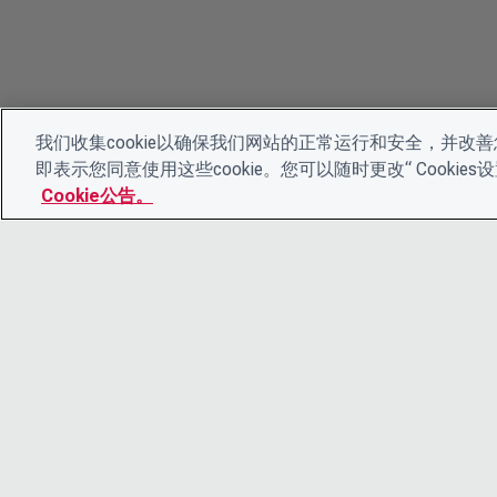
我们收集cookie以确保我们网站的正常运行和安全，并改善您
即表示您同意使用这些cookie。您可以随时更改“ Cooki
Cookie公告。
© 2026 CDP Worldwide