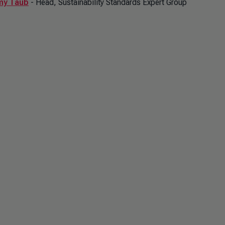
my Taub
- Head, Sustainability Standards Expert Group