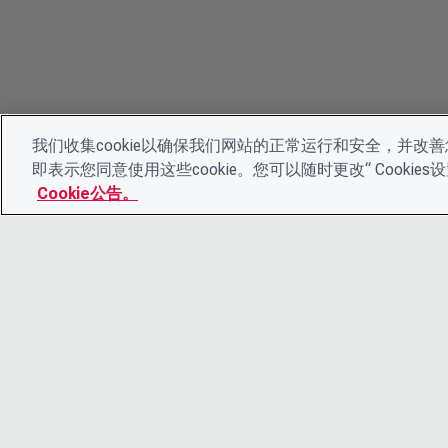
我们收集cookie以确保我们网站的正常运行和安全，并改善您
即表示您同意使用这些cookie。您可以随时更改“ Cooki
Cookie公告。