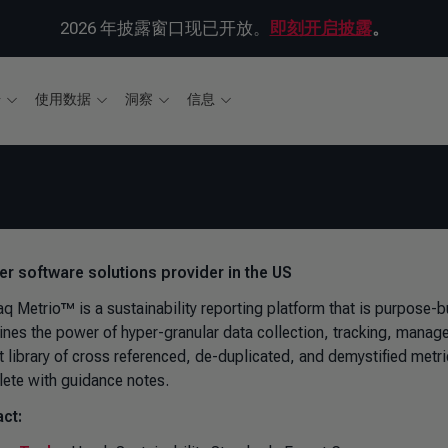
2026 年披露窗口现已开放。
即刻开启披露
。
据
使用数据
洞察
信息
ver software solutions provider in the US
 Metrio™ is a sustainability reporting platform that is purpose-bui
nes the power of hyper-granular data collection, tracking, manag
t library of cross referenced, de-duplicated, and demystified metr
ete with guidance notes.
ct: