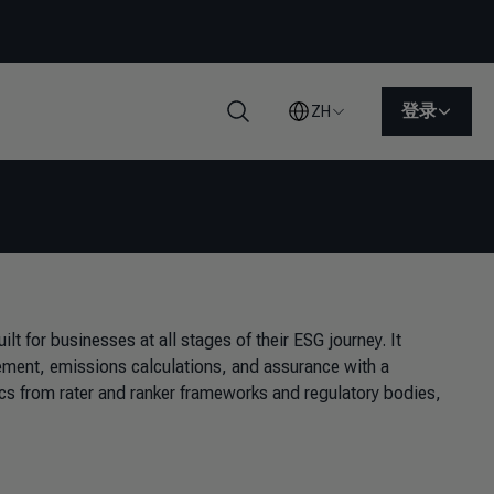
登录
ZH
搜索
lt for businesses at all stages of their ESG journey. It
ement, emissions calculations, and assurance with a
ics from rater and ranker frameworks and regulatory bodies,