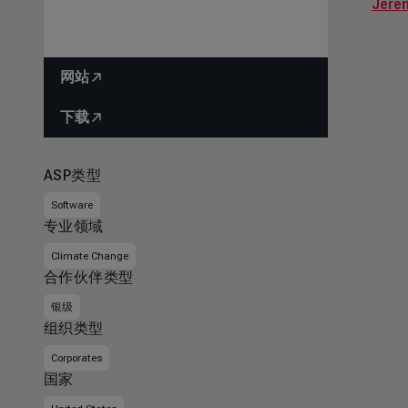
Jere
网站
下载
ASP类型
Software
专业领域
Climate Change
合作伙伴类型
银级
组织类型
Corporates
国家