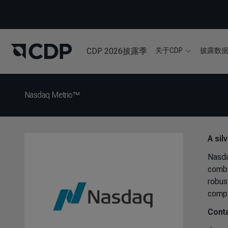
CDP 2026披露季
关于CDP
披露数
Nasdaq Metrio™
A sil
Nasdaq
combi
robus
compl
Conta