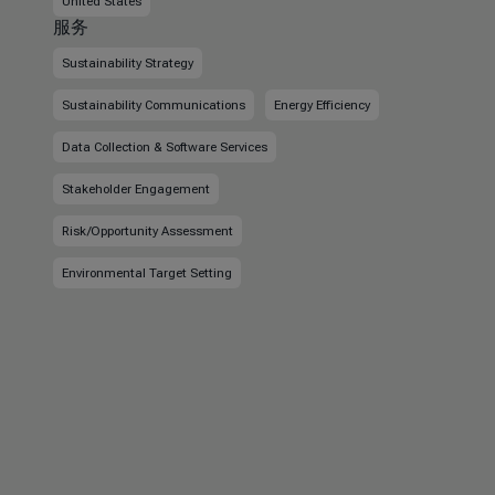
United States
服务
Sustainability Strategy
Sustainability Communications
Energy Efficiency
Data Collection & Software Services
Stakeholder Engagement
Risk/Opportunity Assessment
Environmental Target Setting