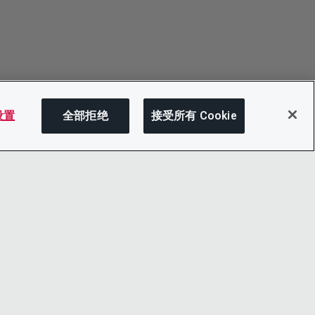
 设置
全部拒绝
接受所有 Cookie
分享
LINKEDIN