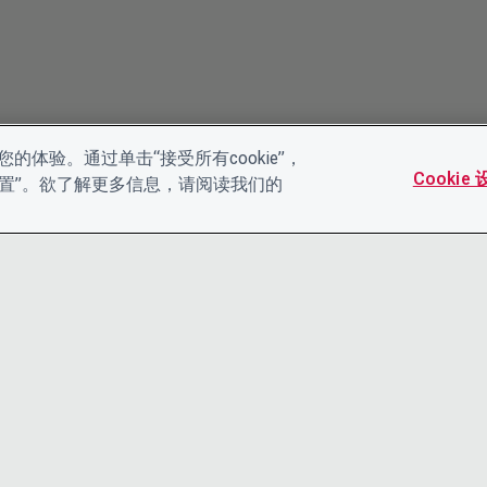
的体验。通过单击“接受所有cookie”，
Cookie
es设置”。欲了解更多信息，请阅读我们的
联系我们
隐私声明