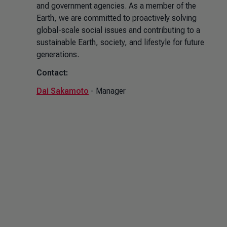
and government agencies. As a member of the
Earth, we are committed to proactively solving
global-scale social issues and contributing to a
sustainable Earth, society, and lifestyle for future
generations.
Contact:
Dai Sakamoto
- Manager