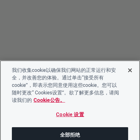
我们收集cookie以确保我们网站的正常运行和安
全，并改善您的体验。通过单击“接受所有
cookie”，即表示您同意使用这些cookie。您可以
随时更改“ Cookies设置”。欲了解更多信息，请阅
读我们的
Cookie公告。
Cookie 设置
全部拒绝