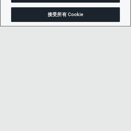
接受所有 Cookie
分享
© 2026 CDP Worldwide
注册慈善机构编号 1122330
增值税登记号：923257921
在英格兰注册的一家担保有限公司，编号
05013650
CDP 已获得Cyber Essentials网络安全认证——