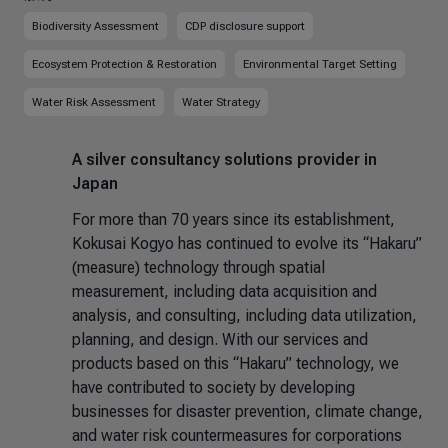
Biodiversity Assessment
CDP disclosure support
Ecosystem Protection & Restoration
Environmental Target Setting
Water Risk Assessment
Water Strategy
A silver consultancy solutions provider in
Japan
For more than 70 years since its establishment,
Kokusai Kogyo has continued to evolve its “Hakaru”
(measure) technology through spatial
measurement, including data acquisition and
analysis, and consulting, including data utilization,
planning, and design. With our services and
products based on this “Hakaru” technology, we
have contributed to society by developing
businesses for disaster prevention, climate change,
and water risk countermeasures for corporations