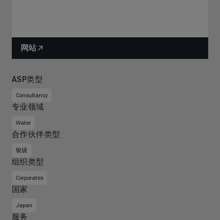
网站
ASP类型
Consultancy
专业领域
Water
合作伙伴类型
银级
组织类型
Corporates
国家
Japan
服务