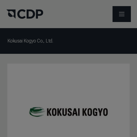
打开菜
Kokusai Kogyo Co., Ltd.