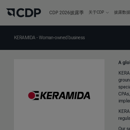
CDP 2026披露季
关于CDP
披露数
KERAMIDA - Woman-owned business
A glo
KERAM
groun
speci
CPAs,
imple
KERAM
regul
Our s