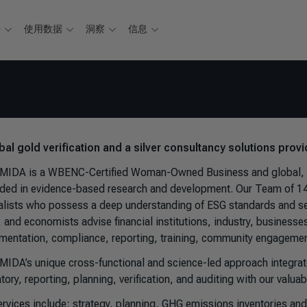
据
使用数据
洞察
信息
bal gold verification and a silver consultancy solutions provi
IDA is a WBENC-Certified Woman-Owned Business and global, mult
ded in evidence-based research and development. Our Team of 140
alists who possess a deep understanding of ESG standards and sec
 and economists advise financial institutions, industry, business
mentation, compliance, reporting, training, community engagemen
IDA’s unique cross-functional and science-led approach integrates 
atory, reporting, planning, verification, and auditing with our val
ervices include: strategy, planning, GHG emissions inventories an