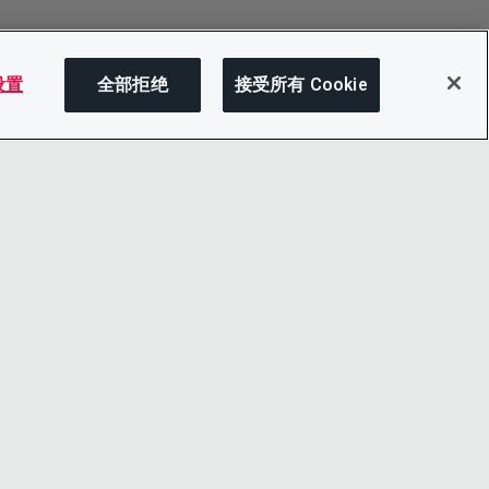
 设置
全部拒绝
接受所有 Cookie
分享
LINKEDIN
X
LITY
YOUTUBE
心