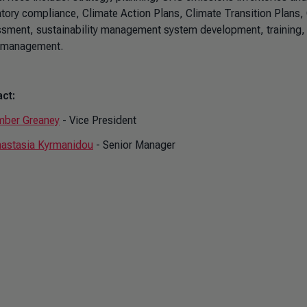
atory compliance, Climate Action Plans, Climate Transition Plans, 
sment, sustainability management system development, training, s
 management.
ct:
ber Greaney
- Vice President
astasia Kyrmanidou
- Senior Manager