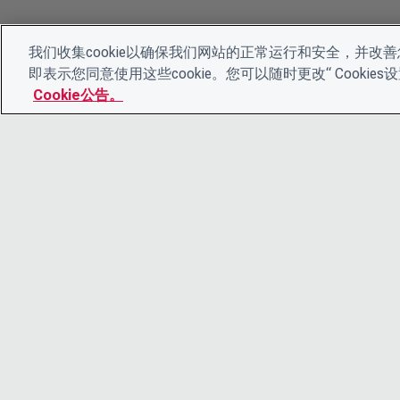
我们收集cookie以确保我们网站的正常运行和安全，并改善您
即表示您同意使用这些cookie。您可以随时更改“ Cooki
Cookie公告。
© 2026 CDP Worldwide
注册慈善机构编号 1122330
增值税登记号：923257921