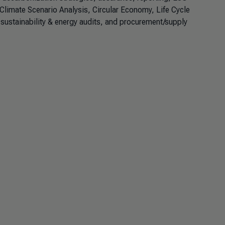
Climate Scenario Analysis, Circular Economy, Life Cycle
ustainability & energy audits, and procurement/supply