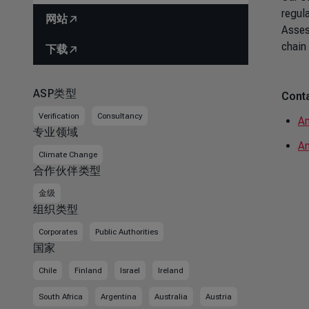
regul
网站
Asses
chain
下载
ASP类型
Conta
Verification
Consultancy
Am
专业领域
An
Climate Change
合作伙伴类型
金级
组织类型
Corporates
Public Authorities
国家
Chile
Finland
Israel
Ireland
South Africa
Argentina
Australia
Austria