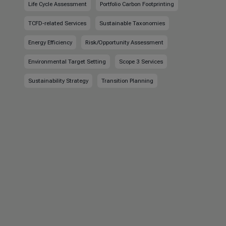
Life Cycle Assessment
Portfolio Carbon Footprinting
TCFD-related Services
Sustainable Taxonomies
Energy Efficiency
Risk/Opportunity Assessment
Environmental Target Setting
Scope 3 Services
Sustainability Strategy
Transition Planning