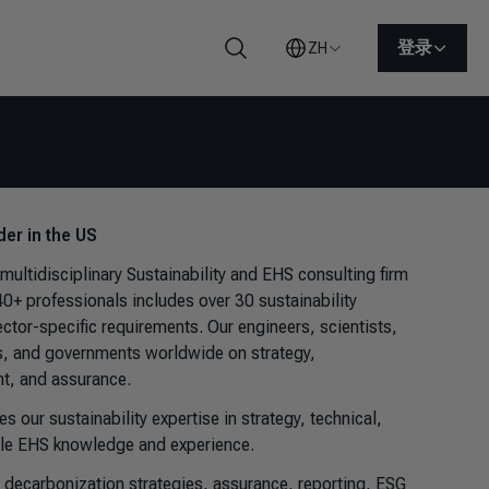
登录
ZH
搜索
der in the US
idisciplinary Sustainability and EHS consulting firm
+ professionals includes over 30 sustainability
tor-specific requirements. Our engineers, scientists,
es, and governments worldwide on strategy,
t, and assurance.
our sustainability expertise in strategy, technical,
uable EHS knowledge and experience.
d decarbonization strategies, assurance, reporting, ESG