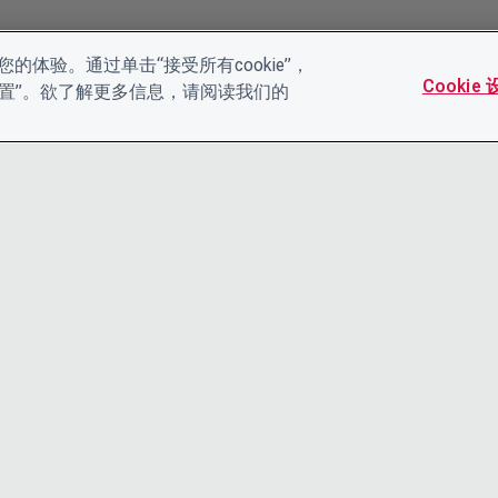
的体验。通过单击“接受所有cookie”，
Cookie
es设置”。欲了解更多信息，请阅读我们的
联系我们
隐私声明
领导团队
条款和条件
工作机会
ACCESSIBI
COOKIE 政策
CDP帮助中