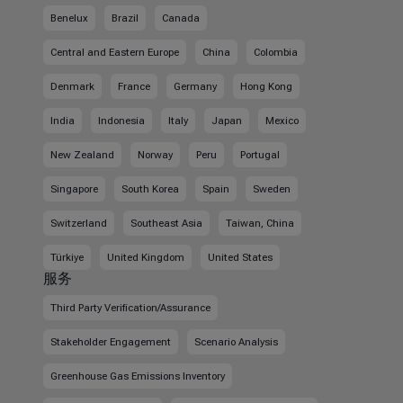
Benelux
Brazil
Canada
Central and Eastern Europe
China
Colombia
Denmark
France
Germany
Hong Kong
India
Indonesia
Italy
Japan
Mexico
New Zealand
Norway
Peru
Portugal
Singapore
South Korea
Spain
Sweden
Switzerland
Southeast Asia
Taiwan, China
Türkiye
United Kingdom
United States
服务
Third Party Verification/Assurance
Stakeholder Engagement
Scenario Analysis
Greenhouse Gas Emissions Inventory