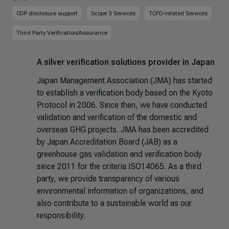
CDP disclosure support
Scope 3 Services
TCFD-related Services
Third Party Verification/Assurance
A silver verification solutions provider in Japan
Japan Management Association (JMA) has started
to establish a verification body based on the Kyoto
Protocol in 2006. Since then, we have conducted
validation and verification of the domestic and
overseas GHG projects. JMA has been accredited
by Japan Accreditation Board (JAB) as a
greenhouse gas validation and verification body
since 2011 for the criteria ISO14065. As a third
party, we provide transparency of various
environmental information of organizations, and
also contribute to a sustainable world as our
responsibility.