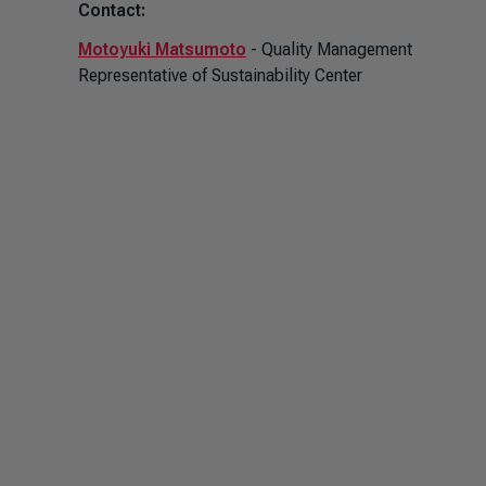
Contact:
Motoyuki Matsumoto
- Quality Management
Representative of Sustainability Center