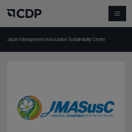
打开菜
Japan Management Association Sustainability Center