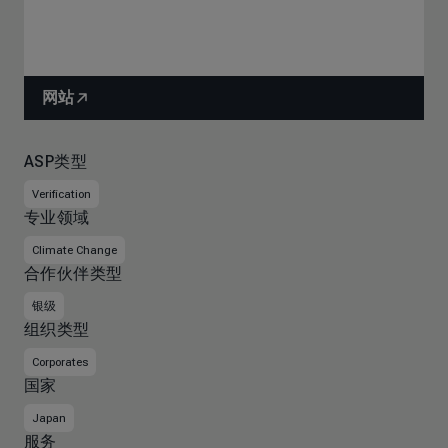
网站
ASP类型
Verification
专业领域
Climate Change
合作伙伴类型
银级
组织类型
Corporates
国家
Japan
服务