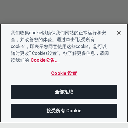
我们收集cookie以确保我们网站的正常运行和安
全，并改善您的体验。通过单击“接受所有
cookie”，即表示您同意使用这些cookie。您可以
随时更改“ Cookies设置”。欲了解更多信息，请阅
读我们的
Cookie公告。
Cookie 设置
全部拒绝
接受所有 Cookie
分享