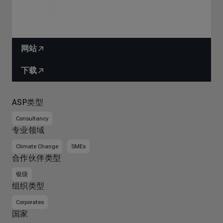
网站
下载
ASP类型
Consultancy
专业领域
Climate Change
SMEs
合作伙伴类型
银级
组织类型
Corporates
国家