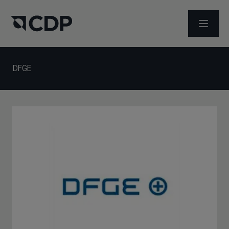
打开菜
DFGE