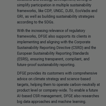
simplify participation in multiple sustainability
frameworks, like CDP, UNGC, DJSI, EcoVadis and
GRI, as well as building sustainability strategies
according to the SDGs.
With the increasing relevance of regulatory
frameworks, DFGE also supports its clients in
implementing and aligning with the Corporate
Sustainability Reporting Directive (CSRD) and the
European Sustainability Reporting Standards
(ESRS), ensuring transparent, compliant, and
future-proof sustainability reporting.
DFGE provides its customers with comprehensive
advice on climate strategy and science-based
targets, helping them to operate carbon-neutrally at
product level or company-wide. To enable a future
AI-based CSR management, DFGE also researches
big data approaches and machine learning.