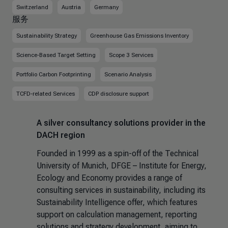
Switzerland
Austria
Germany
服务
Sustainability Strategy
Greenhouse Gas Emissions Inventory
Science-Based Target Setting
Scope 3 Services
Portfolio Carbon Footprinting
Scenario Analysis
TCFD-related Services
CDP disclosure support
A silver consultancy solutions provider in the
DACH region
Founded in 1999 as a spin-off of the Technical
University of Munich, DFGE – Institute for Energy,
Ecology and Economy provides a range of
consulting services in sustainability, including its
Sustainability Intelligence offer, which features
support on calculation management, reporting
solutions and strategy development, aiming to