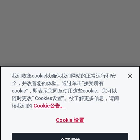
我们收集cookie以确保我们网站的正常运行和安
全，并改善您的体验。通过单击“接受所有
cookie”，即表示您同意使用这些cookie。您可以
随时更改“ Cookies设置”。欲了解更多信息，请阅
读我们的
Cookie公告。
Cookie 设置