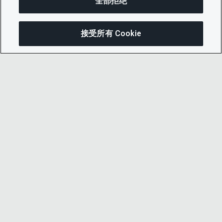
全部拒绝
接受所有 Cookie
分享
© 2026 CDP Worldwide
注册慈善机构编号 1122330
增值税登记号：923257921
在英格兰注册的一家担保有限公司，编号
05013650