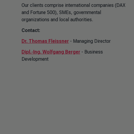
Our clients comprise international companies (DAX
and Fortune 500), SMEs, governmental
organizations and local authorities.
Contact:
Dr. Thomas Fleissner
- Managing Director
Dipl.-Ing. Wolfgang Berger
- Business
Development