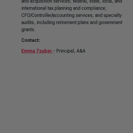
and acquisition services; federal, state, local, and
international tax planning and compliance;
CFO/Controller/accounting services; and specialty
audits, including retirement plans and government
grants.
Contact:
Emma Tsuber
- Principal, A&A