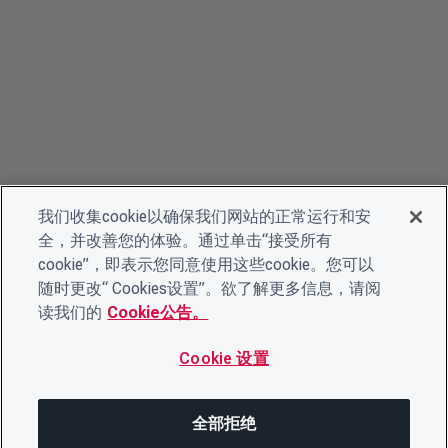
我们收集cookie以确保我们网站的正常运行和安
全，并改善您的体验。通过单击“接受所有
cookie”，即表示您同意使用这些cookie。您可以
随时更改“ Cookies设置”。欲了解更多信息，请阅
读我们的
Cookie公告。
Cookie 设置
全部拒绝