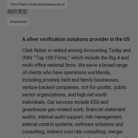
Third Party Verification/Assurance
组织类型
Corporates
A silver verification solutions provider in the US
Clark Nuber is ranked among Accounting Today and
IPA’s “Top 100 Firms,” which include the Big 4 and
multi-office national firms. We serve a broad range
of clients who have operations worldwide,
including privately held and family businesses,
venture-backed companies, not-for-profits, public
sector organizations, and high net worth
individuals. Our services include ESG and
greenhouse gas-related work; financial statement
audits; internal audit support; risk management;
internal control systems; software solutions and
consulting; indirect cost rate consulting; merger