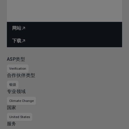
网站
下载
ASP类型
Verification
合作伙伴类型
银级
专业领域
Climate Change
国家
United States
服务