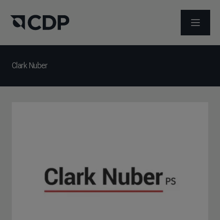
打开菜
Clark Nuber