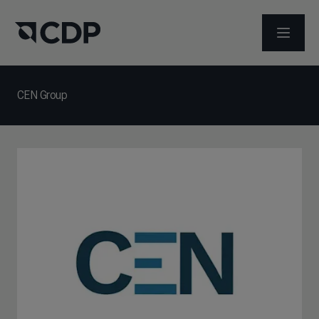
打开菜
CEN Group