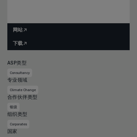
网站
下载
ASP类型
Consultancy
专业领域
Climate Change
合作伙伴类型
银级
组织类型
Corporates
国家