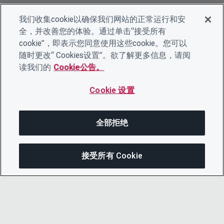
我们收集cookie以确保我们网站的正常运行和安
全，并改善您的体验。通过单击“接受所有
cookie”，即表示您同意使用这些cookie。您可以
随时更改“ Cookies设置”。欲了解更多信息，请阅
读我们的
Cookie公告。
Cookie 设置
全部拒绝
接受所有 Cookie
分享