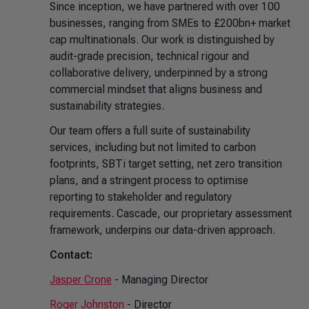
Since inception, we have partnered with over 100
businesses, ranging from SMEs to £200bn+ market
cap multinationals. Our work is distinguished by
audit-grade precision, technical rigour and
collaborative delivery, underpinned by a strong
commercial mindset that aligns business and
sustainability strategies.
Our team offers a full suite of sustainability
services, including but not limited to carbon
footprints, SBTi target setting, net zero transition
plans, and a stringent process to optimise
reporting to stakeholder and regulatory
requirements. Cascade, our proprietary assessment
framework, underpins our data-driven approach.
Contact:
Jasper Crone
- Managing Director
Roger Johnston
- Director