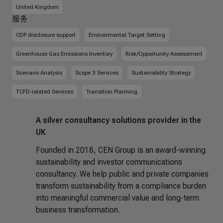
United Kingdom
服务
CDP disclosure support
Environmental Target Setting
Greenhouse Gas Emissions Inventory
Risk/Opportunity Assessment
Scenario Analysis
Scope 3 Services
Sustainability Strategy
TCFD-related Services
Transition Planning
A silver consultancy solutions provider in the
UK
Founded in 2018, CEN Group is an award-winning
sustainability and investor communications
consultancy. We help public and private companies
transform sustainability from a compliance burden
into meaningful commercial value and long-term
business transformation.