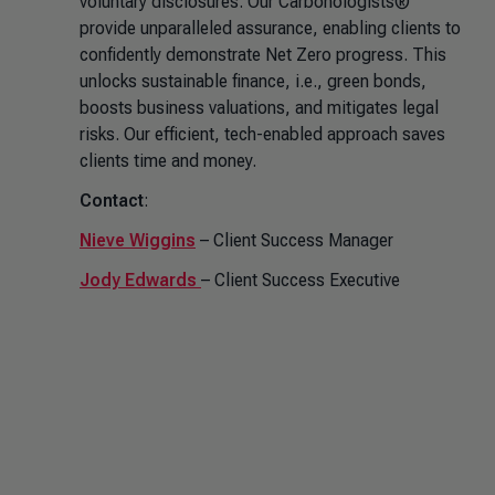
voluntary disclosures. Our Carbonologists®
provide unparalleled assurance, enabling clients to
confidently demonstrate Net Zero progress. This
unlocks sustainable finance, i.e., green bonds,
boosts business valuations, and mitigates legal
risks. Our efficient, tech-enabled approach saves
clients time and money.
Contact
:
Nieve Wiggins
– Client Success Manager
Jody Edwards
– Client Success Executive