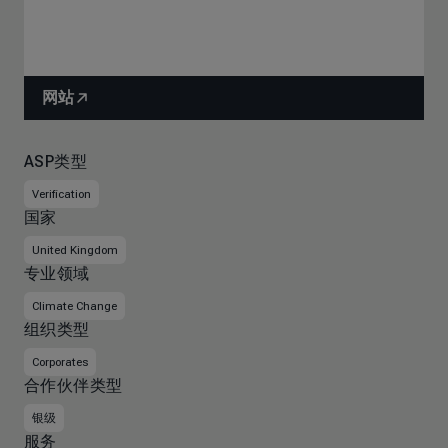
网站
ASP类型
Verification
国家
United Kingdom
专业领域
Climate Change
组织类型
Corporates
合作伙伴类型
银级
服务