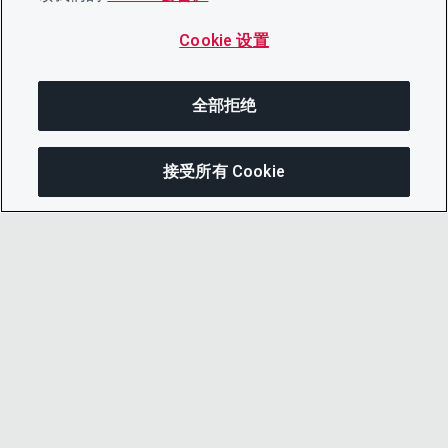
Cookie 设置
全部拒绝
接受所有 Cookie
分享
© 2026 CDP Worldwide