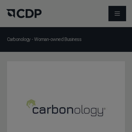
打开菜
Carbonology - Woman-owned Business