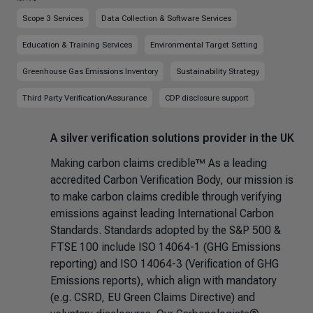
Scope 3 Services
Data Collection & Software Services
Education & Training Services
Environmental Target Setting
Greenhouse Gas Emissions Inventory
Sustainability Strategy
Third Party Verification/Assurance
CDP disclosure support
A silver verification solutions provider in the UK
Making carbon claims credible™ As a leading
accredited Carbon Verification Body, our mission is
to make carbon claims credible through verifying
emissions against leading International Carbon
Standards. Standards adopted by the S&P 500 &
FTSE 100 include ISO 14064-1 (GHG Emissions
reporting) and ISO 14064-3 (Verification of GHG
Emissions reports), which align with mandatory
(e.g. CSRD, EU Green Claims Directive) and