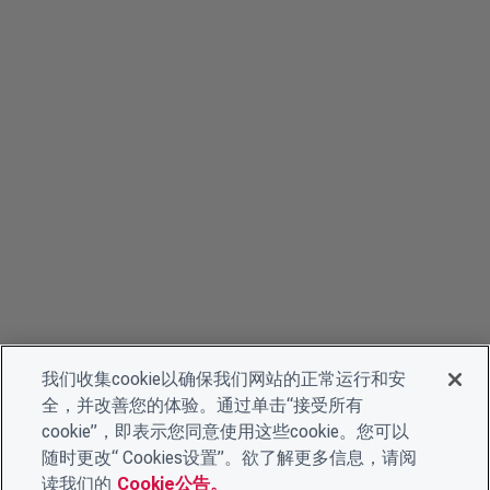
我们收集cookie以确保我们网站的正常运行和安
全，并改善您的体验。通过单击“接受所有
cookie”，即表示您同意使用这些cookie。您可以
随时更改“ Cookies设置”。欲了解更多信息，请阅
读我们的
Cookie公告。