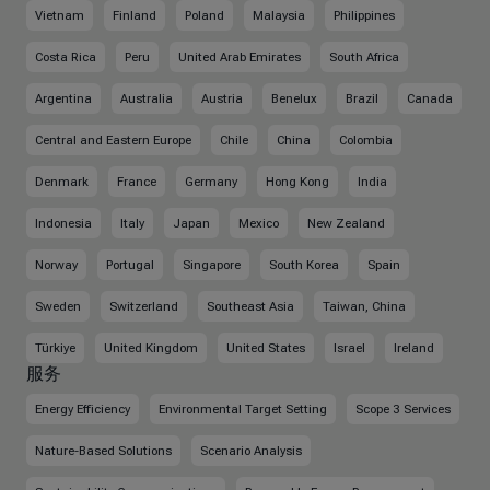
Vietnam
Finland
Poland
Malaysia
Philippines
Costa Rica
Peru
United Arab Emirates
South Africa
Argentina
Australia
Austria
Benelux
Brazil
Canada
Central and Eastern Europe
Chile
China
Colombia
Denmark
France
Germany
Hong Kong
India
Indonesia
Italy
Japan
Mexico
New Zealand
Norway
Portugal
Singapore
South Korea
Spain
Sweden
Switzerland
Southeast Asia
Taiwan, China
Türkiye
United Kingdom
United States
Israel
Ireland
服务
Energy Efficiency
Environmental Target Setting
Scope 3 Services
Nature-Based Solutions
Scenario Analysis