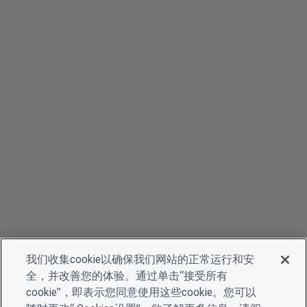
我们收集cookie以确保我们网站的正常运行和安
全，并改善您的体验。通过单击“接受所有
cookie”，即表示您同意使用这些cookie。您可以