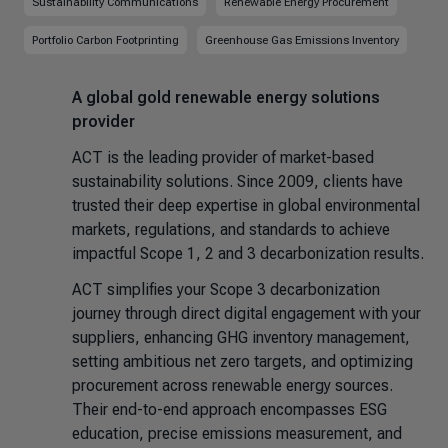
Sustainability Communications
Renewable Energy Procurement
Portfolio Carbon Footprinting
Greenhouse Gas Emissions Inventory
A global gold renewable energy solutions
provider
ACT is the leading provider of market-based
sustainability solutions. Since 2009, clients have
trusted their deep expertise in global environmental
markets, regulations, and standards to achieve
impactful Scope 1, 2 and 3 decarbonization results.
ACT simplifies your Scope 3 decarbonization
journey through direct digital engagement with your
suppliers, enhancing GHG inventory management,
setting ambitious net zero targets, and optimizing
procurement across renewable energy sources.
Their end-to-end approach encompasses ESG
education, precise emissions measurement, and