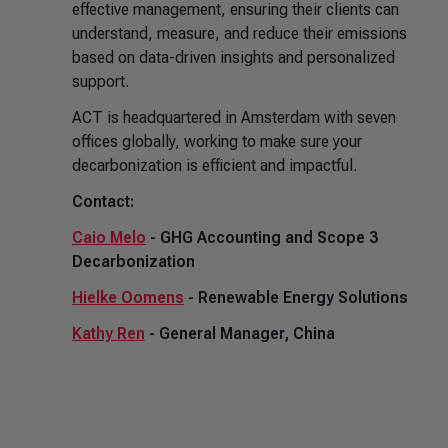
effective management, ensuring their clients can
understand, measure, and reduce their emissions
based on data-driven insights and personalized
support.
ACT is headquartered in Amsterdam with seven
offices globally, working to make sure your
decarbonization is efficient and impactful.
Contact:
Caio Melo
- GHG Accounting and Scope 3
Decarbonization
Hielke Oomens
- Renewable Energy Solutions
Kathy Ren
- General Manager, China