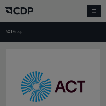
打开菜
ACT Group