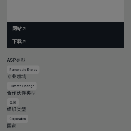
网站
下载
ASP类型
Renewable Energy
专业领域
Climate Change
合作伙伴类型
金级
组织类型
Corporates
国家