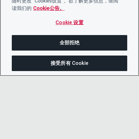
随时更改“ Cookies设置”。欲了解更多信息，请阅
读我们的
Cookie公告。
Cookie 设置
全部拒绝
接受所有 Cookie
分享
© 2026 CDP Worldwide