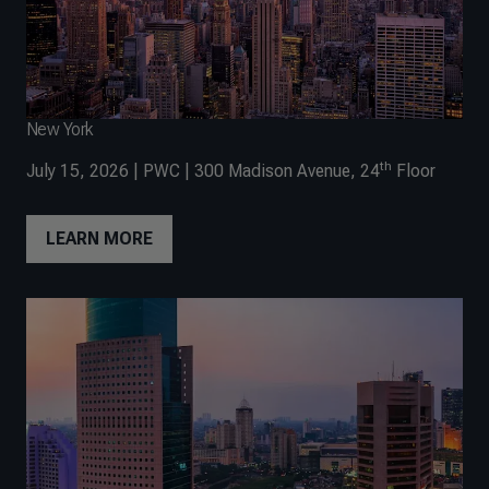
New York
th
July 15, 2026 | PWC | 300 Madison Avenue, 24
Floor
LEARN MORE