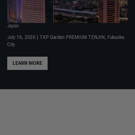
Japan
July 16, 2026 | TKP Garden PREMIUM TENJIN, Fukuoka
City
LEARN MORE