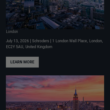
London
July 13, 2026 | Schroders | 1 London Wall Place, London,
EC2Y 5AU, United Kingdom
LEARN MORE