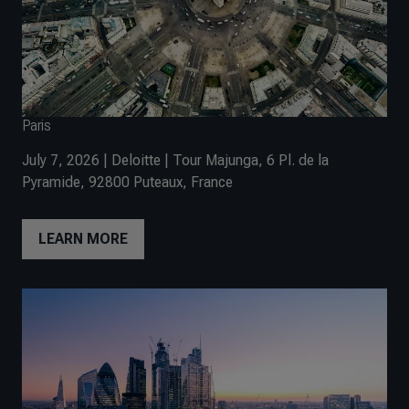
Paris
July 7, 2026 | Deloitte | Tour Majunga, 6 Pl. de la
Pyramide, 92800 Puteaux, France
LEARN MORE