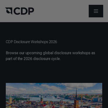
打开菜
CDP Disclosure Workshops 2026
Browse our upcoming global disclosure workshops as
part of the 2026 disclosure cycle.