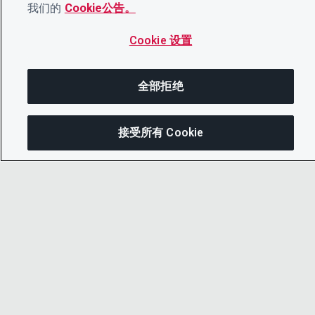
我们的
Cookie公告。
Cookie 设置
全部拒绝
接受所有 Cookie
分
© 2026 CDP Worldwide
注册慈善机构编号 1122330
增值税登记号：923257921