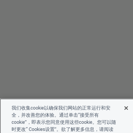
我们收集cookie以确保我们网站的正常运行和安
全，并改善您的体验。通过单击“接受所有
cookie”，即表示您同意使用这些cookie。您可以随
时更改“ Cookies设置”。欲了解更多信息，请阅读