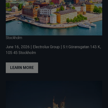
Stockholm
June 16, 2026 | Electrolux Group | S:t Göransgatan 143 K,
105 45 Stockholm
LEARN MORE