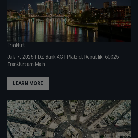
Frankfurt
July 7, 2026 | DZ Bank AG | Platz d. Republik, 60325
Frankfurt am Main
LEARN MORE