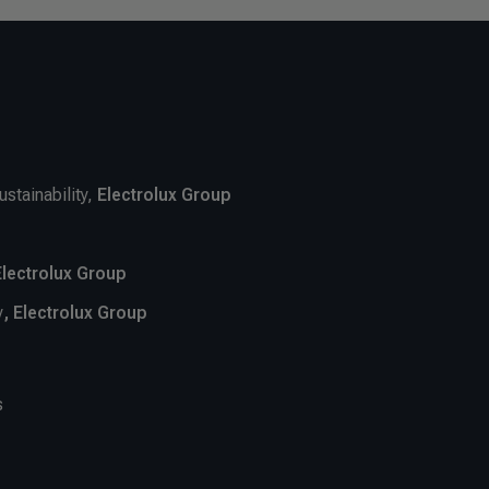
ustainability,
Electrolux Group
Electrolux Group
y
, Electrolux Group
s