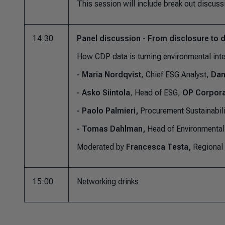
This session will include break out discuss
14:30
Panel discussion - From disclosure to 
How CDP data is turning environmental inte
-
Maria
Nordqvist
, Chief ESG Analyst,
Dan
- Asko Siintola
, Head of ESG,
OP Corpora
- Paolo Palmieri,
Procurement Sustainabil
- Tomas Dahlman,
Head of Environmental 
Moderated by
Francesca Testa,
Regional
15:00
Networking drinks