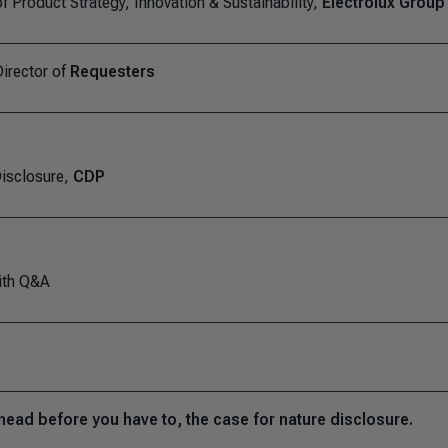
f Product Strategy, Innovation & Sustainability,
Electrolux Group
irector of
Requesters
isclosure,
CDP
ith Q&A
head before you have to, the case for nature disclosure.