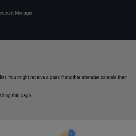
Account Manager
ist. You might receive a pass if another attendee cancels their
shing this page.