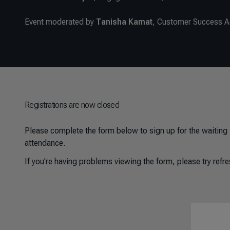
Event moderated by
Tanisha Kamat
, Customer Success 
Registrations are now closed
Please complete the form below to sign up for the waiting l
attendance.
If you're having problems viewing the form, please try refre