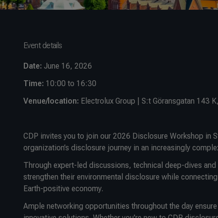
Event details
Date:
June 16, 2026
Time:
10:00 to 16:30
Venue/location:
Electrolux Group | S:t Göransgatan 143 
CDP invites you to join our 2026 Disclosure Workshop in S
organization’s disclosure journey in an increasingly comple
Through expert-led discussions, technical deep-dives and c
strengthen their environmental disclosure while connecting
Earth-positive economy.
Ample networking opportunities throughout the day ensure y
innovative solutions. Whether you're new to CDP disclosure