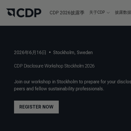
CDP 2026披露季
关于CDP
披露数
2026年6月16日
•
Stockholm, Sweden
CDP Disclosure Workshop Stockholm 2026
Join our workshop in Stockholm to prepare for your disclos
peers and fellow sustainability professionals.
REGISTER NOW