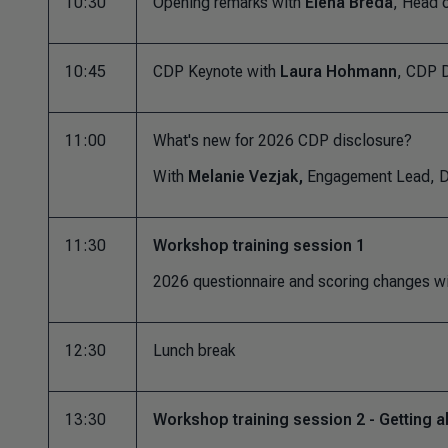
10:30
Opening remarks with
Elena Breda
, Head o
10:45
CDP Keynote with
Laura Hohmann
, CDP D
11:00
What's new for 2026 CDP disclosure?
With
Melanie Vezjak,
Engagement Lead, D
11:30
Workshop training session 1
2026 questionnaire and scoring changes w
12:30
Lunch break
13:30
Workshop training session 2 - Getting a