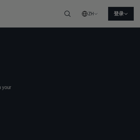
登录
ZH
搜索
h your