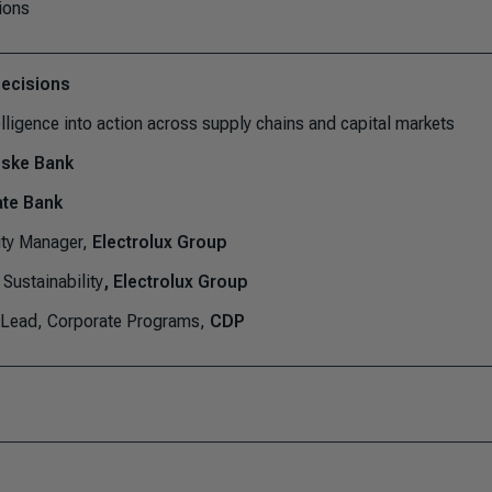
ions
decisions
lligence into action across supply chains and capital markets
ske Bank
te Bank
ity Manager,
Electrolux Group
Sustainability
, Electrolux Group
 Lead, Corporate Programs,
CDP