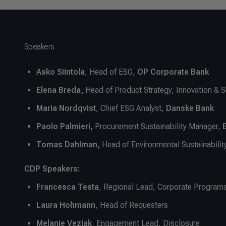
Speakers
Asko Siintola
, Head of ESG,
OP Corporate Bank
Elena Breda,
Head of Product Strategy, Innovation & S
Maria
Nordqvist
, Chief ESG Analyst,
Danske Bank
Paolo Palmieri,
Procurement Sustainability Manager,
Tomas Dahlman,
Head of Environmental Sustainabilit
CDP Speakers:
Francesca Testa
,
Regional Lead, Corporate Program
Laura Hohmann
, Head of Requesters
Melanie Vezjak
, Engagement Lead, Disclosure