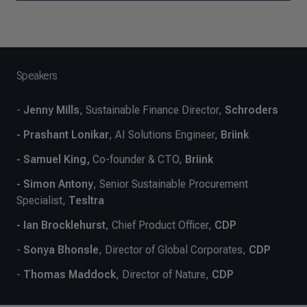
Speakers
-
Jenny Mills
, Sustainable Finance Director,
Schroders
- Prashant Lonikar
, AI Solutions Engineer,
Briink
- Samuel King,
Co-founder & CTO,
Briink
- Simon Antony
, Senior Sustainable Procurement
Specialist,
Tesltra
- Ian Brocklehurst
, Chief Product Officer,
CDP
-
Sonya Bhonsle
, Director of Global Corporates,
CDP
-
Thomas Maddock
, Director of Nature,
CDP