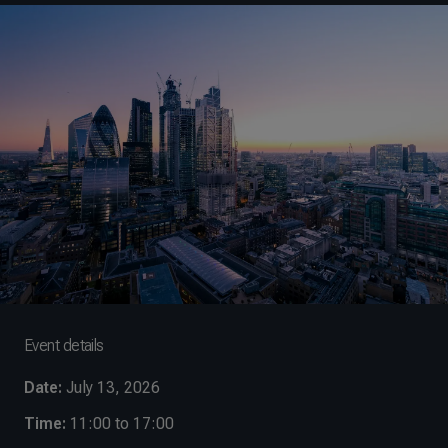
Event details
Date:
July 13, 2026
Time:
11:00 to 17:00