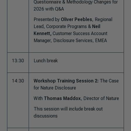
Questionnaire & Methodology Changes for
2026 with Q&A
Presented by
Oliver Peebles
, Regional
Lead, Corporate Programs &
Neil
Kennett,
Customer Success Account
Manager, Disclosure Services, EMEA
13:30
Lunch break
14:30
Workshop Training Session 2:
The Case
for Nature Disclosure
With
Thomas Maddox
, Director of Nature
This session will include break out
discussions