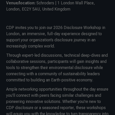
Venue/location:
Schroders | 1 London Wall Place,
London, EC2Y 5AU, United Kingdom
CDP invites you to join our 2026 Disclosure Workshop in
London, an immersive, full-day experience designed to
support your organization’s disclosure journey in an
increasingly complex world.
Through expert-led discussions, technical deep-dives and
collaborative sessions, participants will gain insights and
tools to strengthen their environmental disclosure while
connecting with a community of sustainability leaders
committed to building an Earth-positive economy.
Ample networking opportunities throughout the day ensure
you'll connect with peers facing similar challenges and
pioneering innovative solutions. Whether you're new to
CDP disclosure or a seasoned reporter, these workshops
will equip you with the knowledge to turn transparency into