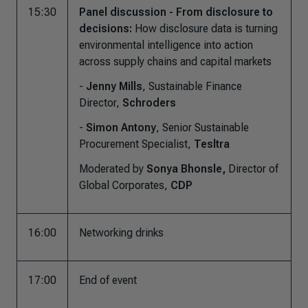
15:30
Panel discussion - From disclosure to
decisions:
How disclosure data is turning
environmental intelligence into action
across supply chains and capital markets
-
Jenny Mills
, Sustainable Finance
Director,
Schroders
-
Simon Antony
, Senior Sustainable
Procurement Specialist,
Tesltra
Moderated by
Sonya Bhonsle,
Director of
Global Corporates,
CDP
16:00
Networking drinks
17:00
End of event