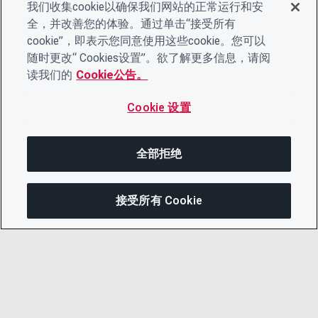
我们收集cookie以确保我们网站的正常运行和安
全，并改善您的体验。通过单击“接受所有
cookie”，即表示您同意使用这些cookie。您可以
随时更改“ Cookies设置”。欲了解更多信息，请阅
读我们的
Cookie公告。
Cookie 设置
全部拒绝
接受所有 Cookie
在此页面上
分享此页面
打开菜单
复制链接
电子邮件