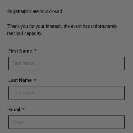
Registrations are now closed.
Thank you for your interest, the event has unfortunately
reached capacity.