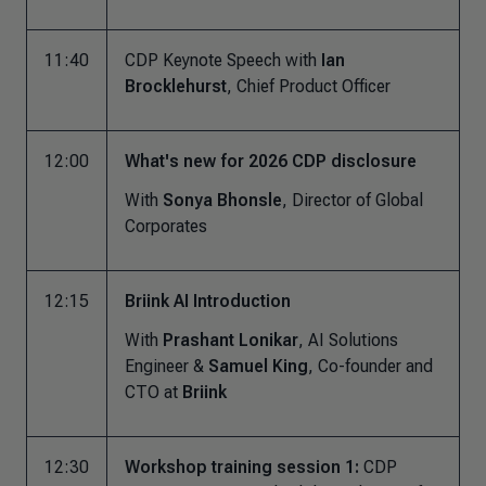
11:40
CDP Keynote Speech with
Ian
Brocklehurst
, Chief Product Officer
12:00
What's new for 2026 CDP disclosure
With
Sonya Bhonsle
, Director of Global
Corporates
12:15
Briink AI Introduction
With
Prashant Lonikar
, AI Solutions
Engineer &
Samuel King
, Co-founder and
CTO at
Briink
12:30
Workshop training session 1:
CDP