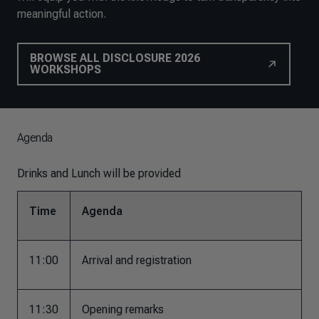
meaningful action.
BROWSE ALL DISCLOSURE 2026
WORKSHOPS
Agenda
Drinks and Lunch will be provided
Time
Agenda
11:00
Arrival and registration
11:30
Opening remarks