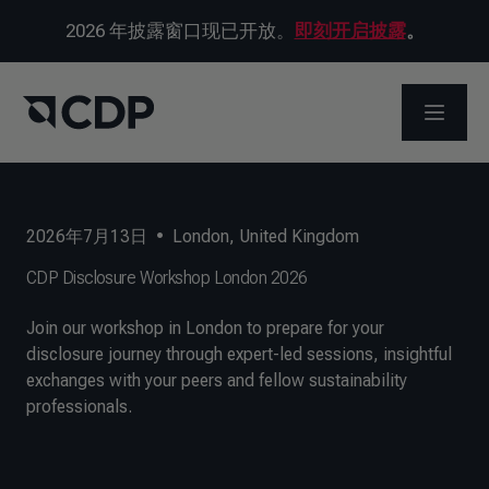
2026 年披露窗口现已开放。
即刻开启披露
。
打开菜
2026年7月13日
•
London, United Kingdom
CDP Disclosure Workshop London 2026
Join our workshop in London to prepare for your
disclosure journey through expert-led sessions, insightful
exchanges with your peers and fellow sustainability
professionals.