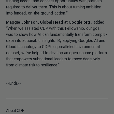
funding needs, and connect opportunities with partners
required to deliver them. This is about turning ambition
into funded, on-the-ground-action.
”
Maggie Johnson, Global Head at Google.org
, added
“When we assisted CDP with this Fellowship, our goal
was to show how AI can fundamentally transform complex
data into actionable insights. By applying Google’s AI and
Cloud technology to CDP’s unparalleled environmental
dataset, we've helped to develop an open-source platform
that empowers subnational leaders to move decisively
from climate risk to resilience.”
--Ends--
About CDP