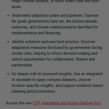
major climate hazards, to show where risks are most
acute.
Understand adaptation plans and pipelines: Examine
the goals governments have set, the actions already
underway, and climate-related projects identified for
implementation and financing.
Identify solutions and peer best practice: Discover
adaptation measures disclosed by governments facing
similar risks, helping to inform decision-making and
unlock opportunities for collaboration, finance and
partnerships.
Go deeper with AI-powered insights: Use an integrated
AI assistant to query complex datasets, uncover
location-specific insights, and support evidence-based
planning and prioritization.
Access the new
CDP Adaptation and Action Explorer tool
.