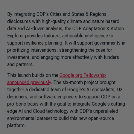
By integrating CDP’s Cities and States & Regions
disclosures with high-quality climate and nature hazard
data and AI-driven analysis, the CDP
Adaptation & Action
Explorer
provides tailored, actionable intelligence to
support resilience planning. It will support governments in
prioritizing interventions, strengthening the case for
investment, and engaging more effectively with funders
and partners.
This launch builds on the
Google.org Fellowship
announced previously
. The six-month project brought
together a dedicated team of Google's AI specialists, UX
designers, and software engineers to support CDP on a
pro-bono basis with the goal to integrate Google's cutting-
edge AI and Cloud technology with CDP's unparalleled
environmental dataset to build this new open-source
platform.