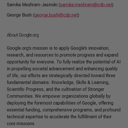
Samika Meshram-Jasinski (
samika.meshram@cdp.net
)
George Bush (
george.bush@cdp.net
)
About Google.org
Google.org’s mission is to apply Google’s innovation,
research, and resources to promote progress and expand
opportunity for everyone. To fully realize the potential of AI
in propelling societal advancement and enhancing quality
of life, our efforts are strategically directed toward three
fundamental domains: Knowledge, Skills & Learning,
Scientific Progress, and the cultivation of Stronger
Communities. We empower organizations globally by
deploying the foremost capabilities of Google, offering
essential funding, comprehensive programs, and profound
technical expertise to accelerate the fulfillment of their
core missions.