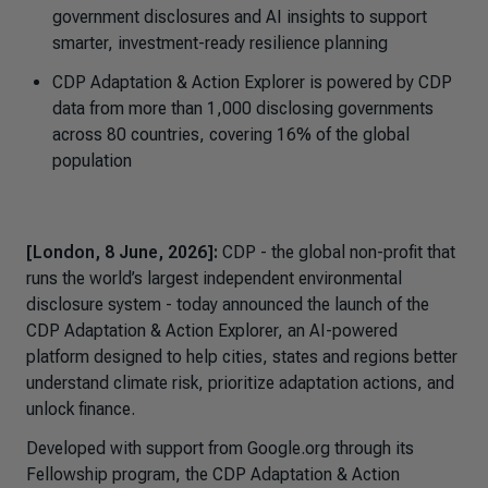
government disclosures and AI insights to support
smarter, investment-ready resilience planning
CDP Adaptation & Action Explorer
is powered by CDP
data from more than 1,000 disclosing governments
across 80 countries, covering 16% of the global
population
[London, 8 June, 2026]:
CDP - the global non-profit that
runs the world’s largest independent environmental
disclosure system - today announced the launch of the
CDP
Adaptation & Action Explorer,
an AI-powered
platform designed to help cities, states and regions better
understand climate risk, prioritize adaptation actions, and
unlock finance.
Developed with support from Google.org through its
Fellowship program, the CDP
Adaptation & Action