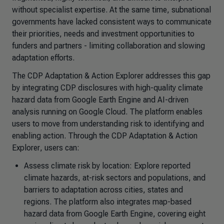
without specialist expertise. At the same time, subnational
governments have lacked consistent ways to communicate
their priorities, needs and investment opportunities to
funders and partners - limiting collaboration and slowing
adaptation efforts.
The CDP
Adaptation & Action Explorer
addresses this gap
by integrating CDP disclosures with high-quality climate
hazard data from Google Earth Engine and AI-driven
analysis running on Google Cloud. The platform enables
users to move from understanding risk to identifying and
enabling action. Through the CDP
Adaptation & Action
Explorer
, users can:
Assess climate risk by location: Explore reported
climate hazards, at-risk sectors and populations, and
barriers to adaptation across cities, states and
regions. The platform also integrates map-based
hazard data from Google Earth Engine, covering eight