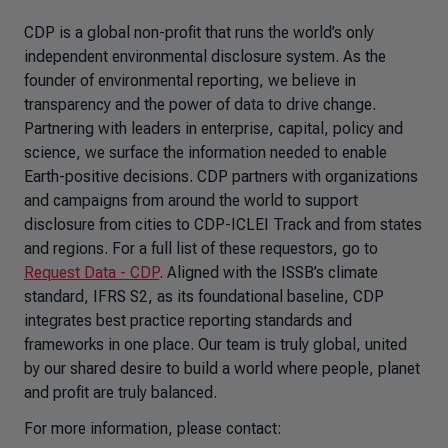
CDP is a global non-profit that runs the world’s only
independent environmental disclosure system. As the
founder of environmental reporting, we believe in
transparency and the power of data to drive change.
Partnering with leaders in enterprise, capital, policy and
science, we surface the information needed to enable
Earth-positive decisions. CDP partners with organizations
and campaigns from around the world to support
disclosure from cities to CDP-ICLEI Track and from states
and regions. For a full list of these requestors, go to
Request Data - CDP
. Aligned with the ISSB’s climate
standard, IFRS S2, as its foundational baseline, CDP
integrates best practice reporting standards and
frameworks in one place. Our team is truly global, united
by our shared desire to build a world where people, planet
and profit are truly balanced.
For more information, please contact: