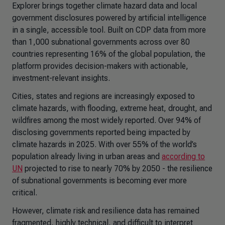
Explorer
brings together climate hazard data and local
government disclosures powered by artificial intelligence
in a single, accessible tool. Built on CDP data from more
than 1,000 subnational governments across over 80
countries representing 16% of the global population, the
platform provides decision-makers with actionable,
investment-relevant insights.
Cities, states and regions are increasingly exposed to
climate hazards, with flooding, extreme heat, drought, and
wildfires among the most widely reported. Over 94% of
disclosing governments reported being impacted by
climate hazards in 2025. With over 55% of the world’s
population already living in urban areas and
according to
UN
projected to rise to nearly 70% by 2050 - the resilience
of subnational governments is becoming ever more
critical.
However, climate risk and resilience data has remained
fragmented, highly technical, and difficult to interpret