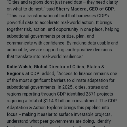
“Cities and regions don’t just need data – they need clarity
on what to do next,” said
Sherry Madera, CEO of CDP
.
“This is a transformational tool that harnesses CDP’s
powerful data to accelerate real-world action. It brings
together risk, action, and opportunity in one place, helping
subnational governments prioritize, plan, and
communicate with confidence. By making data usable and
actionable, we are supporting earth-positive decisions
that translate into real-world resilience.”
Katie Walsh, Global Director of Cities, States &
Regions at CDP
, added, “
Access to finance remains one
of the most significant barriers to climate adaptation for
subnational governments. In 2025, cities, states and
regions reporting through CDP identified 2871 projects
requiring a total of $114.3 billion in investment. The CDP
Adaptation & Action Explorer brings this pipeline into
focus – making it easier to surface investable projects,
understand what peer governments are doing, identify