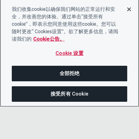
我们收集cookie以确保我们网站的正常运行和安
全，并改善您的体验。通过单击“接受所有
cookie”，即表示您同意使用这些cookie。您可以
随时更改“ Cookies设置”。欲了解更多信息，请阅
读我们的
Cookie公告。
Cookie 设置
全部拒绝
接受所有 Cookie
分享