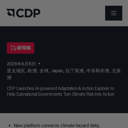
打开菜
新闻稿
2026年6月8日
•
亚太地区
,
欧洲
,
全球
,
Japan
,
拉丁美洲
,
中东和非洲
,
北美
洲
CDP Launches AI-powered Adaptation & Action Explorer to
Help Subnational Governments Turn Climate Risk Into Action
New platform connects climate hazard data,