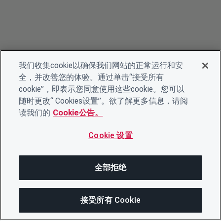
我们收集cookie以确保我们网站的正常运行和安
全，并改善您的体验。通过单击“接受所有
cookie”，即表示您同意使用这些cookie。您可以
随时更改“ Cookies设置”。欲了解更多信息，请阅
读我们的
Cookie公告。
Cookie 设置
全部拒绝
接受所有 Cookie
分享