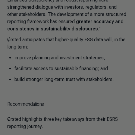
strengthened dialogue with investors, regulators, and
other stakeholders. The development of a more structured
reporting framework has ensured
greater accuracy and
consistency in sustainability disclosures
.”
Ørsted anticipates that higher-quality ESG data will, in the
long term:
improve planning and investment strategies;
facilitate access to sustainable financing; and
build stronger long-term trust with stakeholders.
Recommendations
Ørsted highlights three key takeaways from their ESRS
reporting journey.