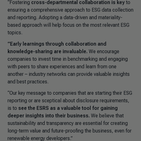
“Fostering
cross-departmental collaboration is key
to
ensuring a comprehensive approach to ESG data collection
and reporting. Adopting a data-driven and materiality-
based approach will help focus on the most relevant ESG
topics.
“Early learnings through collaboration and
knowledge-sharing are invaluable.
We encourage
companies to invest time in benchmarking and engaging
with peers to share experiences and learn from one
another – industry networks can provide valuable insights
and best practices.
“Our key message to companies that are starting their ESG
reporting or are sceptical about disclosure requirements,
is to
see the ESRS as a valuable tool for gaining
deeper insights into their business.
We believe that
sustainability and transparency are essential for creating
long-term value and future-proofing the business, even for
renewable energy developers.”