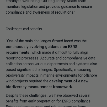
employee well-being. Our Regulatory Affairs team
monitors legislation and provides guidance to ensure
compliance and awareness of regulations.”
Challenges and benefits
“One of the main challenges Ørsted faced was the
continuously evolving guidance on ESRS
requirements,
which made it difficult to fully align
reporting processes. Accurate and comprehensive data
collection across various departments and systems also
posed significant challenges. Specifically, measuring
biodiversity impacts in marine environments for offshore
wind projects required the
development of a new
biodiversity measurement framework
.
Despite these challenges, we have observed several
benefits from early preparation for ESRS compliance.
Enhanced transparency and robust reporting have