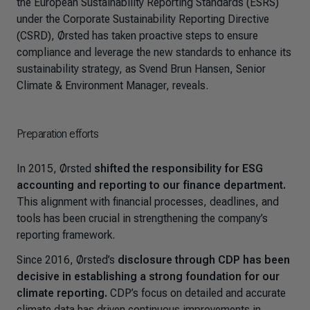
the European Sustainability Reporting Standards (ESRS)
under the Corporate Sustainability Reporting Directive
(CSRD), Ørsted has taken proactive steps to ensure
compliance and leverage the new standards to enhance its
sustainability strategy, as Svend Brun Hansen, Senior
Climate & Environment Manager, reveals.
Preparation efforts
In 2015, Ørsted
shifted the responsibility for ESG
accounting and reporting to our finance department.
This alignment with financial processes, deadlines, and
tools has been crucial in strengthening the company’s
reporting framework.
Since 2016, Ørsted’s
disclosure through CDP has been
decisive in establishing a strong foundation for our
climate reporting.
CDP’s focus on detailed and accurate
climate data has driven continuous improvements in