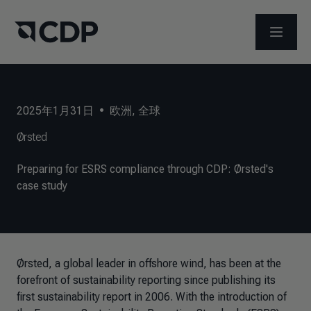
打开菜
2025年1月31日
•
欧洲
,
全球
Ørsted
Preparing for ESRS compliance through CDP: Ørsted's
case study
Ørsted,
a global leader in offshore wind
, has been at the
forefront of sustainability reporting since publishing its
first sustainability report in 2006. With the introduction of