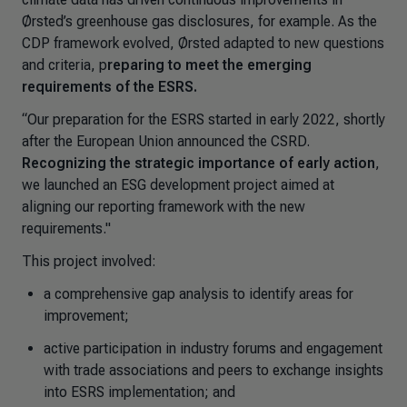
Ørsted’s greenhouse gas disclosures, for example. As the
CDP framework evolved, Ørsted adapted to new questions
and criteria, p
reparing to meet the emerging
requirements of the ESRS.
“Our preparation for the ESRS started in early 2022, shortly
after the European Union announced the CSRD.
Recognizing the strategic importance of early action
,
we launched an ESG development project aimed at
aligning our reporting framework with the new
requirements."
This project involved:
a comprehensive gap analysis to identify areas for
improvement;
active participation in industry forums and engagement
with trade associations and peers to exchange insights
into ESRS implementation; and