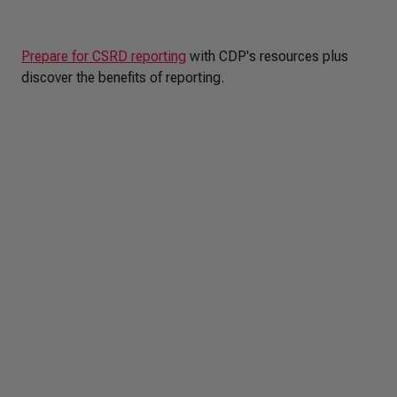
Prepare for CSRD reporting
with CDP's resources plus
discover the benefits of reporting.