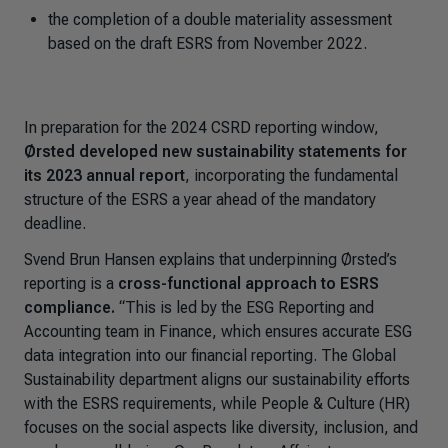
the completion of a double materiality assessment
based on the draft ESRS from November 2022.
In preparation for the 2024 CSRD reporting window,
Ørsted developed new sustainability statements for
its 2023 annual report
, incorporating the fundamental
structure of the ESRS a year ahead of the mandatory
deadline.
Svend Brun Hansen explains that underpinning Ørsted’s
reporting is a
cross-functional approach to ESRS
compliance.
“
This is led by the ESG Reporting and
Accounting team
in Finance, which ensures accurate ESG
data integration into our financial reporting. The Global
Sustainability department aligns our sustainability efforts
with the ESRS requirements, while People & Culture (HR)
focuses on the social aspects like diversity, inclusion, and