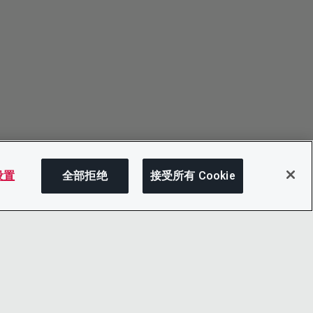
 设置
全部拒绝
接受所有 Cookie
分享