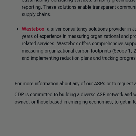
reporting. These solutions enable transparent communi
supply chains.
Wastebox
, a silver consultancy solutions provider i
years of experience in measuring organizational and pr
related services, Wastebox offers comprehensive supp
measuring organizational carbon footprints (Scope 1, 2,
and implementing reduction plans and tracking progre
For more information about any of our ASPs or to request a
CDP is committed to building a diverse ASP network and we
owned, or those based in emerging economies, to get in to