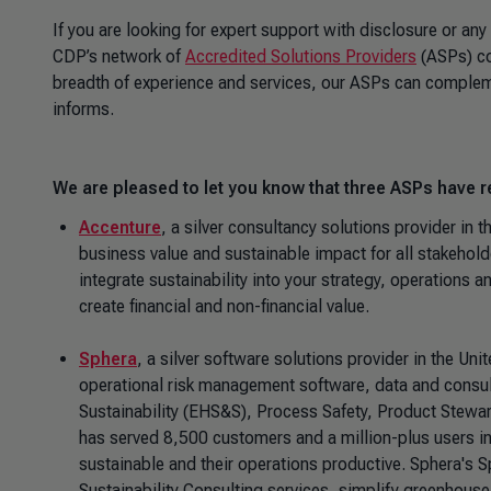
If you are looking for expert support with disclosure or any
CDP’s network of
Accredited Solutions Providers
(ASPs) co
breadth of experience and services, our ASPs can complemen
informs.
We are pleased to let you know that three ASPs have r
Accenture
, a silver consultancy solutions provider in t
business value and sustainable impact for all stakeholde
integrate sustainability into your strategy, operations 
create financial and non-financial value.
Sphera
, a silver software solutions provider in the Uni
operational risk management software, data and consult
Sustainability (EHS&S), Process Safety, Product Stewa
has served 8,500 customers and a million-plus users in
sustainable and their operations productive. Sphera's 
Sustainability Consulting services, simplify greenhous