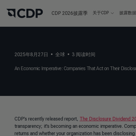
CDP 2026披露季
关于CDP
披露数
2025年8月27日
•
全球
•
3
阅读时间
An Economic Imperative: Companies That Act on Their Disclos
CDP’s recently released report,
The Disclosure Dividend 2
transparency; it’s becoming an economic imperative. Compa
returns and whether your organization has been disclosing for