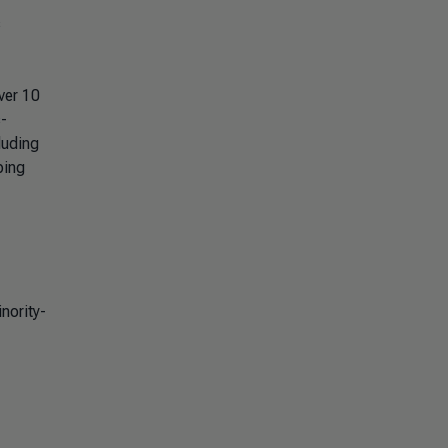
s
ver 10
s-
luding
ping
nority-