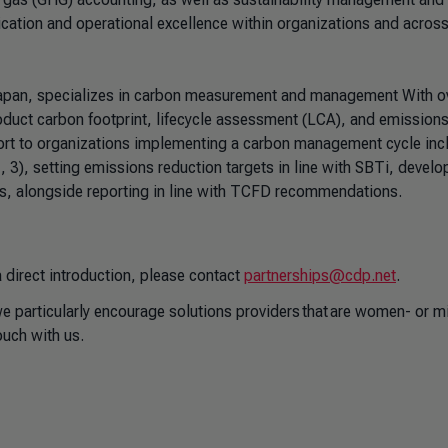
cation and operational excellence within organizations and acros
n Japan, specializes in carbon measurement and management With o
oduct carbon footprint, lifecycle assessment (LCA), and emission
ort to organizations implementing a carbon management cycle inc
 3), setting emissions reduction targets in line with SBTi, develo
ss, alongside reporting in line with TCFD recommendations.
 direct introduction, please contact
partnerships@cdp.net
.
 particularly encourage solutions providers that are women- or mi
uch with us.