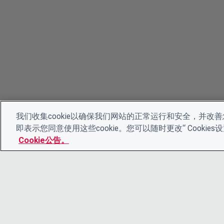
我们收集cookie以确保我们网站的正常运行和安全，并改善您
即表示您同意使用这些cookie。您可以随时更改“ Cooki
Cookie公告。