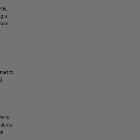
egy,
ng a
sure
gned to
d
hera
oducts
ts