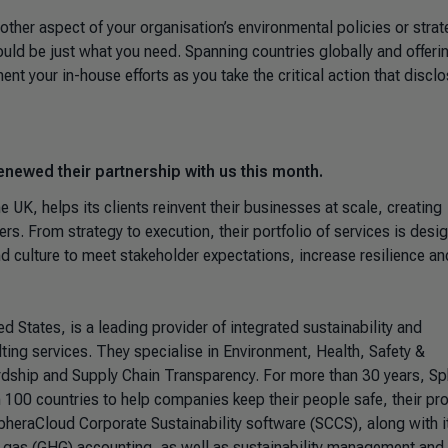
 other aspect of your organisation’s environmental policies or strat
uld be just what you need. Spanning countries globally and offeri
t your in-house efforts as you take the critical action that disclo
enewed their partnership with us this month.
he UK, helps its clients reinvent their businesses at scale, creating
rs. From strategy to execution, their portfolio of services is desi
and culture to meet stakeholder expectations, increase resilience an
ted States, is a leading provider of integrated sustainability and
ing services. They specialise in Environment, Health, Safety &
rdship and Supply Chain Transparency. For more than 30 years, Sp
 100 countries to help companies keep their people safe, their pr
SpheraCloud Corporate Sustainability software (SCCS), along with i
e gas (GHG) accounting, as well as sustainability management and