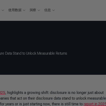
据
使用数据
洞察
信息
ure Data Stand to Unlock Measurable Returns
025
, highlights a growing shift: disclosure is no longer just about
nies that act on their disclosure data stand to unlock measurable
 years or is just starting now, there is still time to
report in 202