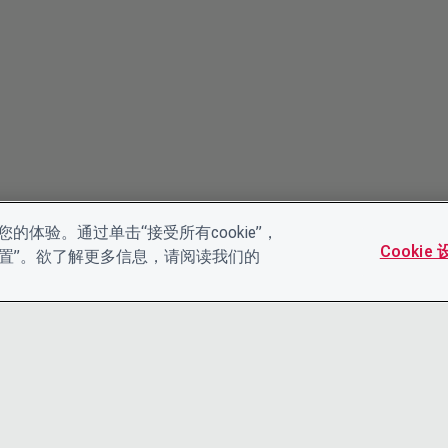
的体验。通过单击“接受所有cookie”，
Cookie
es设置”。欲了解更多信息，请阅读我们的