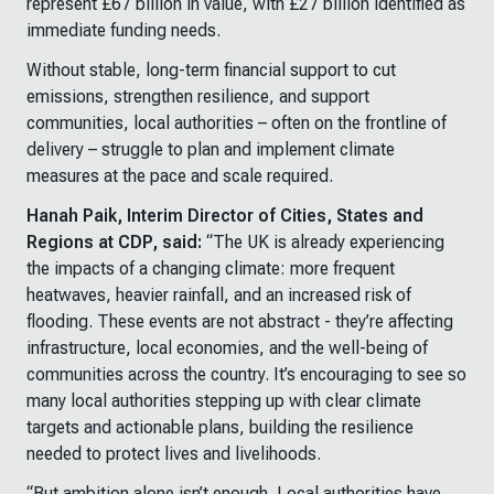
represent £67 billion in value, with £27 billion identified as
immediate funding needs.
Without stable, long-term financial support to cut
emissions, strengthen resilience, and support
communities, local authorities – often on the frontline of
delivery – struggle to plan and implement climate
measures at the pace and scale required.
Hanah Paik, Interim Director of Cities, States and
Regions at CDP, said:
“The UK is already experiencing
the impacts of a changing climate: more frequent
heatwaves, heavier rainfall, and an increased risk of
flooding. These events are not abstract - they’re affecting
infrastructure, local economies, and the well-being of
communities across the country. It’s encouraging to see so
many local authorities stepping up with clear climate
targets and actionable plans, building the resilience
needed to protect lives and livelihoods.
“But ambition alone isn’t enough. Local authorities have