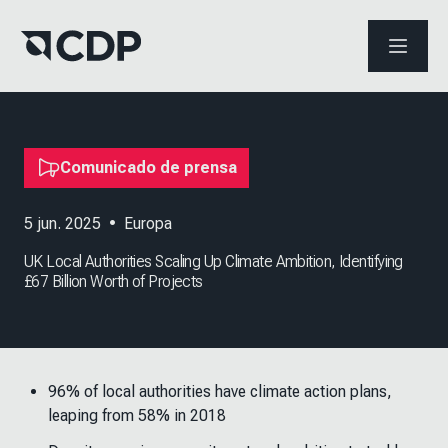
ABRIR 
Comunicado de prensa
5 jun. 2025
•
Europa
UK Local Authorities Scaling Up Climate Ambition, Identifying
£67 Billion Worth of Projects
96% of local authorities have climate action plans,
leaping from 58% in 2018