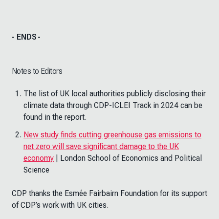
- ENDS
-
Notes to Editors
The list of UK local authorities publicly disclosing their
climate data through CDP-ICLEI Track in 2024 can be
found in the report.
New study finds cutting greenhouse gas emissions to
net zero will save significant damage to the UK
economy
| London School of Economics and Political
Science
CDP thanks the Esmée Fairbairn Foundation for its support
of CDP’s work with UK cities.