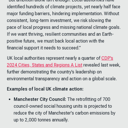
identified hundreds of climate projects, yet nearly half face
major funding barriers, hindering implementation. Without
consistent, long-term investment, we risk slowing the
pace of local progress and missing national climate goals.
If we want thriving, resilient communities and an Earth-
positive future, we must back local action with the
financial support it needs to succeed.”
UK local authorities represent nearly a quarter of
CDP’s
2024 Cities, States and Regions A List
revealed last week,
further demonstrating the country’s leadership on
environmental transparency and action on a global scale.
Examples of local UK climate action:
Manchester City Council:
The retrofitting of 700
council-owned social housing units is projected to
reduce the city of Manchester's carbon emissions by
up to 2,000 tonnes annually.