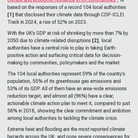
based on the responses of a record 104 local authorities
[1]
that disclosed their climate data through CDP-ICLEI
Track in 2024, a rise of 52% on 2023.
With the UK’s GDP at risk of shrinking by more than 7% by
2050 due to climate-related disruptions
[2]
, local
authorities have a central role to play in taking Earth-
positive action and surfacing critical data for decision-
making by communities, policymakers and the market.
The 104 local authorities represent 59% of the country’s
population, 55% of its greenhouse gas emissions and
53% of its GDP. All of them have an area-wide emissions
reduction target, and almost all (96%) have a clear,
actionable climate action plan to meet it, compared to just
58% in 2018, showing the clear commitment and ambition
among local authorities to tackling the climate crisis.
Extreme heat and flooding are the most reported climate
hazards across the UK, and pose severe consequences for