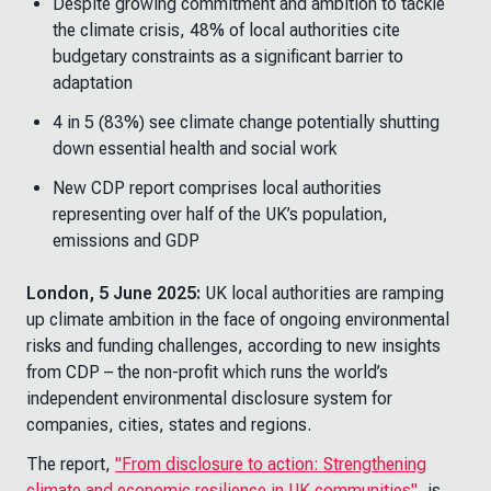
Despite growing commitment and ambition to tackle
the climate crisis, 48% of local authorities cite
budgetary constraints as a significant barrier to
adaptation
4 in 5 (83%) see climate change potentially shutting
down essential health and social work
New CDP report comprises local authorities
representing over half of the UK’s population,
emissions and GDP
London, 5 June 2025:
UK local authorities are ramping
up climate ambition in the face of ongoing environmental
risks and funding challenges, according to new insights
from CDP – the non-profit which runs the world’s
independent environmental disclosure system for
companies, cities, states and regions.
The report,
"From disclosure to action: Strengthening
climate and economic resilience in UK communities"
, is