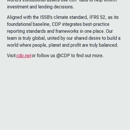
investment and lending decisions.
Aligned with the ISSB’s climate standard, IFRS S2, as its
foundational baseline, CDP integrates best-practice
reporting standards and frameworks in one place. Our
team is truly global, united by our shared desire to build a
world where people, planet and profit are truly balanced.
Visit
cdp.net
or follow us @CDP to find out more.