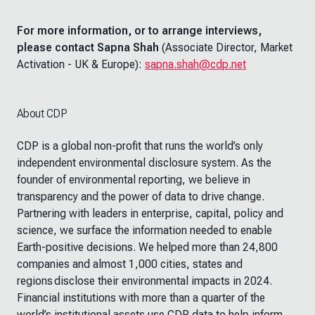
For more information, or to arrange interviews,
please contact Sapna Shah
(Associate Director, Market
Activation - UK & Europe):
sapna.shah@cdp.net
About CDP
CDP is a global non-profit that runs the world’s only
independent environmental disclosure system. As the
founder of environmental reporting, we believe in
transparency and the power of data to drive change.
Partnering with leaders in enterprise, capital, policy and
science, we surface the information needed to enable
Earth-positive decisions. We helped more than 24,800
companies and almost 1,000 cities, states and
regions disclose their environmental impacts in 2024.
Financial institutions with more than a quarter of the
world’s institutional assets use CDP data to help inform