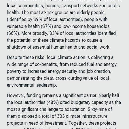
local communities, homes, transport networks and public
health. The most at-risk groups are elderly people
(identified by 89% of local authorities), people with
vulnerable health (87%) and low-income households
(86%). More broadly, 83% of local authorities identified
the potential of these climate hazards to cause a
shutdown of essential human health and social work.
Despite these risks, local climate action is delivering a
wide range of co-benefits, from reduced fuel and energy
poverty to increased energy security and job creation,
demonstrating the clear, cross-cutting value of local
environmental leadership.
However, funding remains a significant barrier. Nearly half
the local authorities (48%) cited budgetary capacity as the
most significant challenge to adaptation. Sixty-nine of
them disclosed a total of 333 climate infrastructure
projects in need of investment. Together, these projects