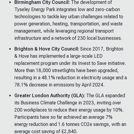
Birmingham City Council:
The development of
Tyseley Energy Park integrates low and zero-carbon
technologies to tackle key urban challenges related to
power generation, heating, transportation, and waste
management, while leveraging regional transport
infrastructure and a network of 230 local businesses.
Brighton & Hove City Council:
Since 2017, Brighton
& Hove has implemented a large-scale LED
replacement program under its Invest to Save initiative.
More than
18,000 streetlights have been upgraded,
resulting in a 48.1% reduction in electricity usage and a
78.1% decrease in emissions by April 2024.
Greater London Authority (GLA):
The GLA expanded
its Business Climate Challenge in 2023, inviting over
200 workplaces to reduce their energy usage by 10%.
Participants have so far achieved an average 7%
energy reduction and 1.6 tonnes CO2e savings, with an
average cost saving of £2,840.