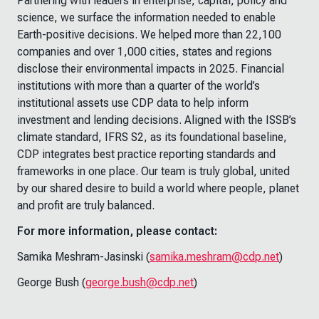
Partnering with leaders in enterprise, capital, policy and
science, we surface the information needed to enable
Earth-positive decisions. We helped more than 22,100
companies and over 1,000 cities, states and regions
disclose their environmental impacts in 2025. Financial
institutions with more than a quarter of the world’s
institutional assets use CDP data to help inform
investment and lending decisions. Aligned with the ISSB’s
climate standard, IFRS S2, as its foundational baseline,
CDP integrates best practice reporting standards and
frameworks in one place. Our team is truly global, united
by our shared desire to build a world where people, planet
and profit are truly balanced.
For more information, please contact:
Samika Meshram-Jasinski (
samika.meshram@cdp.net
)
George Bush (
george.bush@cdp.net
)