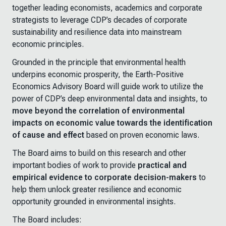
together leading economists, academics and corporate
strategists to leverage CDP’s decades of corporate
sustainability and resilience data into mainstream
economic principles.
Grounded in the principle that environmental health
underpins economic prosperity, the Earth-Positive
Economics Advisory Board will guide work to utilize the
power of CDP’s deep environmental data and insights, to
move beyond the correlation of environmental
impacts on economic value towards the identification
of cause and effect
based on proven economic laws.
The Board aims to build on this research and other
important bodies of work to provide
practical and
empirical evidence to corporate decision-makers
to
help them unlock greater resilience and economic
opportunity grounded in environmental insights.
The Board includes: