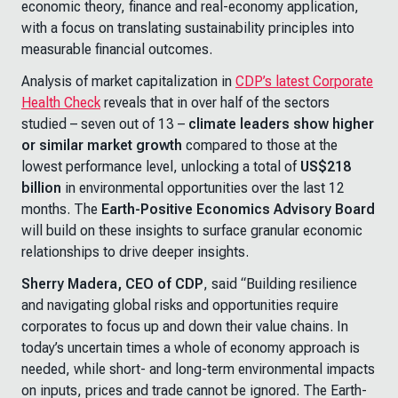
economic theory, finance and real-economy application,
with a focus on translating sustainability principles into
measurable financial outcomes.
Analysis of market capitalization in
CDP’s latest Corporate
Health Check
reveals that in over half of the sectors
studied – seven out of 13 –
climate leaders show higher
or similar market growth
compared to those at the
lowest performance level, unlocking a total of
US$218
billion
in environmental opportunities over the last 12
months. The
Earth-Positive Economics Advisory Board
will build on these insights to surface granular economic
relationships to drive deeper insights.
Sherry Madera, CEO of CDP
, said “Building resilience
and navigating global risks and opportunities require
corporates to focus up and down their value chains. In
today’s uncertain times a whole of economy approach is
needed, while short- and long-term environmental impacts
on inputs, prices and trade cannot be ignored. The Earth-