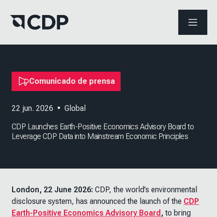
ABRIR 
Comunicado de prensa
22 jun. 2026
•
Global
CDP Launches Earth-Positive Economics Advisory Board to
Leverage CDP Data into Mainstream Economic Principles
London, 22 June 2026:
CDP, the world’s environmental
disclosure system, has announced the launch of the
CDP
Earth-Positive Economics Advisory Board
,
to bring