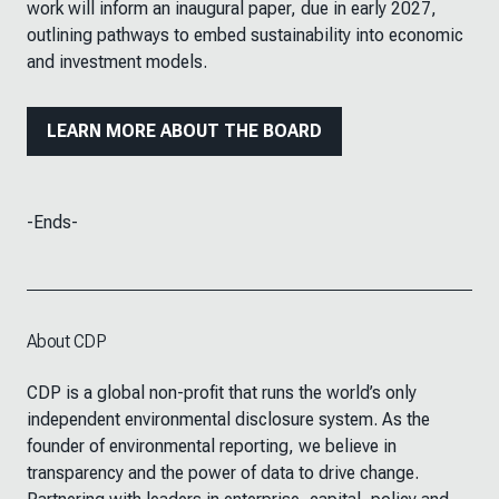
work will inform an inaugural paper, due in early 2027,
outlining pathways to embed sustainability into economic
and investment models.
LEARN MORE ABOUT THE BOARD
-Ends-
About CDP
CDP is a global non-profit that runs the world’s only
independent environmental disclosure system. As the
founder of environmental reporting, we believe in
transparency and the power of data to drive change.