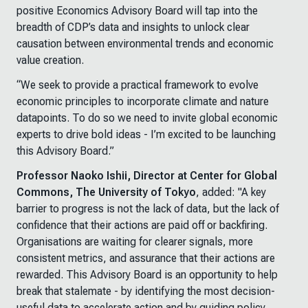
positive Economics Advisory Board will tap into the
breadth of CDP’s data and insights to unlock clear
causation between environmental trends and economic
value creation.
“We seek to provide a practical framework to evolve
economic principles to incorporate climate and nature
datapoints. To do so we need to invite global economic
experts to drive bold ideas - I’m excited to be launching
this Advisory Board.”
Professor Naoko Ishii, Director at Center for Global
Commons, The University of Tokyo
, added: "A key
barrier to progress is not the lack of data, but the lack of
confidence that their actions are paid off or backfiring.
Organisations are waiting for clearer signals, more
consistent metrics, and assurance that their actions are
rewarded. This Advisory Board is an opportunity to help
break that stalemate - by identifying the most decision-
useful data to accelerate action and by guiding policy