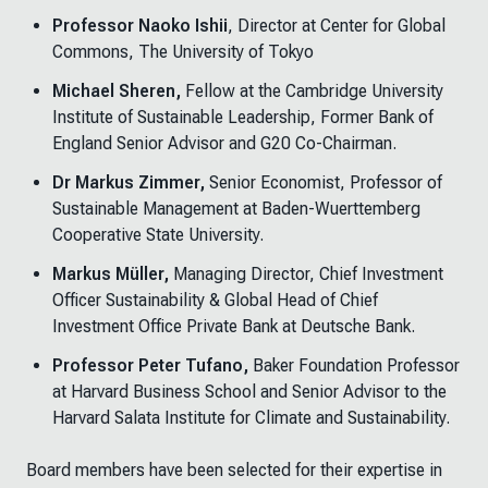
Professor Naoko Ishii
, Director at Center for Global
Commons, The University of Tokyo
Michael Sheren,
Fellow at the Cambridge University
Institute of Sustainable Leadership, Former Bank of
England Senior Advisor and G20 Co-Chairman.
Dr Markus Zimmer,
Senior Economist, Professor of
Sustainable Management at Baden-Wuerttemberg
Cooperative State University.
Markus Müller,
Managing Director, Chief Investment
Officer Sustainability & Global Head of Chief
Investment Office Private Bank at Deutsche Bank.
Professor Peter Tufano,
Baker Foundation Professor
at Harvard Business School and Senior Advisor to the
Harvard Salata Institute for Climate and Sustainability.
Board members have been selected for their expertise in