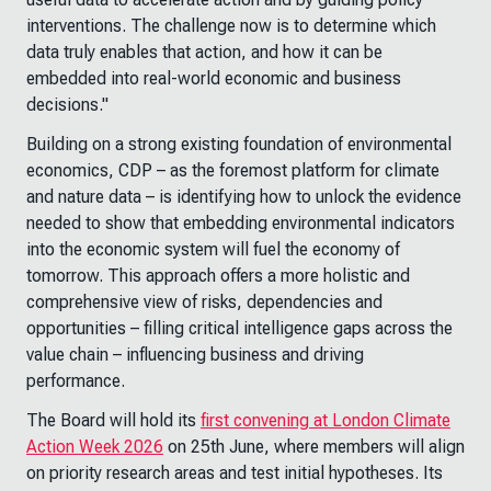
interventions. The challenge now is to determine which
data truly enables that action, and how it can be
embedded into real-world economic and business
decisions."
Building on a strong existing foundation of environmental
economics, CDP – as the foremost platform for climate
and nature data – is identifying how to unlock the evidence
needed to show that embedding environmental indicators
into the economic system will fuel the economy of
tomorrow. This approach offers a more holistic and
comprehensive view of risks, dependencies and
opportunities – filling critical intelligence gaps across the
value chain – influencing business and driving
performance.
The Board will hold its
first convening at London Climate
Action Week 2026
on 25th June, where members will align
on priority research areas and test initial hypotheses. Its