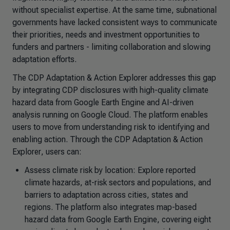
without specialist expertise. At the same time, subnational
governments have lacked consistent ways to communicate
their priorities, needs and investment opportunities to
funders and partners - limiting collaboration and slowing
adaptation efforts.
The CDP
Adaptation & Action Explorer
addresses this gap
by integrating CDP disclosures with high-quality climate
hazard data from Google Earth Engine and AI-driven
analysis running on Google Cloud. The platform enables
users to move from understanding risk to identifying and
enabling action. Through the CDP
Adaptation & Action
Explorer
, users can:
Assess climate risk by location: Explore reported
climate hazards, at-risk sectors and populations, and
barriers to adaptation across cities, states and
regions. The platform also integrates map-based
hazard data from Google Earth Engine, covering eight