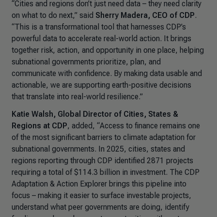
“Cities and regions don’t just need data – they need clarity
on what to do next,” said
Sherry Madera, CEO of CDP
.
“This is a transformational tool that harnesses CDP’s
powerful data to accelerate real-world action. It brings
together risk, action, and opportunity in one place, helping
subnational governments prioritize, plan, and
communicate with confidence. By making data usable and
actionable, we are supporting earth-positive decisions
that translate into real-world resilience.”
Katie Walsh, Global Director of Cities, States &
Regions at CDP
, added, “
Access to finance remains one
of the most significant barriers to climate adaptation for
subnational governments. In 2025, cities, states and
regions reporting through CDP identified 2871 projects
requiring a total of $114.3 billion in investment. The CDP
Adaptation & Action Explorer brings this pipeline into
focus – making it easier to surface investable projects,
understand what peer governments are doing, identify