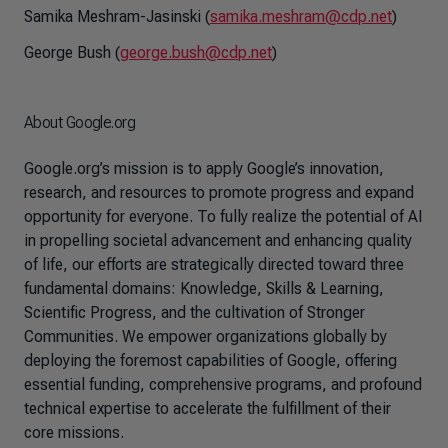
Samika Meshram-Jasinski (
samika.meshram@cdp.net
)
George Bush (
george.bush@cdp.net
)
About Google.org
Google.org’s mission is to apply Google’s innovation,
research, and resources to promote progress and expand
opportunity for everyone. To fully realize the potential of AI
in propelling societal advancement and enhancing quality
of life, our efforts are strategically directed toward three
fundamental domains: Knowledge, Skills & Learning,
Scientific Progress, and the cultivation of Stronger
Communities. We empower organizations globally by
deploying the foremost capabilities of Google, offering
essential funding, comprehensive programs, and profound
technical expertise to accelerate the fulfillment of their
core missions.