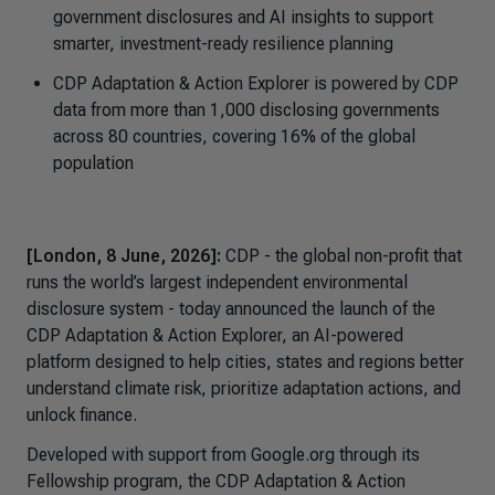
government disclosures and AI insights to support
smarter, investment-ready resilience planning
CDP Adaptation & Action Explorer
is powered by CDP
data from more than 1,000 disclosing governments
across 80 countries, covering 16% of the global
population
[London, 8 June, 2026]:
CDP - the global non-profit that
runs the world’s largest independent environmental
disclosure system - today announced the launch of the
CDP
Adaptation & Action Explorer,
an AI-powered
platform designed to help cities, states and regions better
understand climate risk, prioritize adaptation actions, and
unlock finance.
Developed with support from Google.org through its
Fellowship program, the CDP
Adaptation & Action