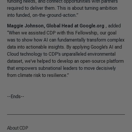
funding needs, and connect opportunities with partners
required to deliver them. This is about turning ambition
into funded, on-the-ground-action.
”
Maggie Johnson, Global Head at Google.org
, added
“When we assisted CDP with this Fellowship, our goal
was to show how AI can fundamentally transform complex
data into actionable insights. By applying Google’s AI and
Cloud technology to CDP’s unparalleled environmental
dataset, we've helped to develop an open-source platform
that empowers subnational leaders to move decisively
from climate risk to resilience.”
--Ends--
About CDP