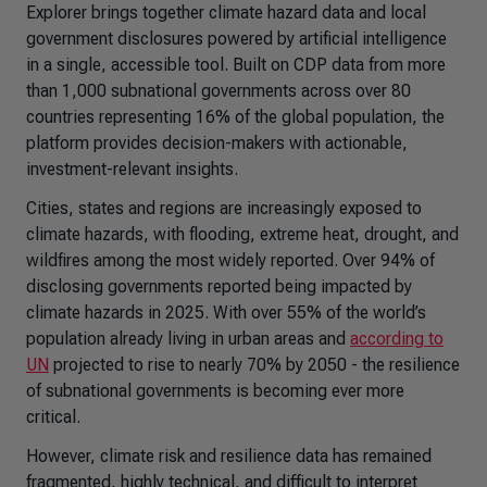
Explorer
brings together climate hazard data and local
government disclosures powered by artificial intelligence
in a single, accessible tool. Built on CDP data from more
than 1,000 subnational governments across over 80
countries representing 16% of the global population, the
platform provides decision-makers with actionable,
investment-relevant insights.
Cities, states and regions are increasingly exposed to
climate hazards, with flooding, extreme heat, drought, and
wildfires among the most widely reported. Over 94% of
disclosing governments reported being impacted by
climate hazards in 2025. With over 55% of the world’s
population already living in urban areas and
according to
UN
projected to rise to nearly 70% by 2050 - the resilience
of subnational governments is becoming ever more
critical.
However, climate risk and resilience data has remained
fragmented, highly technical, and difficult to interpret