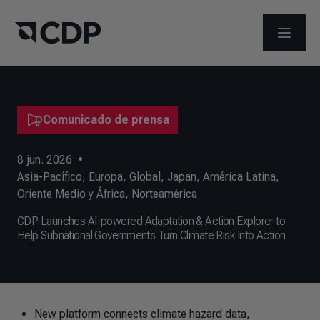
ABRIR 
Comunicado de prensa
8 jun. 2026
•
Asia-Pacífico
,
Europa
,
Global
,
Japan
,
América Latina
,
Oriente Medio y África
,
Norteamérica
CDP Launches AI-powered Adaptation & Action Explorer to
Help Subnational Governments Turn Climate Risk Into Action
New platform connects climate hazard data,