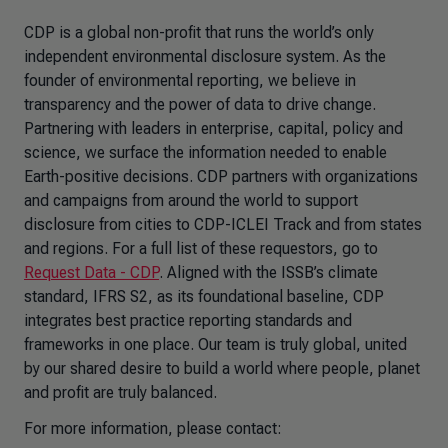
CDP is a global non-profit that runs the world’s only
independent environmental disclosure system. As the
founder of environmental reporting, we believe in
transparency and the power of data to drive change.
Partnering with leaders in enterprise, capital, policy and
science, we surface the information needed to enable
Earth-positive decisions. CDP partners with organizations
and campaigns from around the world to support
disclosure from cities to CDP-ICLEI Track and from states
and regions. For a full list of these requestors, go to
Request Data - CDP
. Aligned with the ISSB’s climate
standard, IFRS S2, as its foundational baseline, CDP
integrates best practice reporting standards and
frameworks in one place. Our team is truly global, united
by our shared desire to build a world where people, planet
and profit are truly balanced.
For more information, please contact: