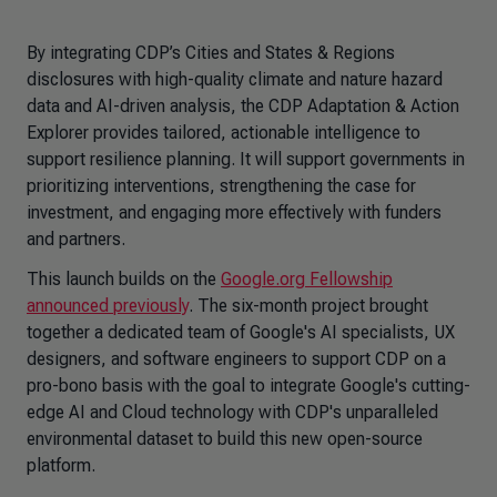
By integrating CDP’s Cities and States & Regions
disclosures with high-quality climate and nature hazard
data and AI-driven analysis, the CDP
Adaptation & Action
Explorer
provides tailored, actionable intelligence to
support resilience planning. It will support governments in
prioritizing interventions, strengthening the case for
investment, and engaging more effectively with funders
and partners.
This launch builds on the
Google.org Fellowship
announced previously
. The six-month project brought
together a dedicated team of Google's AI specialists, UX
designers, and software engineers to support CDP on a
pro-bono basis with the goal to integrate Google's cutting-
edge AI and Cloud technology with CDP's unparalleled
environmental dataset to build this new open-source
platform.