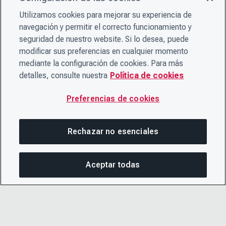
Utilizamos cookies para mejorar su experiencia de
navegación y permitir el correcto funcionamiento y
seguridad de nuestro website. Si lo desea, puede
modificar sus preferencias en cualquier momento
mediante la configuración de cookies. Para más
detalles, consulte nuestra
Política de cookies
Preferencias de cookies
Rechazar no esenciales
Aceptar todas
COM