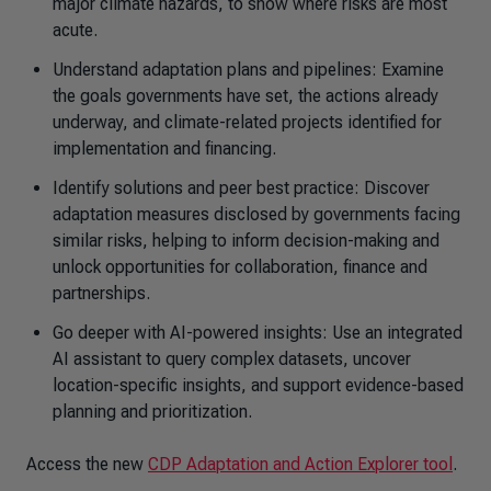
major climate hazards, to show where risks are most
acute.
Understand adaptation plans and pipelines: Examine
the goals governments have set, the actions already
underway, and climate-related projects identified for
implementation and financing.
Identify solutions and peer best practice: Discover
adaptation measures disclosed by governments facing
similar risks, helping to inform decision-making and
unlock opportunities for collaboration, finance and
partnerships.
Go deeper with AI-powered insights: Use an integrated
AI assistant to query complex datasets, uncover
location-specific insights, and support evidence-based
planning and prioritization.
Access the new
CDP Adaptation and Action Explorer tool
.